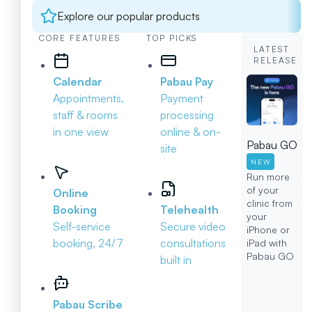
Explore our popular products
CORE FEATURES
TOP PICKS
LATEST
RELEASE
Calendar
Pabau Pay
Appointments,
Payment
staff & rooms
processing
in one view
online & on-
Pabau GO
site
NEW
Run more
of your
Online
clinic from
Booking
Telehealth
your
Self-service
Secure video
iPhone or
booking, 24/7
consultations
iPad with
Pabau GO
built in
Pabau Scribe