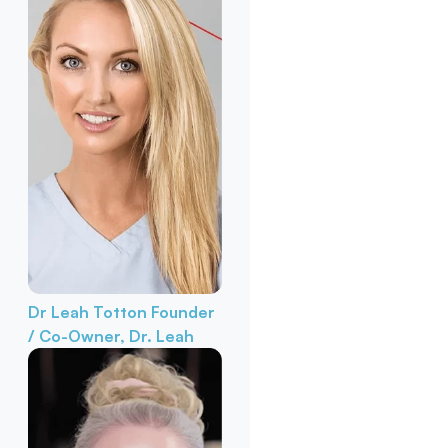
Dr Leah Totton
Founder
/ Co-Owner, Dr. Leah