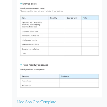
Med Spa Cost
Template