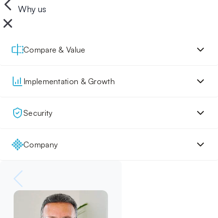
Why us
Compare & Value
Implementation & Growth
Security
Company