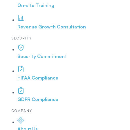
On-site Training
Revenue Growth Consultation
SECURITY
Security Commitment
HIPAA Compliance
GDPR Compliance
COMPANY
About Us