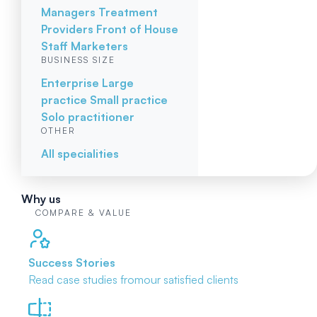
Managers
Treatment
Providers
Front of House
Staff
Marketers
BUSINESS SIZE
Enterprise
Large
practice
Small practice
Solo practitioner
OTHER
All specialities
Why us
COMPARE & VALUE
Success Stories
Read case studies from
our satisfied clients