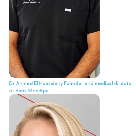
Dr Ahmed El Houssieny
Founder and medical director
of Bank MediSpa