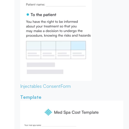
Injectables Consent
Form
Template