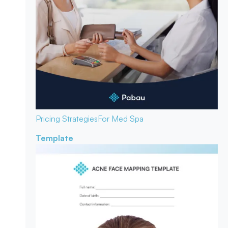
Pricing Strategies
For Med Spa
Template