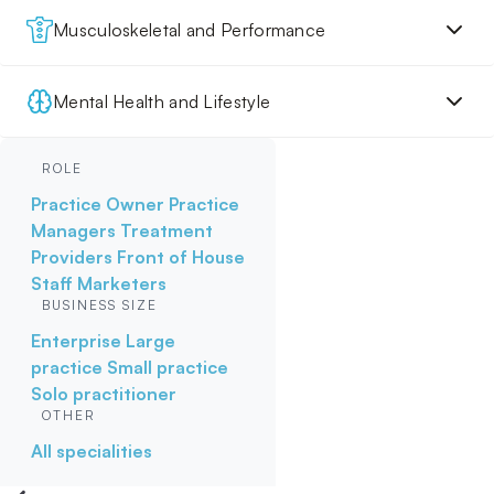
Musculoskeletal and Performance
Mental Health and Lifestyle
ROLE
Practice Owner
Practice
Managers
Treatment
Providers
Front of House
Staff
Marketers
BUSINESS SIZE
Enterprise
Large
practice
Small practice
Solo practitioner
OTHER
All specialities