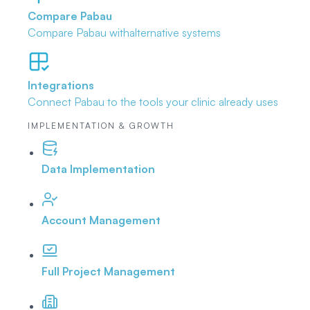
Compare Pabau
Compare Pabau with
alternative systems
Integrations
Connect Pabau to the tools
your clinic already uses
IMPLEMENTATION & GROWTH
Data Implementation
Account Management
Full Project Management