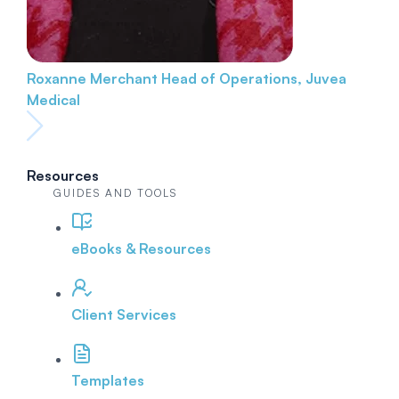
Roxanne Merchant
Head of Operations, Juvea
Medical
Resources
GUIDES AND TOOLS
eBooks & Resources
Client Services
Templates