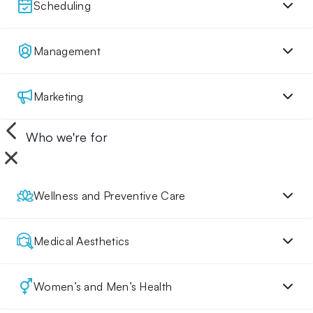
Scheduling
Management
Marketing
Who we're for
Wellness and Preventive Care
Medical Aesthetics
Women’s and Men’s Health