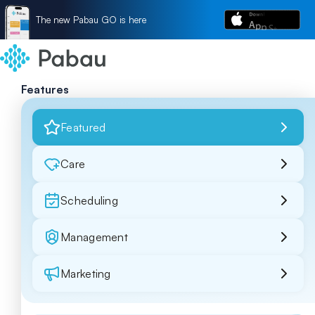
The new Pabau GO is here
Features
Featured
Care
Scheduling
Management
Marketing