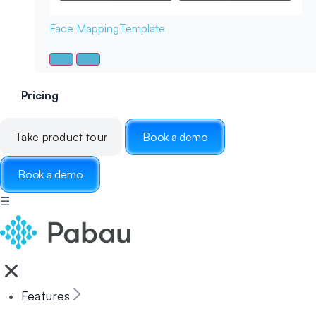
Face Mapping
Template
Pricing
Take product tour
Book a demo
Book a demo
☰
Features