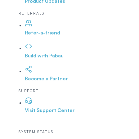
Product Updates
REFERRALS
Refer-a-friend
Build with Pabau
Become a Partner
SUPPORT
Visit Support Center
SYSTEM STATUS