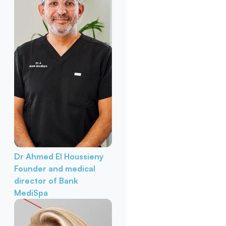
Dr Ahmed El Houssieny
Founder and medical
director of Bank
MediSpa