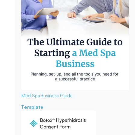
Med Spa
Business Guide
Template