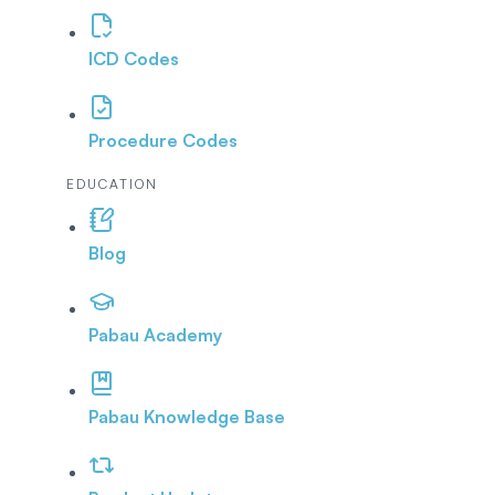
ICD Codes
Procedure Codes
EDUCATION
Blog
Pabau Academy
Pabau Knowledge Base