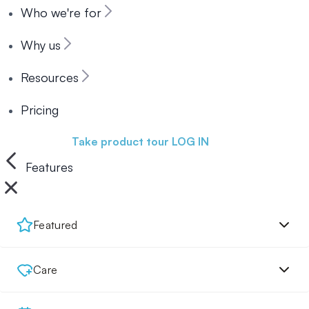
Who we're for
Why us
Resources
Pricing
Book a demo
Take product tour
LOG IN
Features
Featured
Care