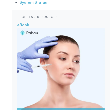
System Status
POPULAR RESOURCES
eBook