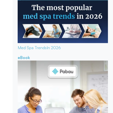
Med Spa Trends
In 2026
eBook