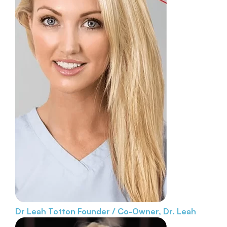
Dr Leah Totton
Founder / Co-Owner, Dr. Leah