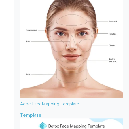
Acne Face
Mapping Template
Template