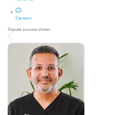
Careers
Popular success stories