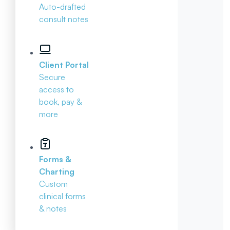
Auto-drafted
consult notes
Client Portal
Secure
access to
book, pay &
more
Forms &
Charting
Custom
clinical forms
& notes