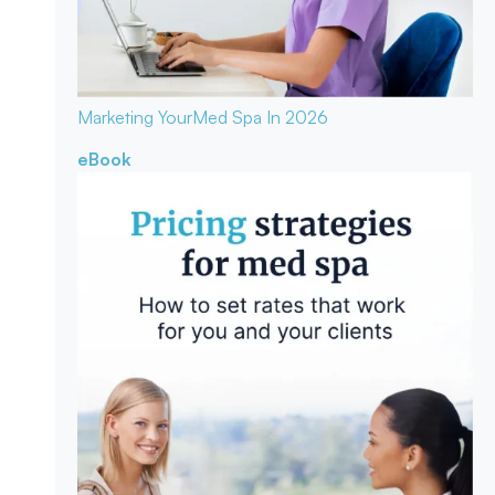
Marketing Your
Med Spa In 2026
eBook