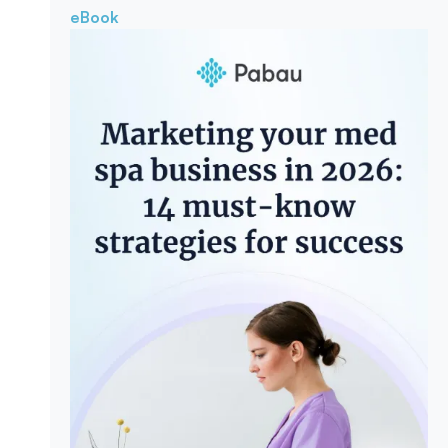
eBook