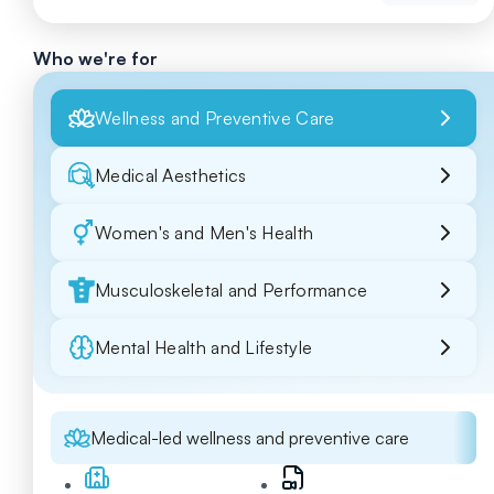
Who we're for
Wellness and Preventive Care
Medical Aesthetics
Women's and Men's Health
Musculoskeletal and Performance
Mental Health and Lifestyle
Medical-led wellness and preventive care