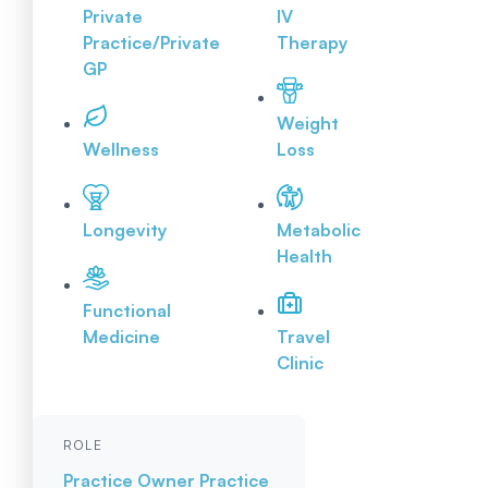
Private
IV
Practice/Private
Therapy
GP
Weight
Wellness
Loss
Longevity
Metabolic
Health
Functional
Medicine
Travel
Clinic
ROLE
Practice Owner
Practice