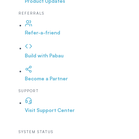
Product Updates
REFERRALS
Refer-a-friend
Build with Pabau
Become a Partner
SUPPORT
Visit Support Center
SYSTEM STATUS