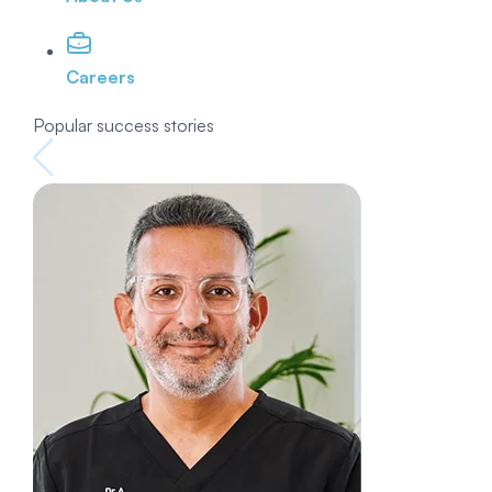
Careers
Popular success stories