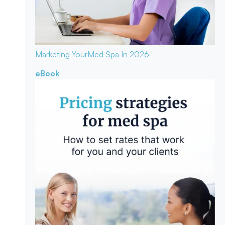
Marketing Your
Med Spa In 2026
eBook