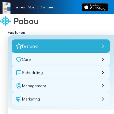
The new Pabau GO is here
Features
Featured
Care
Scheduling
Management
Marketing