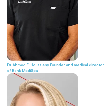
Dr Ahmed El Houssieny
Founder and medical director
of Bank MediSpa