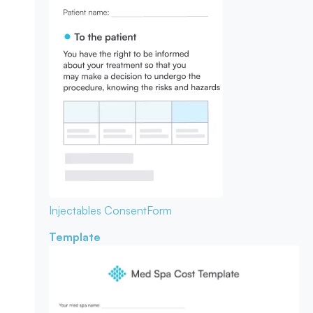
Injectables Consent
Form
Template