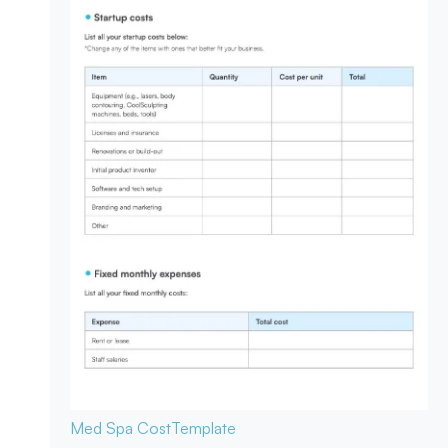
Med Spa Cost
Template