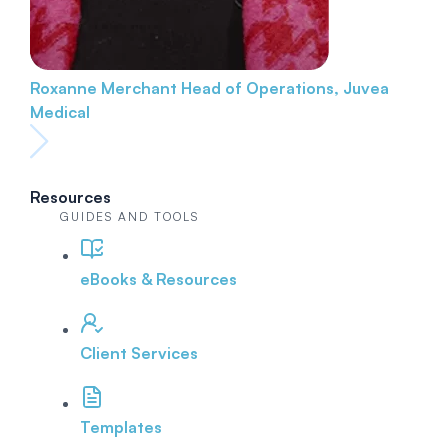
Roxanne Merchant
Head of Operations, Juvea
Medical
Resources
GUIDES AND TOOLS
eBooks & Resources
Client Services
Templates