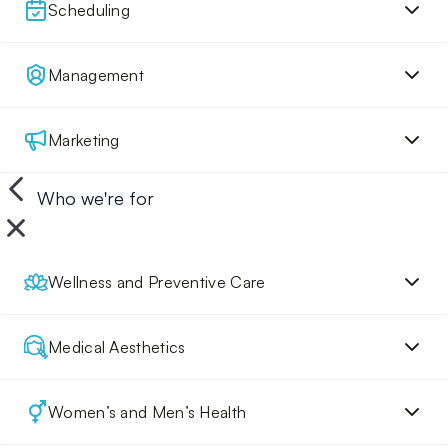
Scheduling
Management
Marketing
Who we're for
Wellness and Preventive Care
Medical Aesthetics
Women’s and Men’s Health