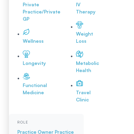
Private
IV
Practice/Private
Therapy
GP
Weight
Wellness
Loss
Longevity
Metabolic
Health
Functional
Medicine
Travel
Clinic
ROLE
Practice Owner
Practice