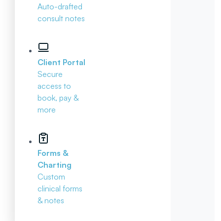
Auto-drafted
consult notes
Client Portal
Secure
access to
book, pay &
more
Forms &
Charting
Custom
clinical forms
& notes