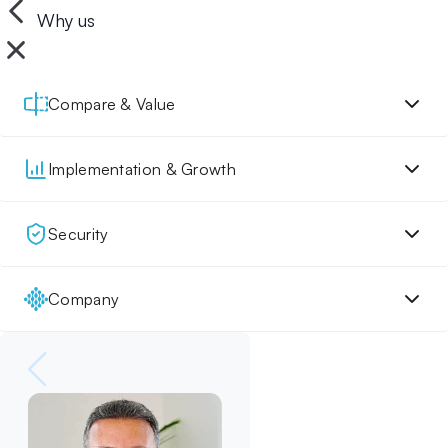
Why us
Compare & Value
Implementation & Growth
Security
Company