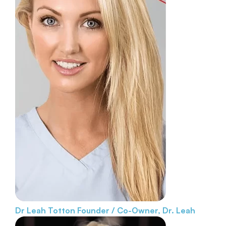
Dr Leah Totton
Founder / Co-Owner, Dr. Leah