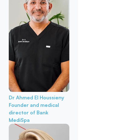
Dr Ahmed El Houssieny
Founder and medical
director of Bank
MediSpa