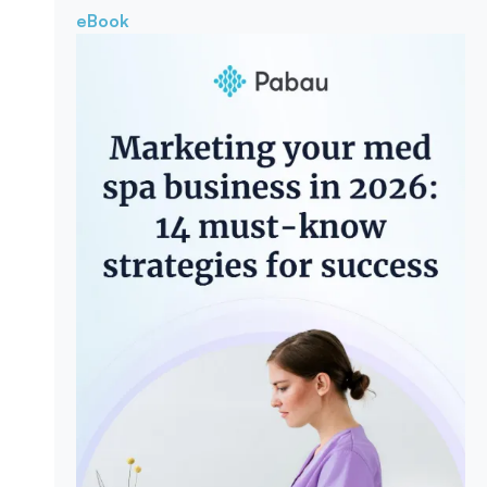
eBook