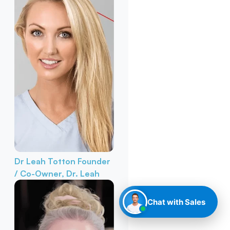
Dr Leah Totton
Founder
/ Co-Owner, Dr. Leah