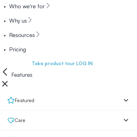
Who we're for
Why us
Resources
Pricing
Book a demo
Take product tour
LOG IN
Features
Featured
Care