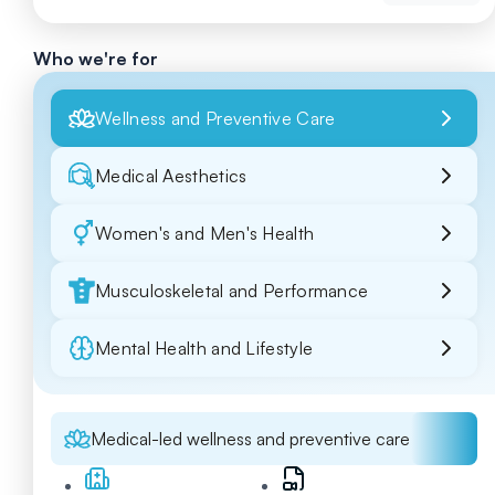
Who we're for
Wellness and Preventive Care
Medical Aesthetics
Women's and Men's Health
Musculoskeletal and Performance
Mental Health and Lifestyle
Medical-led wellness and preventive care