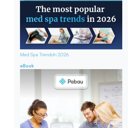
Med Spa Trends
In 2026
eBook