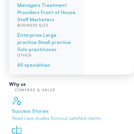
Managers
Treatment
Providers
Front of House
Staff
Marketers
BUSINESS SIZE
Enterprise
Large
practice
Small practice
Solo practitioner
OTHER
All specialities
Why us
COMPARE & VALUE
Success Stories
Read case studies from
our satisfied clients