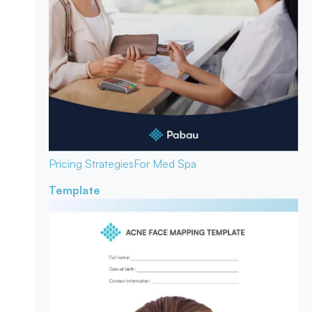
Pricing Strategies
For Med Spa
Template