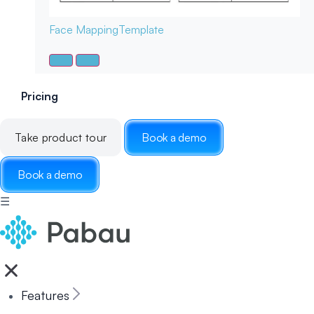
Face Mapping
Template
Pricing
Take product tour
Book a demo
Book a demo
☰
Features