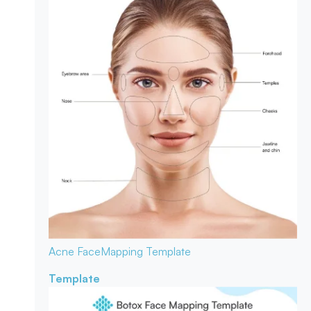
Acne Face
Mapping Template
Template