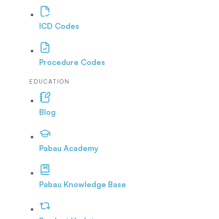
ICD Codes
Procedure Codes
EDUCATION
Blog
Pabau Academy
Pabau Knowledge Base