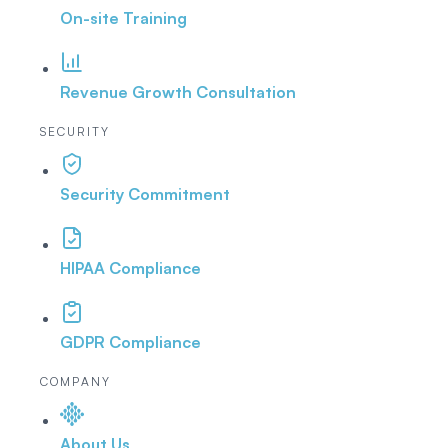
On-site Training
Revenue Growth Consultation
SECURITY
Security Commitment
HIPAA Compliance
GDPR Compliance
COMPANY
About Us