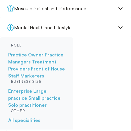
Musculoskeletal and Performance
Mental Health and Lifestyle
ROLE
Practice Owner
Practice
Managers
Treatment
Providers
Front of House
Staff
Marketers
BUSINESS SIZE
Enterprise
Large
practice
Small practice
Solo practitioner
OTHER
All specialities