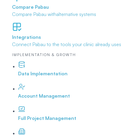
Compare Pabau
Compare Pabau with
alternative systems
Integrations
Connect Pabau to the tools
your clinic already uses
IMPLEMENTATION & GROWTH
Data Implementation
Account Management
Full Project Management