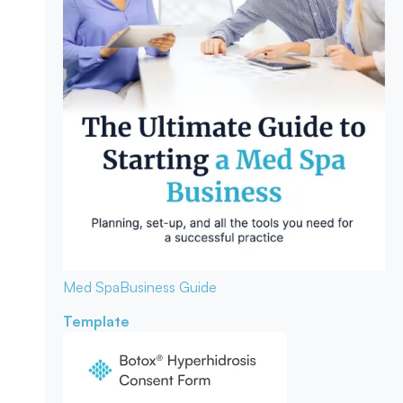
Med Spa
Business Guide
Template