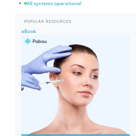
All systems operational
POPULAR RESOURCES
eBook