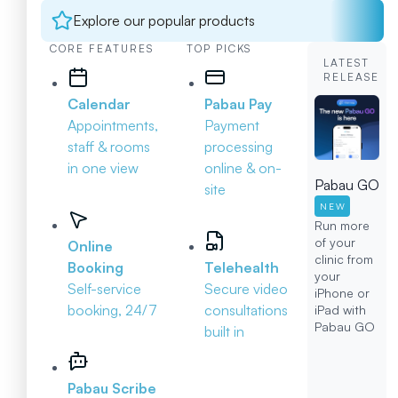
Explore our popular products
CORE FEATURES
TOP PICKS
LATEST
RELEASE
Calendar
Pabau Pay
Appointments,
Payment
staff & rooms
processing
in one view
online & on-
Pabau GO
site
NEW
Run more
of your
Online
clinic from
Booking
Telehealth
your
Self-service
Secure video
iPhone or
booking, 24/7
consultations
iPad with
Pabau GO
built in
Pabau Scribe