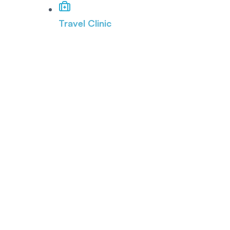
Travel Clinic