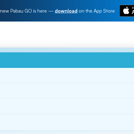
new Pabau GO is here
—
download
on the App Store