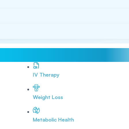
IV Therapy
Weight Loss
Metabolic Health