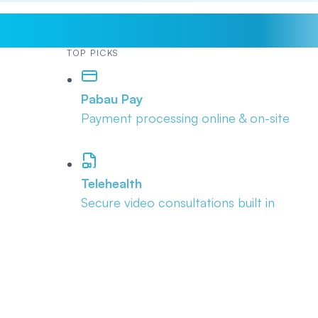
TOP PICKS
Pabau Pay
Payment processing online & on-site
Telehealth
Secure video consultations built in