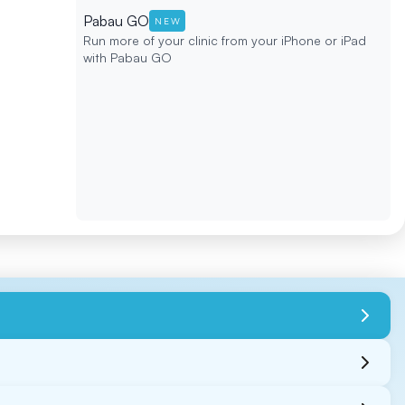
Pabau GO
NEW
Run more of your clinic from your iPhone or iPad
with Pabau GO