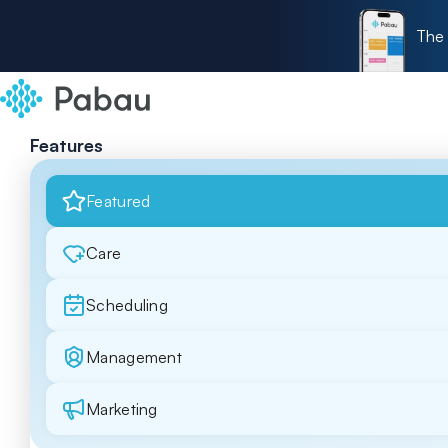
The 
Features
Featured
Care
Scheduling
Management
Marketing