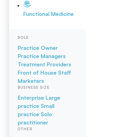
Functional Medicine
ROLE
Practice Owner
Practice Managers
Treatment Providers
Front of House Staff
Marketers
BUSINESS SIZE
Enterprise
Large
practice
Small
practice
Solo
practitioner
OTHER