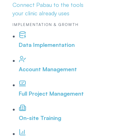
Connect Pabau to the tools
your clinic already uses
IMPLEMENTATION & GROWTH
Data Implementation
Account Management
Full Project Management
On-site Training