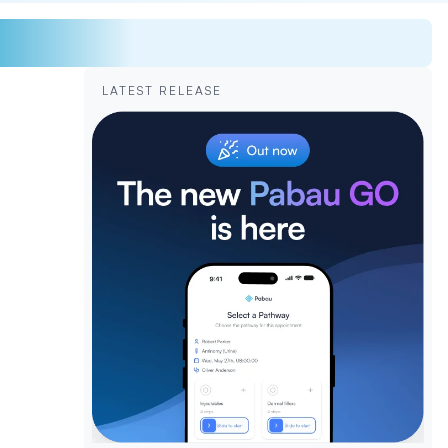
LATEST RELEASE