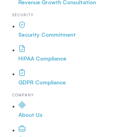
Revenue Growth Consultation
SECURITY
Security Commitment
HIPAA Compliance
GDPR Compliance
COMPANY
About Us