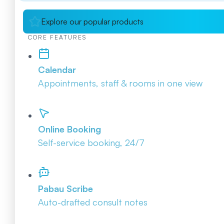
Explore our popular products
CORE FEATURES
Calendar
Appointments, staff & rooms in one view
Online Booking
Self-service booking, 24/7
Pabau Scribe
Auto-drafted consult notes