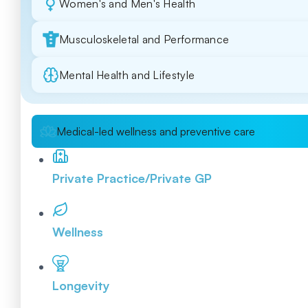
Women's and Men's Health
Musculoskeletal and Performance
Mental Health and Lifestyle
Medical-led wellness and preventive care
Private Practice/Private GP
Wellness
Longevity