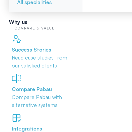
All specialities
Why us
COMPARE & VALUE
Success Stories
Read case studies from
our satisfied clients
Compare Pabau
Compare Pabau with
alternative systems
Integrations