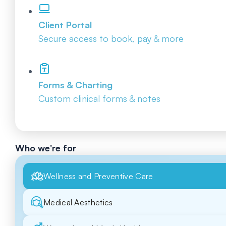
Client Portal
Secure access to book, pay & more
Forms & Charting
Custom clinical forms & notes
Who we're for
Wellness and Preventive Care
Medical Aesthetics