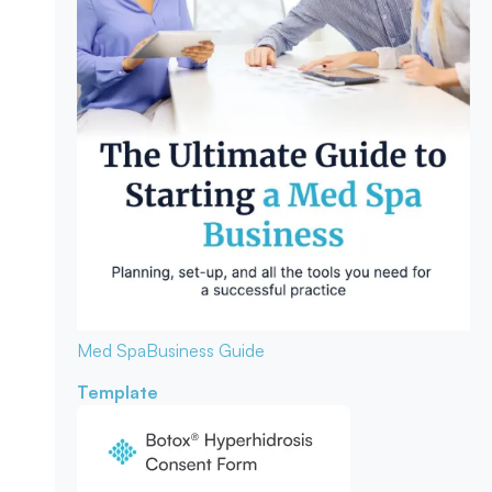
Med Spa
Business Guide
Template