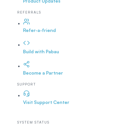
Product Updates
REFERRALS
Refer-a-friend
Build with Pabau
Become a Partner
SUPPORT
Visit Support Center
SYSTEM STATUS