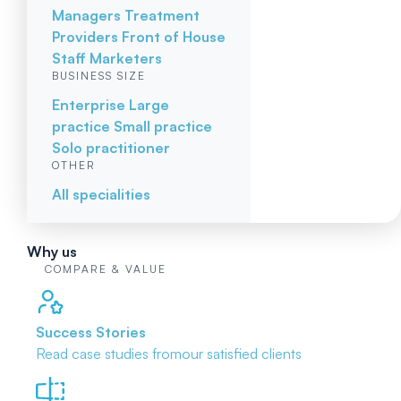
Managers
Treatment
Providers
Front of House
Staff
Marketers
BUSINESS SIZE
Enterprise
Large
practice
Small practice
Solo practitioner
OTHER
All specialities
Why us
COMPARE & VALUE
Success Stories
Read case studies from
our satisfied clients