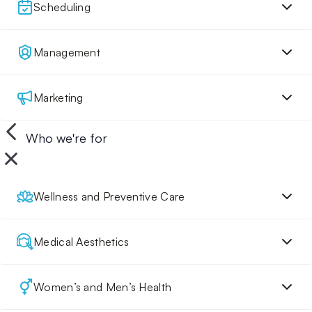
Scheduling
Management
Marketing
Who we're for
Wellness and Preventive Care
Medical Aesthetics
Women’s and Men’s Health