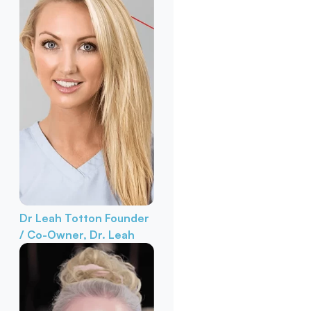
Dr Leah Totton
Founder
/ Co-Owner, Dr. Leah