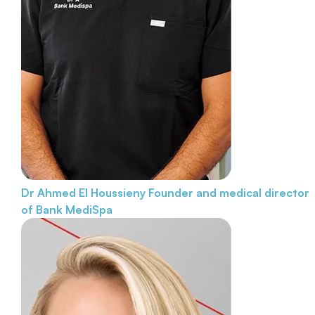
Dr Ahmed El Houssieny
Founder and medical director
of Bank MediSpa