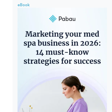
eBook