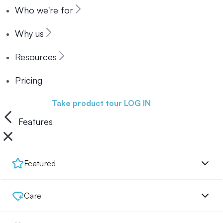
Who we're for
Why us
Resources
Pricing
Book a demo
Take product tour
LOG IN
Features
Featured
Care