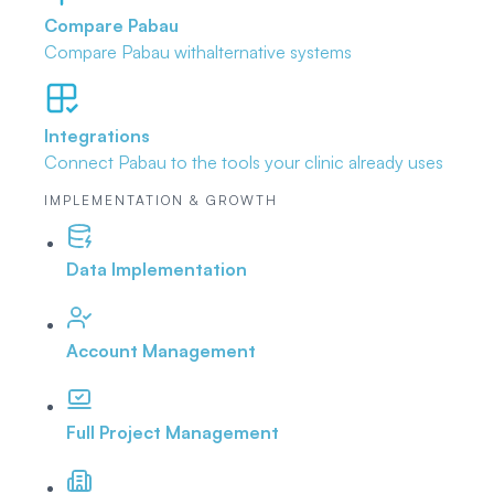
Compare Pabau
Compare Pabau with
alternative systems
Integrations
Connect Pabau to the tools
your clinic already uses
IMPLEMENTATION & GROWTH
Data Implementation
Account Management
Full Project Management