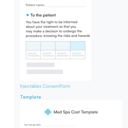
Injectables Consent
Form
Template