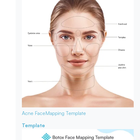
Acne Face
Mapping Template
Template