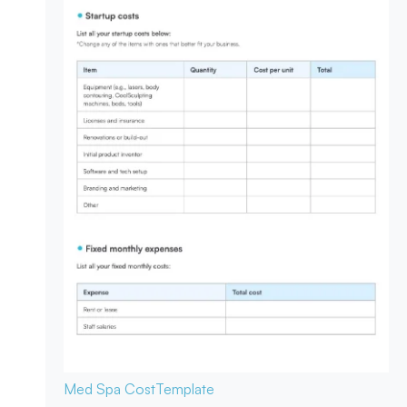
Med Spa Cost
Template