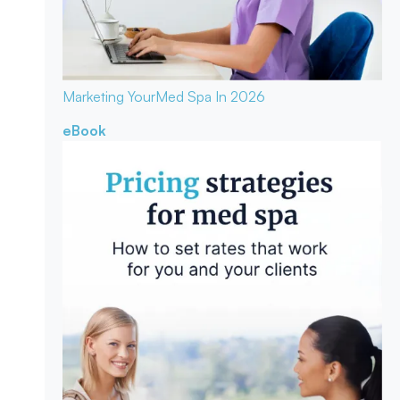
Marketing Your
Med Spa In 2026
eBook