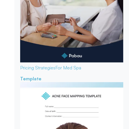
Pricing Strategies
For Med Spa
Template