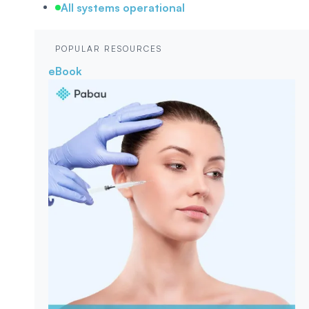
All systems operational
POPULAR RESOURCES
eBook