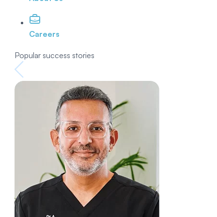
Careers
Popular success stories