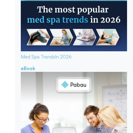
Med Spa Trends
In 2026
eBook