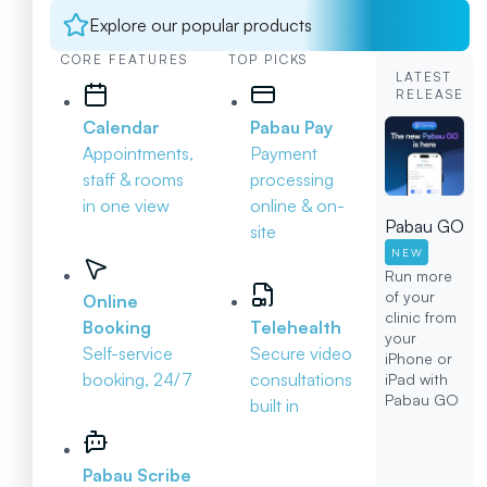
Explore our popular products
CORE FEATURES
TOP PICKS
LATEST
RELEASE
Calendar
Pabau Pay
Appointments,
Payment
staff & rooms
processing
in one view
online & on-
Pabau GO
site
NEW
Run more
of your
Online
clinic from
Booking
Telehealth
your
Self-service
Secure video
iPhone or
booking, 24/7
consultations
iPad with
Pabau GO
built in
Pabau Scribe