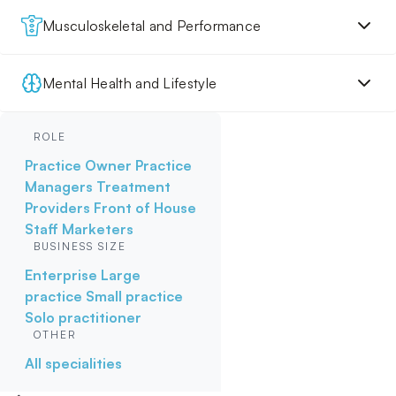
Musculoskeletal and Performance
Mental Health and Lifestyle
ROLE
Practice Owner
Practice
Managers
Treatment
Providers
Front of House
Staff
Marketers
BUSINESS SIZE
Enterprise
Large
practice
Small practice
Solo practitioner
OTHER
All specialities