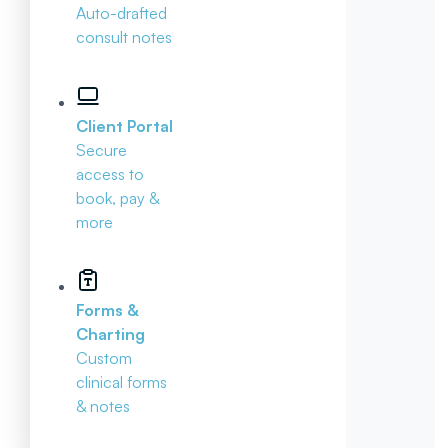
Auto-drafted
consult notes
Client Portal
Secure
access to
book, pay &
more
Forms &
Charting
Custom
clinical forms
& notes