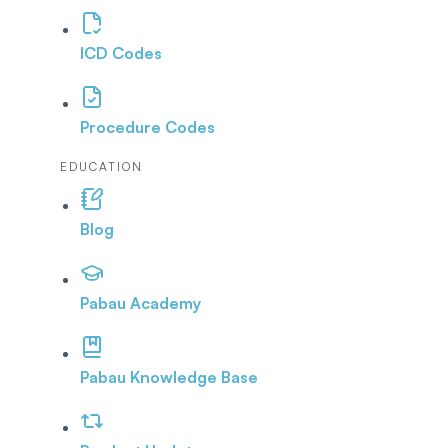
ICD Codes
Procedure Codes
EDUCATION
Blog
Pabau Academy
Pabau Knowledge Base