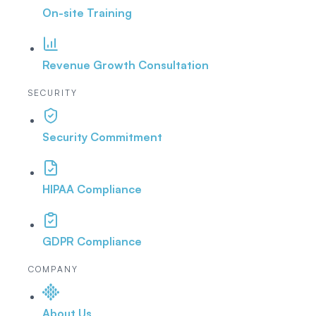
On-site Training
Revenue Growth Consultation
SECURITY
Security Commitment
HIPAA Compliance
GDPR Compliance
COMPANY
About Us