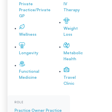
Private
IV
Practice/Private
Therapy
GP
Weight
Wellness
Loss
Longevity
Metabolic
Health
Functional
Medicine
Travel
Clinic
ROLE
Practice Owner
Practice