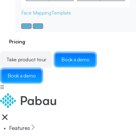
Face Mapping
Template
Pricing
Take product tour
Book a demo
Book a demo
☰
Features