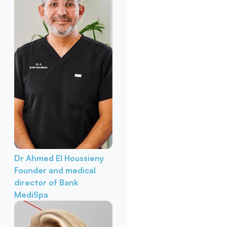
Dr Ahmed El Houssieny
Founder and medical
director of Bank
MediSpa