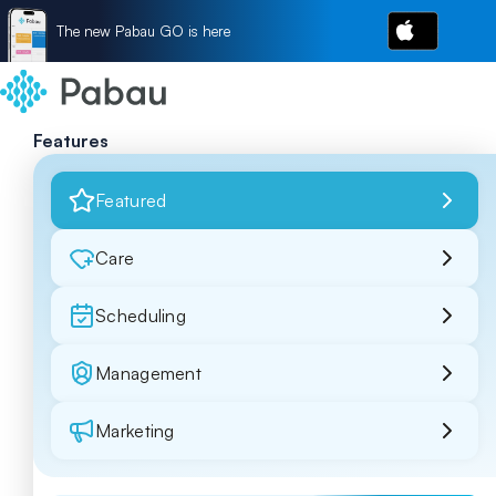
The new Pabau GO is here
Features
Featured
Care
Scheduling
Management
Marketing