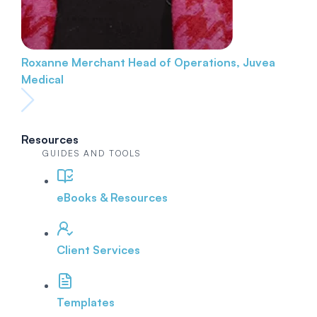
Roxanne Merchant
Head of Operations, Juvea
Medical
Resources
GUIDES AND TOOLS
eBooks & Resources
Client Services
Templates