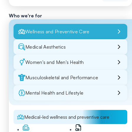
Who we're for
Wellness and Preventive Care
Medical Aesthetics
Women's and Men's Health
Musculoskeletal and Performance
Mental Health and Lifestyle
Medical-led wellness and preventive care