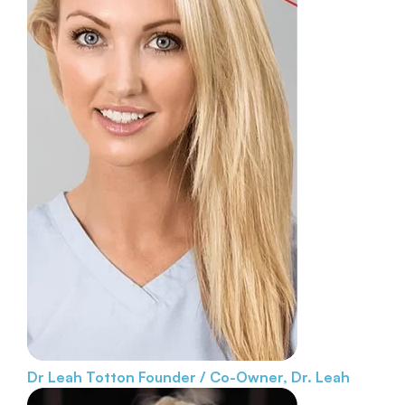
Dr Leah Totton
Founder / Co-Owner, Dr. Leah