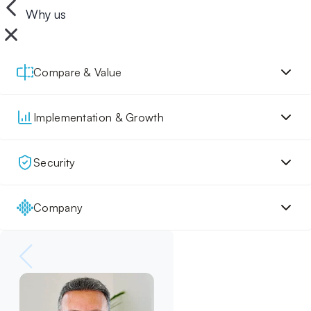
Why us
Compare & Value
Implementation & Growth
Security
Company