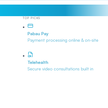
TOP PICKS
Pabau Pay
Payment processing online & on-site
Telehealth
Secure video consultations built in