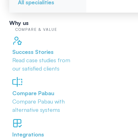
All specialities
Why us
COMPARE & VALUE
Success Stories
Read case studies from
our satisfied clients
Compare Pabau
Compare Pabau with
alternative systems
Integrations