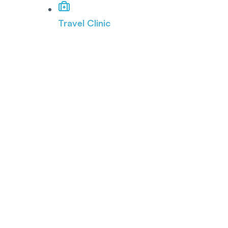
Travel Clinic