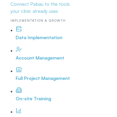
Connect Pabau to the tools
your clinic already uses
IMPLEMENTATION & GROWTH
Data Implementation
Account Management
Full Project Management
On-site Training