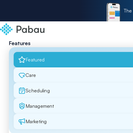
The 
Features
Featured
Care
Scheduling
Management
Marketing