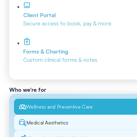
Client Portal
Secure access to book, pay & more
Forms & Charting
Custom clinical forms & notes
Who we're for
Wellness and Preventive Care
Medical Aesthetics