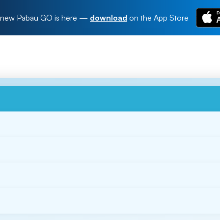
new Pabau GO is here
—
download
on the App Store