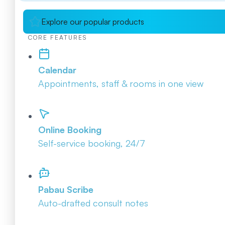
Explore our popular products
CORE FEATURES
Calendar
Appointments, staff & rooms in one view
Online Booking
Self-service booking, 24/7
Pabau Scribe
Auto-drafted consult notes