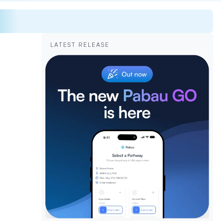
LATEST RELEASE