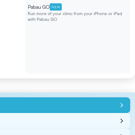
Pabau GO
NEW
Run more of your clinic from your iPhone or iPad
with Pabau GO