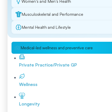
Women's and Men's Health
Musculoskeletal and Performance
Mental Health and Lifestyle
Medical-led wellness and preventive care
Private Practice/Private GP
Wellness
Longevity