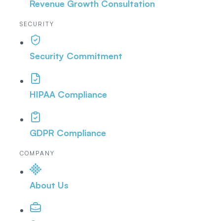
Revenue Growth Consultation
SECURITY
Security Commitment
HIPAA Compliance
GDPR Compliance
COMPANY
About Us