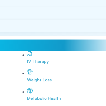
IV Therapy
Weight Loss
Metabolic Health