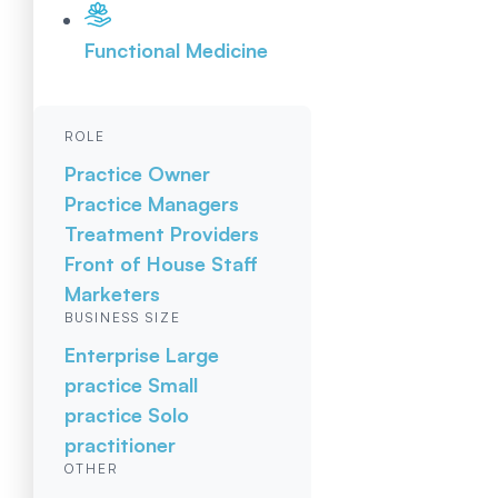
Functional Medicine
ROLE
Practice Owner
Practice Managers
Treatment Providers
Front of House Staff
Marketers
BUSINESS SIZE
Enterprise
Large
practice
Small
practice
Solo
practitioner
OTHER