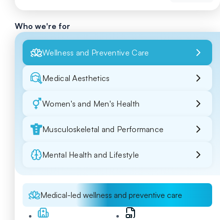
Who we're for
Wellness and Preventive Care
Medical Aesthetics
Women's and Men's Health
Musculoskeletal and Performance
Mental Health and Lifestyle
Medical-led wellness and preventive care