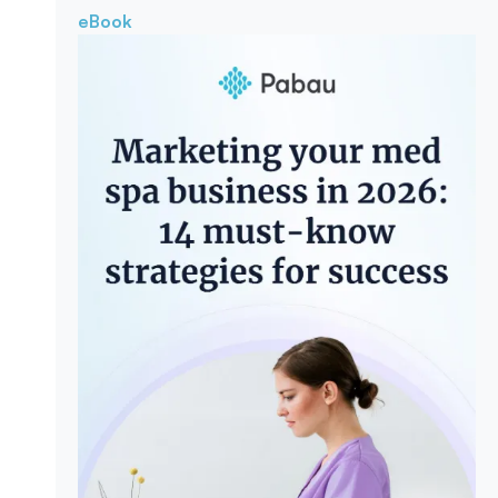
eBook