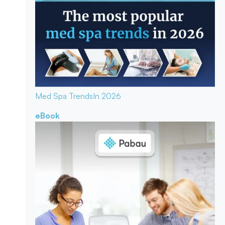
Med Spa Trends
In 2026
eBook