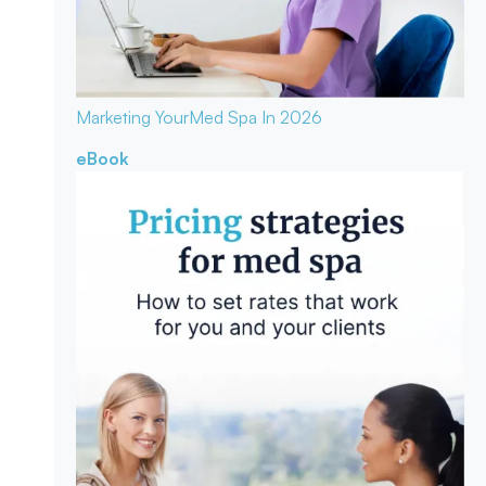
Marketing Your
Med Spa In 2026
eBook