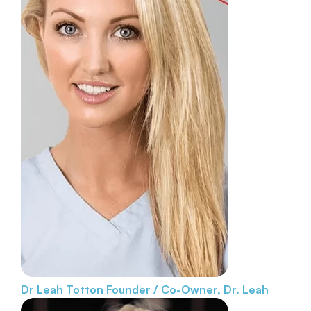
Dr Leah Totton
Founder / Co-Owner, Dr. Leah