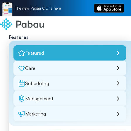
The new Pabau GO is here
Features
Featured
Care
Scheduling
Management
Marketing