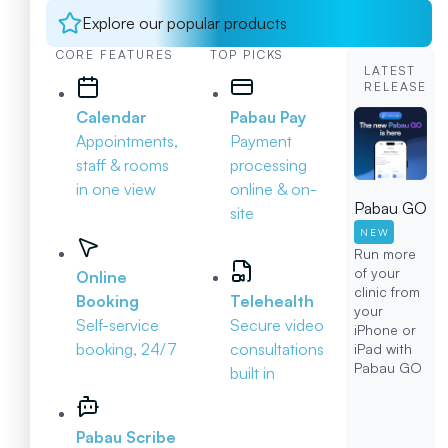
Explore our popular products
CORE FEATURES
TOP PICKS
LATEST
RELEASE
Calendar
Pabau Pay
Appointments,
Payment
staff & rooms
processing
in one view
online & on-
Pabau GO
site
NEW
Run more
of your
Online
clinic from
Booking
Telehealth
your
Self-service
Secure video
iPhone or
booking, 24/7
consultations
iPad with
Pabau GO
built in
Pabau Scribe