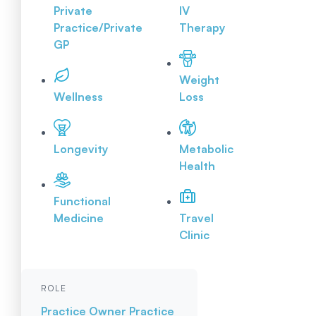
Private
IV
Practice/Private
Therapy
GP
Weight
Wellness
Loss
Longevity
Metabolic
Health
Functional
Medicine
Travel
Clinic
ROLE
Practice Owner
Practice