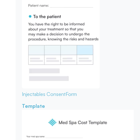
Injectables Consent
Form
Template