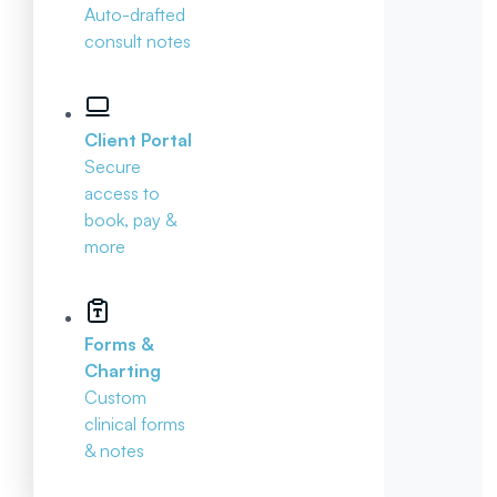
Auto-drafted
consult notes
Client Portal
Secure
access to
book, pay &
more
Forms &
Charting
Custom
clinical forms
& notes