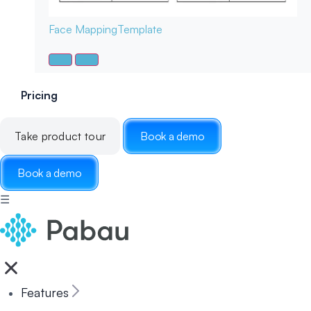
Face Mapping
Template
Pricing
Take product tour
Book a demo
Book a demo
☰
Features