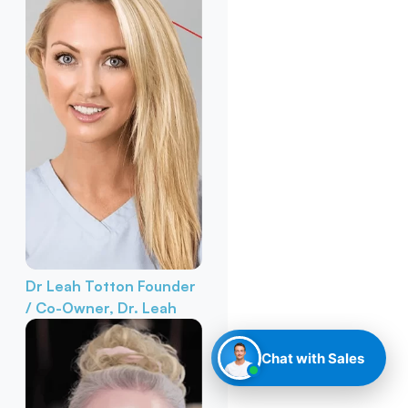
Dr Leah Totton
Founder
/ Co-Owner, Dr. Leah