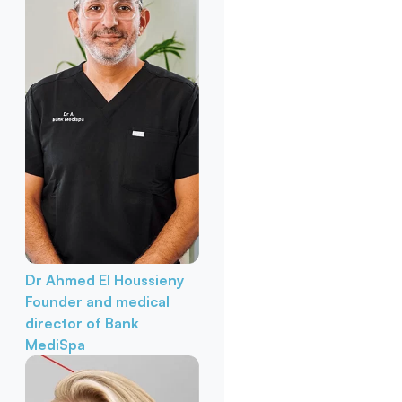
Dr Ahmed El Houssieny
Founder and medical
director of Bank
MediSpa