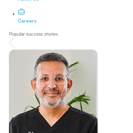
Careers
Popular success stories