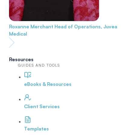
Roxanne Merchant
Head of Operations, Juvea
Medical
Resources
GUIDES AND TOOLS
eBooks & Resources
Client Services
Templates