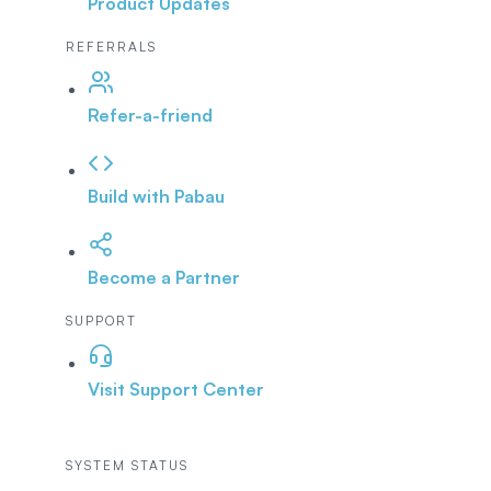
Product Updates
REFERRALS
Refer-a-friend
Build with Pabau
Become a Partner
SUPPORT
Visit Support Center
SYSTEM STATUS