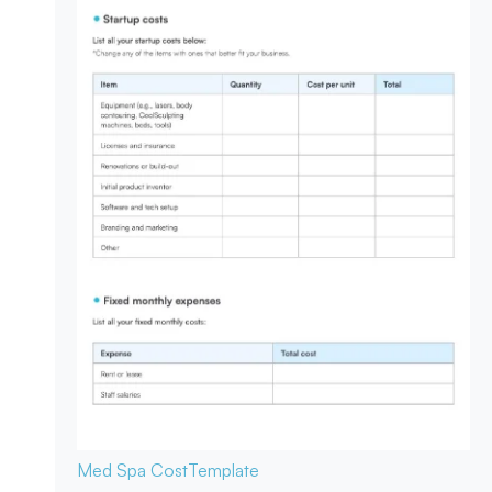
Med Spa Cost
Template