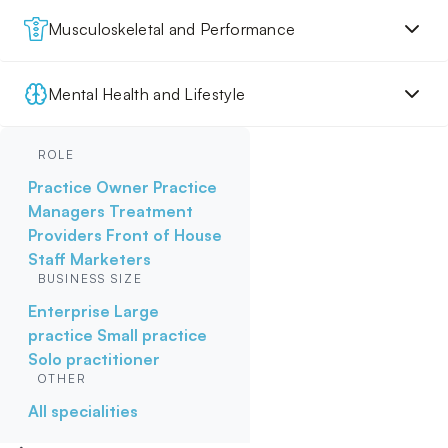
Musculoskeletal and Performance
Mental Health and Lifestyle
ROLE
Practice Owner
Practice
Managers
Treatment
Providers
Front of House
Staff
Marketers
BUSINESS SIZE
Enterprise
Large
practice
Small practice
Solo practitioner
OTHER
All specialities