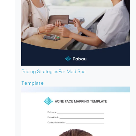
Pricing Strategies
For Med Spa
Template