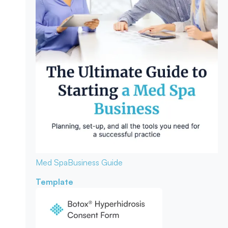
Med Spa
Business Guide
Template