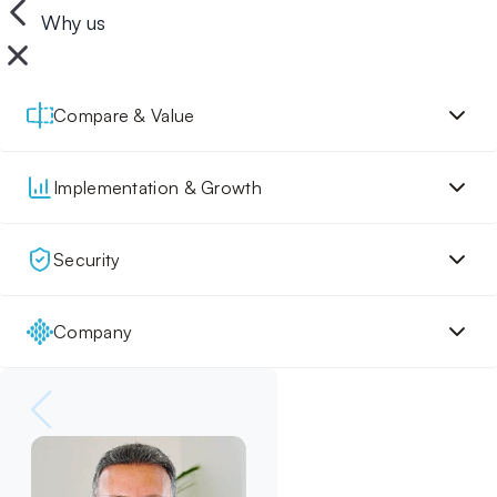
Why us
Compare & Value
Implementation & Growth
Security
Company