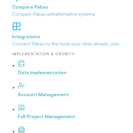
Compare Pabau
Compare Pabau with
alternative systems
Integrations
Connect Pabau to the tools
your clinic already uses
IMPLEMENTATION & GROWTH
Data Implementation
Account Management
Full Project Management