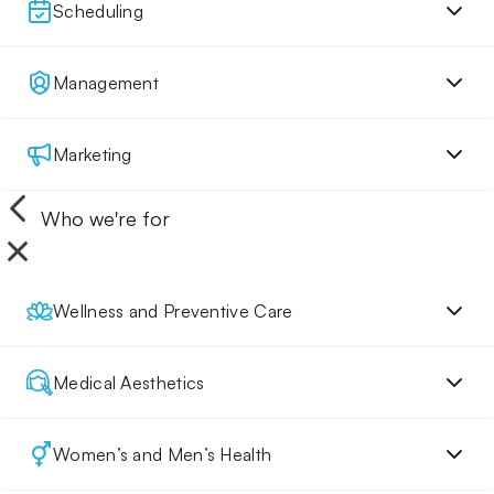
Scheduling
Management
Marketing
Who we're for
Wellness and Preventive Care
Medical Aesthetics
Women’s and Men’s Health