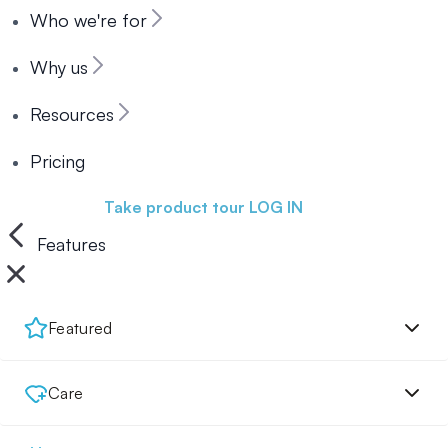
Who we're for
Why us
Resources
Pricing
Book a demo
Take product tour
LOG IN
Features
Featured
Care