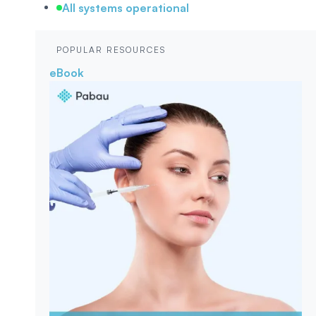
All systems operational
POPULAR RESOURCES
eBook