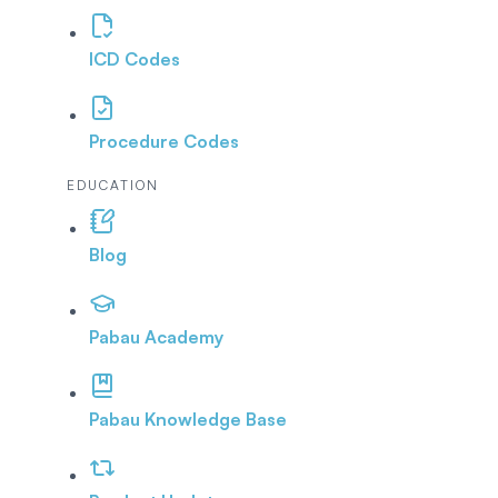
ICD Codes
Procedure Codes
EDUCATION
Blog
Pabau Academy
Pabau Knowledge Base