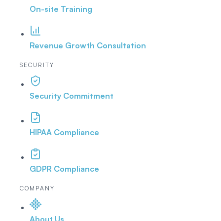
On-site Training
Revenue Growth Consultation
SECURITY
Security Commitment
HIPAA Compliance
GDPR Compliance
COMPANY
About Us