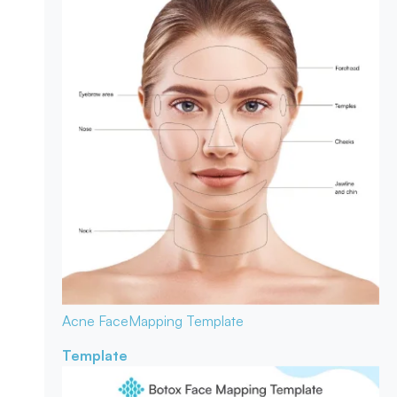
Acne Face
Mapping Template
Template