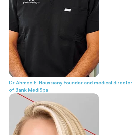
Dr Ahmed El Houssieny
Founder and medical director
of Bank MediSpa