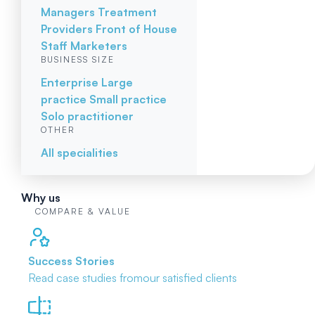
Managers
Treatment
Providers
Front of House
Staff
Marketers
BUSINESS SIZE
Enterprise
Large
practice
Small practice
Solo practitioner
OTHER
All specialities
Why us
COMPARE & VALUE
Success Stories
Read case studies from
our satisfied clients