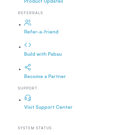
Product Updates
REFERRALS
Refer-a-friend
Build with Pabau
Become a Partner
SUPPORT
Visit Support Center
SYSTEM STATUS