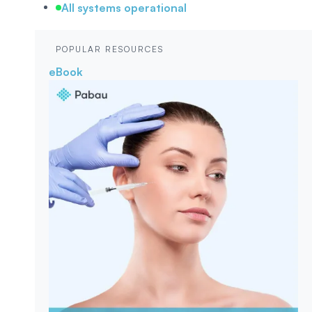
All systems operational
POPULAR RESOURCES
eBook