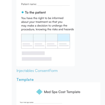
Injectables Consent
Form
Template