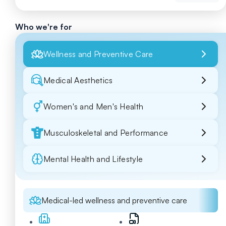
Who we're for
Wellness and Preventive Care
Medical Aesthetics
Women's and Men's Health
Musculoskeletal and Performance
Mental Health and Lifestyle
Medical-led wellness and preventive care