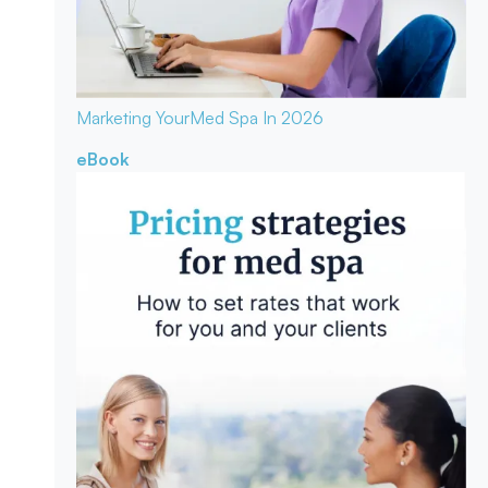
Marketing Your
Med Spa In 2026
eBook