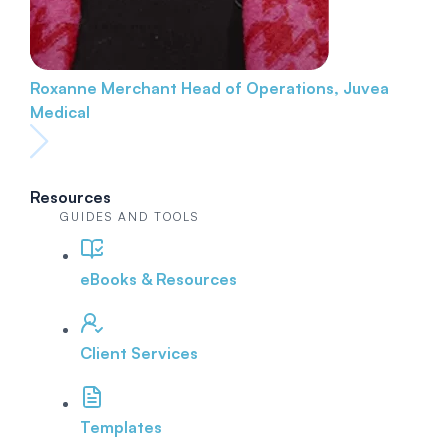
Roxanne Merchant
Head of Operations, Juvea
Medical
Resources
GUIDES AND TOOLS
eBooks & Resources
Client Services
Templates