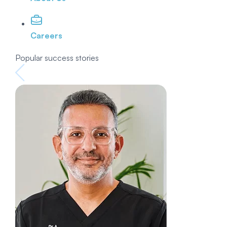
Careers
Popular success stories