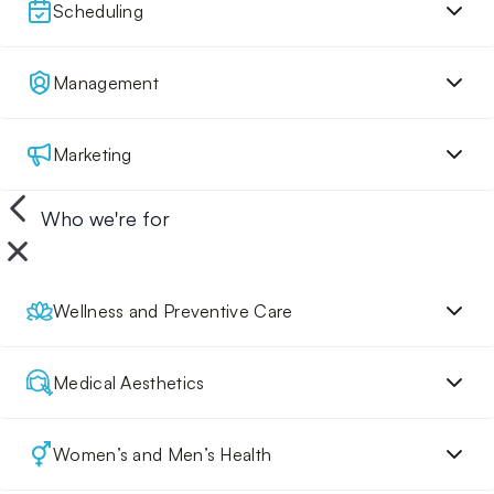
Scheduling
Management
Marketing
Who we're for
Wellness and Preventive Care
Medical Aesthetics
Women’s and Men’s Health