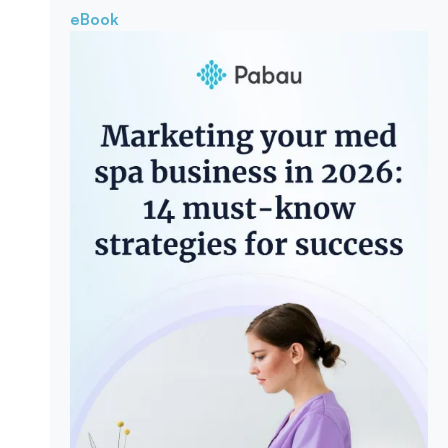
eBook