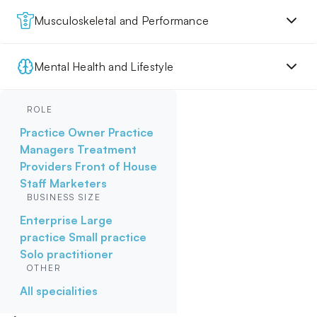
Musculoskeletal and Performance
Mental Health and Lifestyle
ROLE
Practice Owner
Practice
Managers
Treatment
Providers
Front of House
Staff
Marketers
BUSINESS SIZE
Enterprise
Large
practice
Small practice
Solo practitioner
OTHER
All specialities