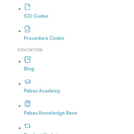
ICD Codes
Procedure Codes
EDUCATION
Blog
Pabau Academy
Pabau Knowledge Base