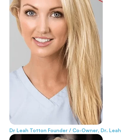
Dr Leah Totton
Founder / Co-Owner, Dr. Leah