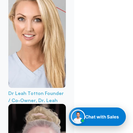
Dr Leah Totton
Founder
/ Co-Owner, Dr. Leah