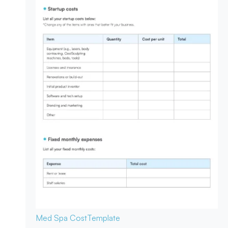
Med Spa Cost
Template