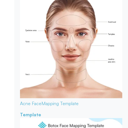
Acne Face
Mapping Template
Template