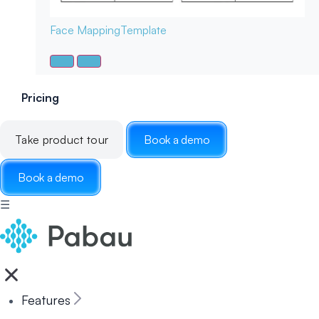
Face Mapping
Template
Pricing
Take product tour
Book a demo
Book a demo
☰
Features