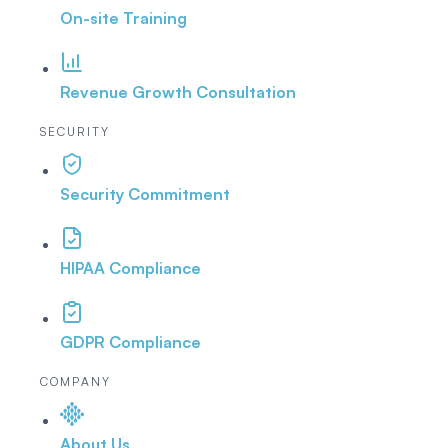
On-site Training
Revenue Growth Consultation
SECURITY
Security Commitment
HIPAA Compliance
GDPR Compliance
COMPANY
About Us