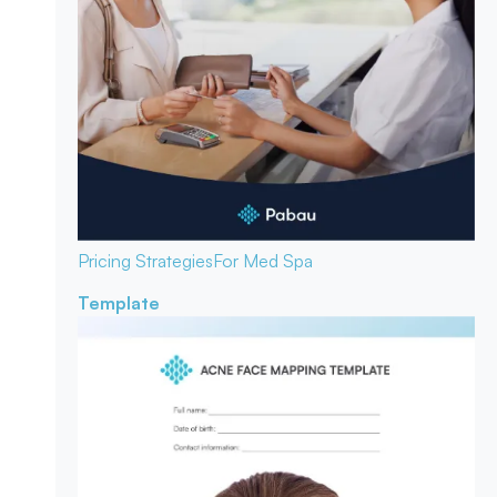
Pricing Strategies
For Med Spa
Template