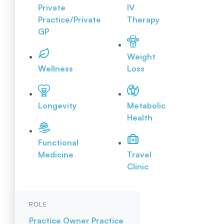
Private
IV
Practice/Private
Therapy
GP
Weight
Wellness
Loss
Longevity
Metabolic
Health
Functional
Medicine
Travel
Clinic
ROLE
Practice Owner
Practice