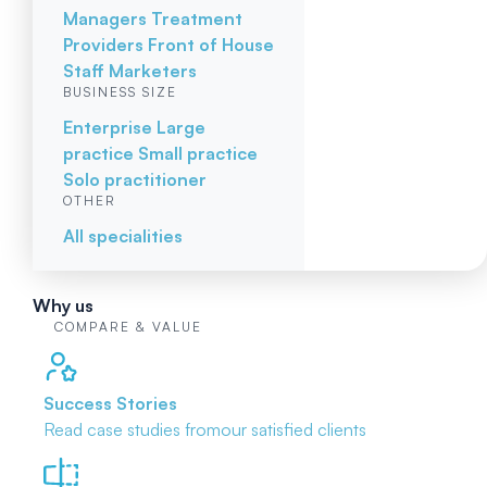
Managers
Treatment
Providers
Front of House
Staff
Marketers
BUSINESS SIZE
Enterprise
Large
practice
Small practice
Solo practitioner
OTHER
All specialities
Why us
COMPARE & VALUE
Success Stories
Read case studies from
our satisfied clients