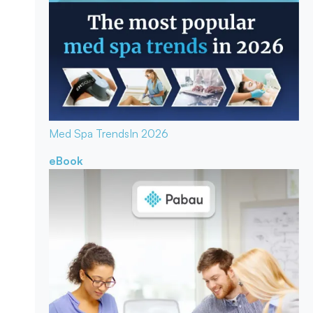
Med Spa Trends
In 2026
eBook