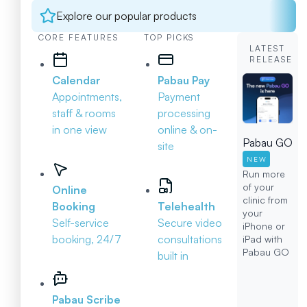
Explore our popular products
CORE FEATURES
TOP PICKS
LATEST
RELEASE
Calendar
Pabau Pay
Appointments,
Payment
staff & rooms
processing
in one view
online & on-
Pabau GO
site
NEW
Run more
of your
Online
clinic from
Booking
Telehealth
your
Self-service
Secure video
iPhone or
booking, 24/7
consultations
iPad with
Pabau GO
built in
Pabau Scribe