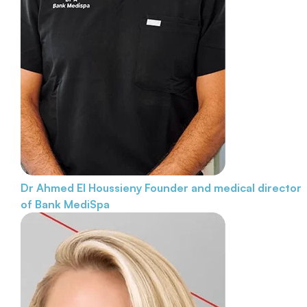
Dr Ahmed El Houssieny
Founder and medical director
of Bank MediSpa