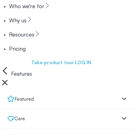
Who we're for
Why us
Resources
Pricing
Book a demo
Take product tour
LOG IN
Features
Featured
Care