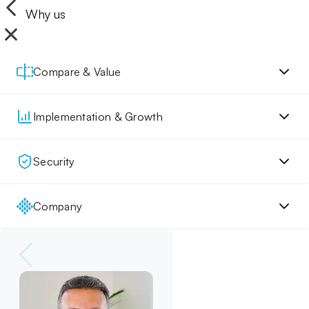
Why us
Compare & Value
Implementation & Growth
Security
Company