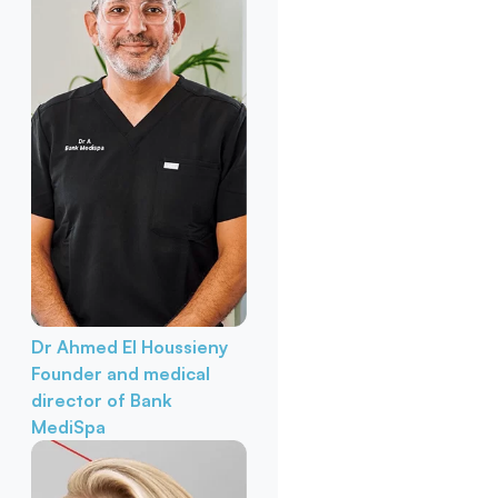
Dr Ahmed El Houssieny
Founder and medical
director of Bank
MediSpa