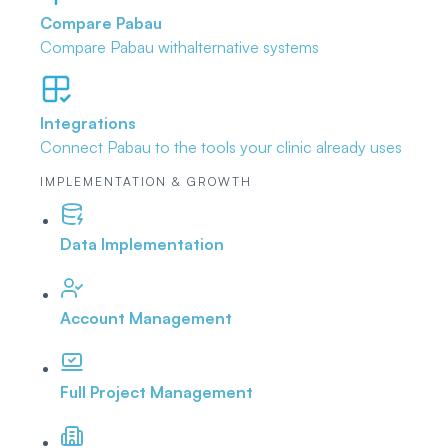
Compare Pabau
Compare Pabau with
alternative systems
Integrations
Connect Pabau to the tools
your clinic already uses
IMPLEMENTATION & GROWTH
Data Implementation
Account Management
Full Project Management