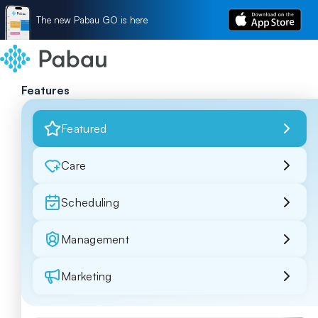
The new Pabau GO is here
Features
Featured
Care
Scheduling
Management
Marketing