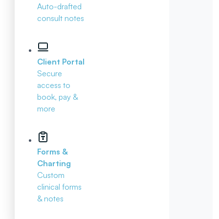
Auto-drafted
consult notes
Client Portal
Secure
access to
book, pay &
more
Forms &
Charting
Custom
clinical forms
& notes