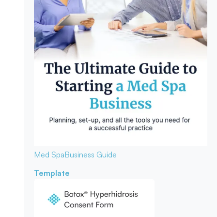
Med Spa
Business Guide
Template