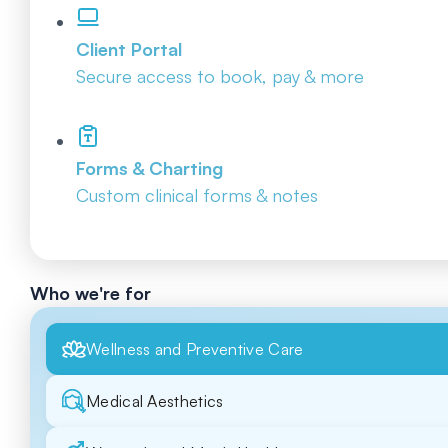
Client Portal
Secure access to book, pay & more
Forms & Charting
Custom clinical forms & notes
Who we're for
Wellness and Preventive Care
Medical Aesthetics