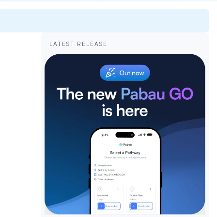
LATEST RELEASE