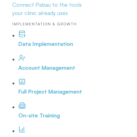
Connect Pabau to the tools
your clinic already uses
IMPLEMENTATION & GROWTH
Data Implementation
Account Management
Full Project Management
On-site Training