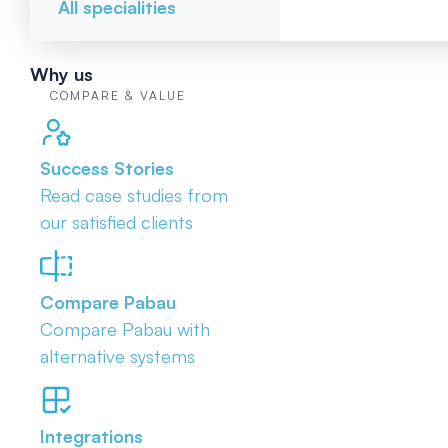
All specialities
Why us
COMPARE & VALUE
Success Stories
Read case studies from
our satisfied clients
Compare Pabau
Compare Pabau with
alternative systems
Integrations