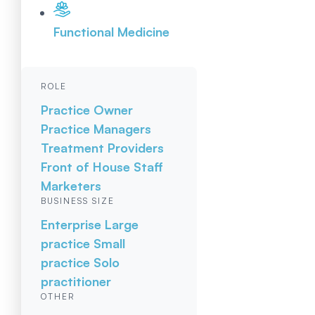
Functional Medicine
ROLE
Practice Owner
Practice Managers
Treatment Providers
Front of House Staff
Marketers
BUSINESS SIZE
Enterprise
Large
practice
Small
practice
Solo
practitioner
OTHER