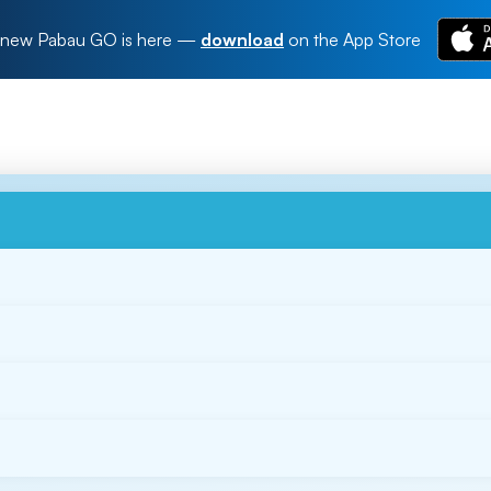
new Pabau GO is here
—
download
on the App Store