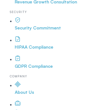
Revenue Growth Consultation
SECURITY
Security Commitment
HIPAA Compliance
GDPR Compliance
COMPANY
About Us