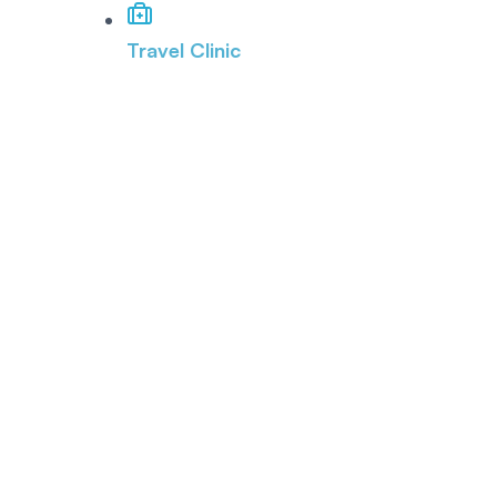
Travel Clinic