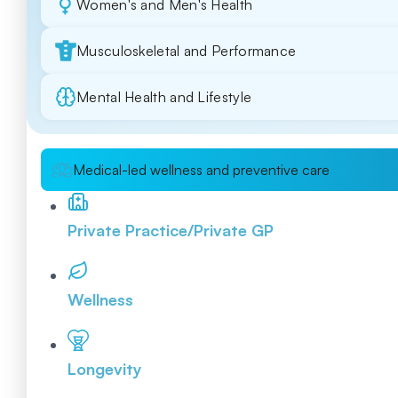
Women's and Men's Health
Musculoskeletal and Performance
Mental Health and Lifestyle
Medical-led wellness and preventive care
Private Practice/Private GP
Wellness
Longevity