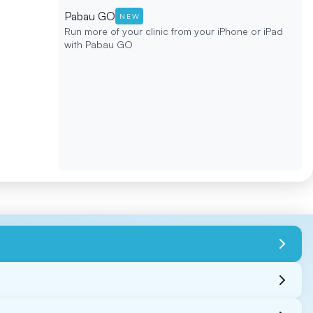
Pabau GO
NEW
Run more of your clinic from your iPhone or iPad
with Pabau GO