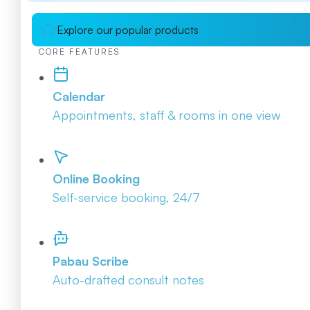
Explore our popular products
CORE FEATURES
Calendar
Appointments, staff & rooms in one view
Online Booking
Self-service booking, 24/7
Pabau Scribe
Auto-drafted consult notes