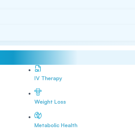
IV Therapy
Weight Loss
Metabolic Health