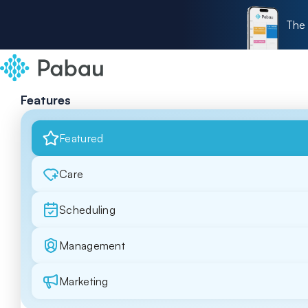
The 
Features
Featured
Care
Scheduling
Management
Marketing