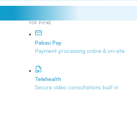
TOP PICKS
Pabau Pay
Payment processing online & on-site
Telehealth
Secure video consultations built in