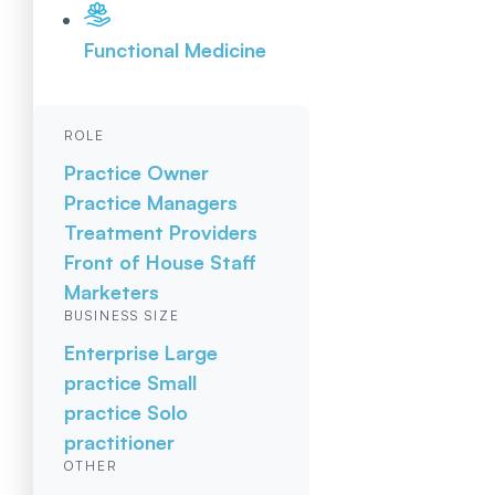
Functional Medicine
ROLE
Practice Owner
Practice Managers
Treatment Providers
Front of House Staff
Marketers
BUSINESS SIZE
Enterprise
Large
practice
Small
practice
Solo
practitioner
OTHER