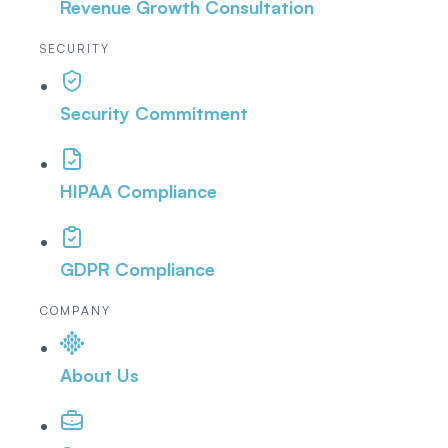
Revenue Growth Consultation
SECURITY
Security Commitment
HIPAA Compliance
GDPR Compliance
COMPANY
About Us