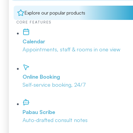
Explore our popular products
CORE FEATURES
Calendar
Appointments, staff & rooms in one view
Online Booking
Self-service booking, 24/7
Pabau Scribe
Auto-drafted consult notes