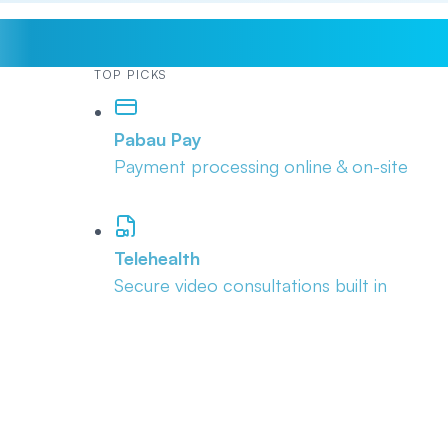
TOP PICKS
Pabau Pay
Payment processing online & on-site
Telehealth
Secure video consultations built in