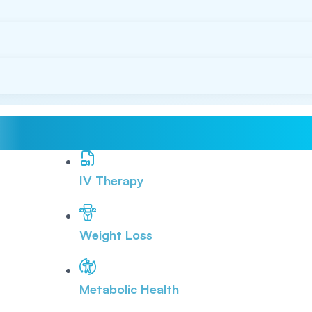
IV Therapy
Weight Loss
Metabolic Health