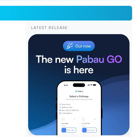
LATEST RELEASE