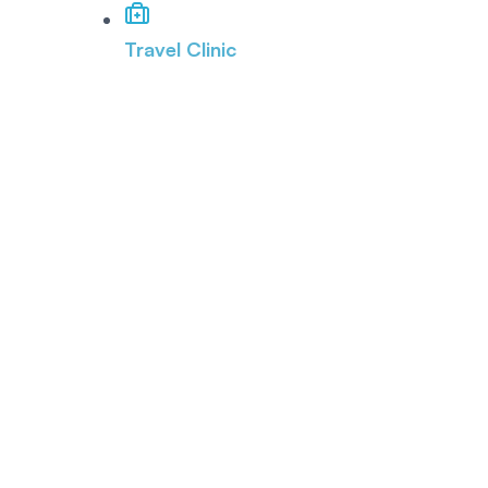
Travel Clinic