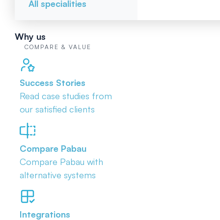
All specialities
Why us
COMPARE & VALUE
Success Stories
Read case studies from
our satisfied clients
Compare Pabau
Compare Pabau with
alternative systems
Integrations