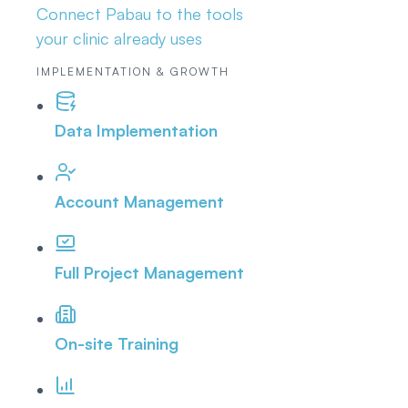
Connect Pabau to the tools
your clinic already uses
IMPLEMENTATION & GROWTH
Data Implementation
Account Management
Full Project Management
On-site Training