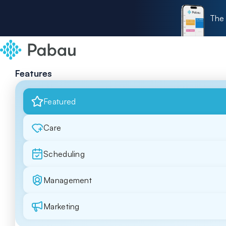
The 
Features
Featured
Care
Scheduling
Management
Marketing