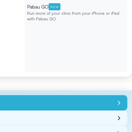
Pabau GO
NEW
Run more of your clinic from your iPhone or iPad
with Pabau GO