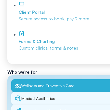
Client Portal
Secure access to book, pay & more
Forms & Charting
Custom clinical forms & notes
Who we're for
Wellness and Preventive Care
Medical Aesthetics