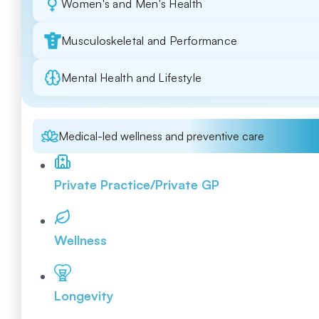
Women's and Men's Health
Musculoskeletal and Performance
Mental Health and Lifestyle
Medical-led wellness and preventive care
Private Practice/Private GP
Wellness
Longevity