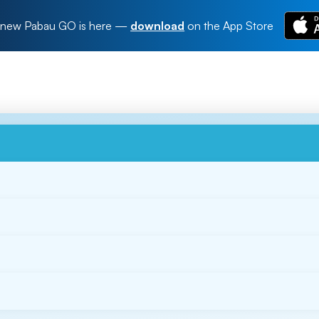
new Pabau GO is here
—
download
on the App Store