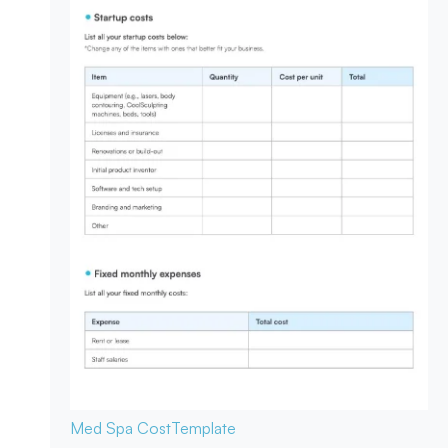
Med Spa Cost
Template