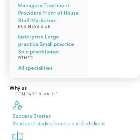
Managers
Treatment
Providers
Front of House
Staff
Marketers
BUSINESS SIZE
Enterprise
Large
practice
Small practice
Solo practitioner
OTHER
All specialities
Why us
COMPARE & VALUE
Success Stories
Read case studies from
our satisfied clients