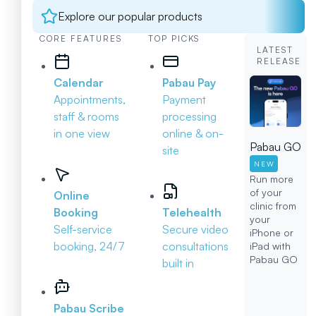
Explore our popular products
CORE FEATURES
TOP PICKS
LATEST
RELEASE
Calendar
Pabau Pay
Appointments,
Payment
staff & rooms
processing
in one view
online & on-
Pabau GO
site
NEW
Run more
of your
Online
clinic from
Booking
Telehealth
your
Self-service
Secure video
iPhone or
booking, 24/7
consultations
iPad with
Pabau GO
built in
Pabau Scribe