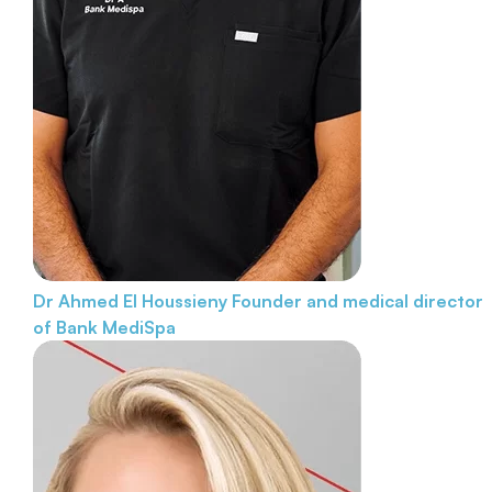
Dr Ahmed El Houssieny
Founder and medical director
of Bank MediSpa