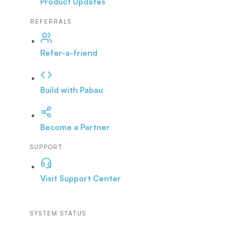
Product Updates
REFERRALS
Refer-a-friend
Build with Pabau
Become a Partner
SUPPORT
Visit Support Center
SYSTEM STATUS