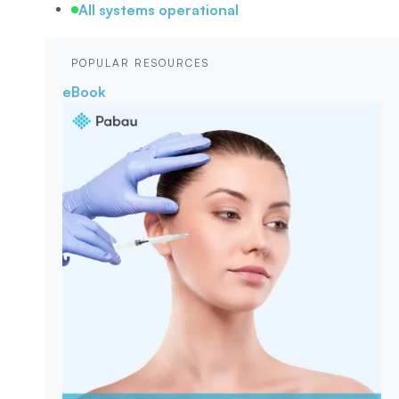
All systems operational
POPULAR RESOURCES
eBook