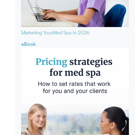
Marketing Your
Med Spa In 2026
eBook