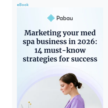
eBook