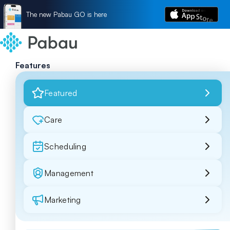
The new Pabau GO is here
Features
Featured
Care
Scheduling
Management
Marketing