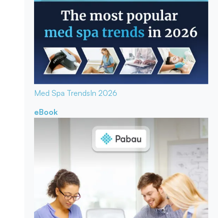
Med Spa Trends
In 2026
eBook