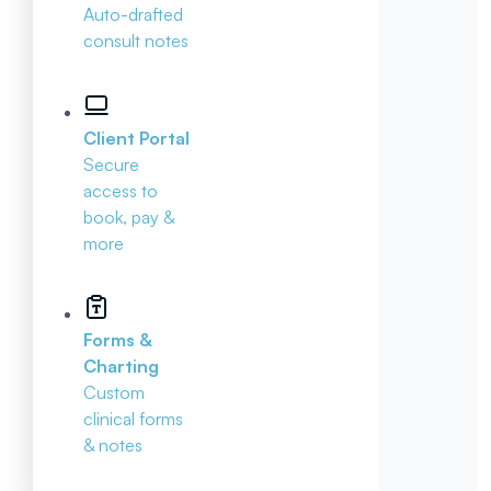
Auto-drafted
consult notes
Client Portal
Secure
access to
book, pay &
more
Forms &
Charting
Custom
clinical forms
& notes