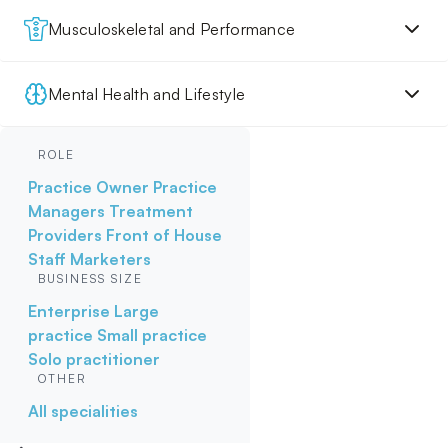
Musculoskeletal and Performance
Mental Health and Lifestyle
ROLE
Practice Owner
Practice
Managers
Treatment
Providers
Front of House
Staff
Marketers
BUSINESS SIZE
Enterprise
Large
practice
Small practice
Solo practitioner
OTHER
All specialities