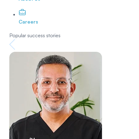
Careers
Popular success stories