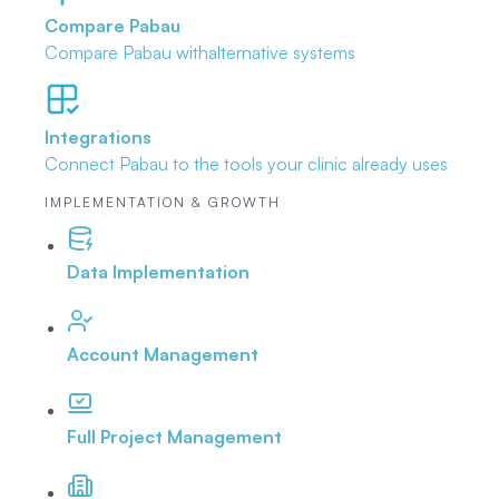
Compare Pabau
Compare Pabau with
alternative systems
Integrations
Connect Pabau to the tools
your clinic already uses
IMPLEMENTATION & GROWTH
Data Implementation
Account Management
Full Project Management