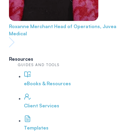
Roxanne Merchant
Head of Operations, Juvea
Medical
Resources
GUIDES AND TOOLS
eBooks & Resources
Client Services
Templates