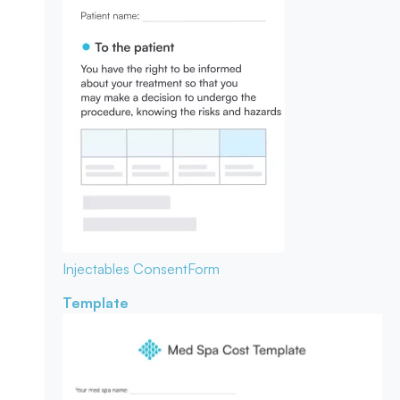
Injectables Consent
Form
Template