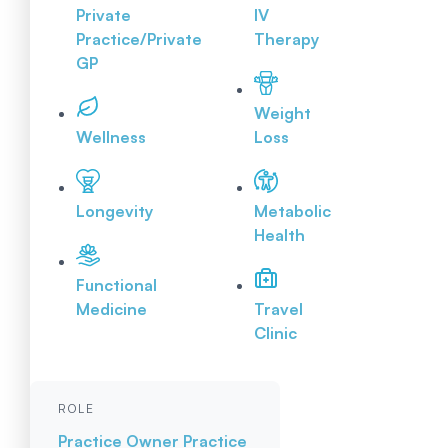
Private
IV
Practice/Private
Therapy
GP
Weight
Wellness
Loss
Longevity
Metabolic
Health
Functional
Medicine
Travel
Clinic
ROLE
Practice Owner
Practice