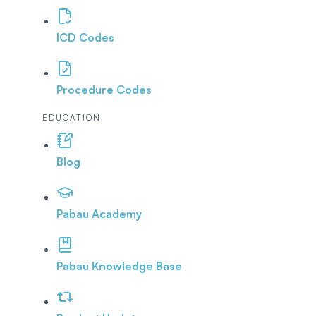
ICD Codes
Procedure Codes
EDUCATION
Blog
Pabau Academy
Pabau Knowledge Base