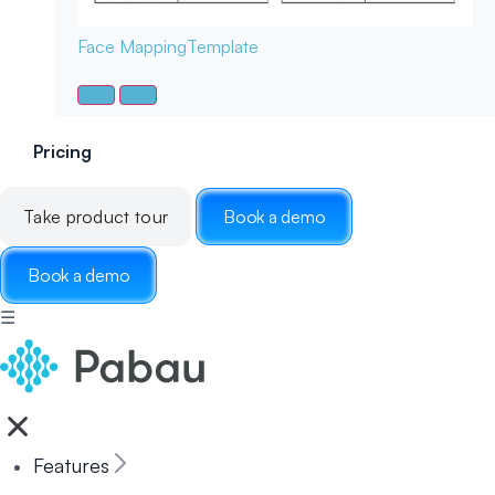
Face Mapping
Template
Pricing
Take product tour
Book a demo
Book a demo
☰
Features