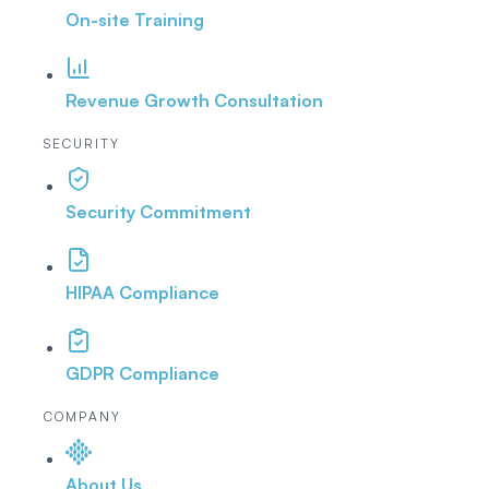
On-site Training
Revenue Growth Consultation
SECURITY
Security Commitment
HIPAA Compliance
GDPR Compliance
COMPANY
About Us