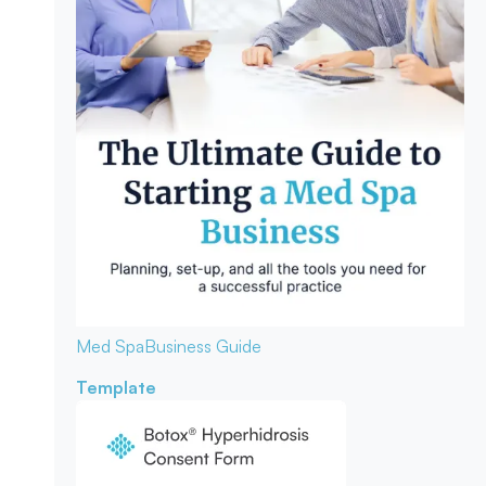
Med Spa
Business Guide
Template