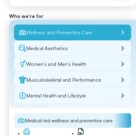
Who we're for
Wellness and Preventive Care
Medical Aesthetics
Women's and Men's Health
Musculoskeletal and Performance
Mental Health and Lifestyle
Medical-led wellness and preventive care