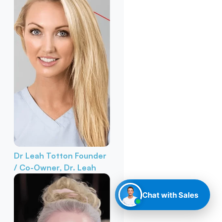
Dr Leah Totton
Founder
/ Co-Owner, Dr. Leah