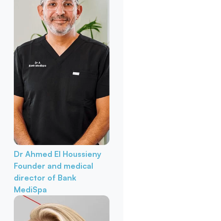
Dr Ahmed El Houssieny
Founder and medical
director of Bank
MediSpa