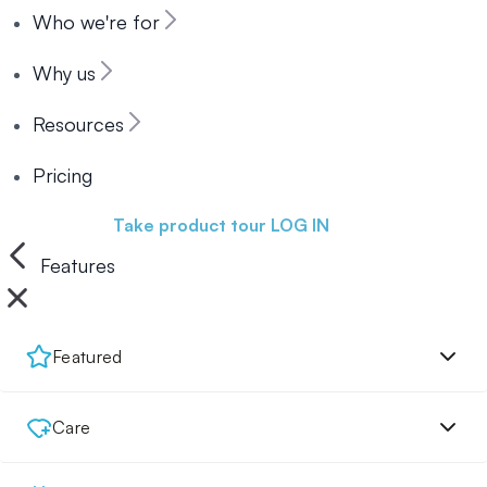
Who we're for
Why us
Resources
Pricing
Book a demo
Take product tour
LOG IN
Features
Featured
Care