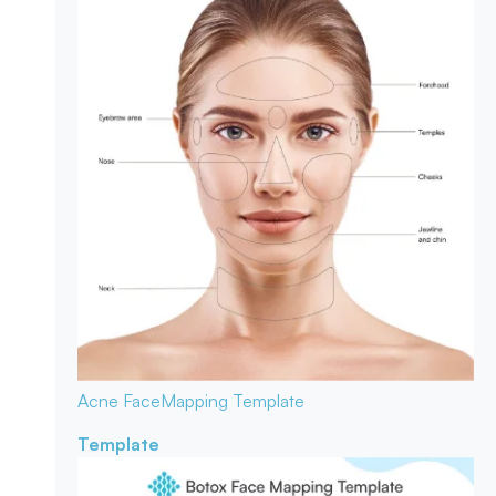
Acne Face
Mapping Template
Template