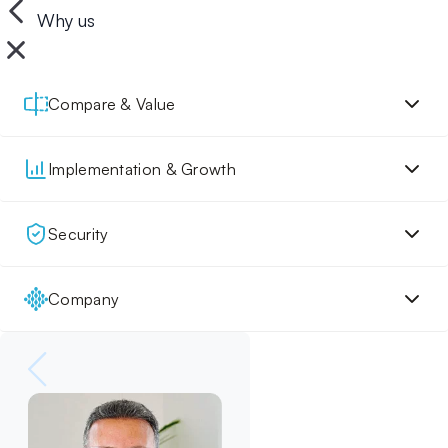
Why us
Compare & Value
Implementation & Growth
Security
Company