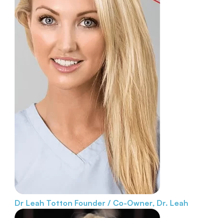
Dr Leah Totton
Founder / Co-Owner, Dr. Leah