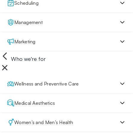
Scheduling
Management
Marketing
Who we're for
Wellness and Preventive Care
Medical Aesthetics
Women’s and Men’s Health