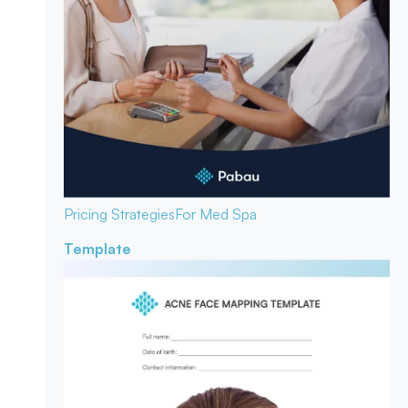
Pricing Strategies
For Med Spa
Template