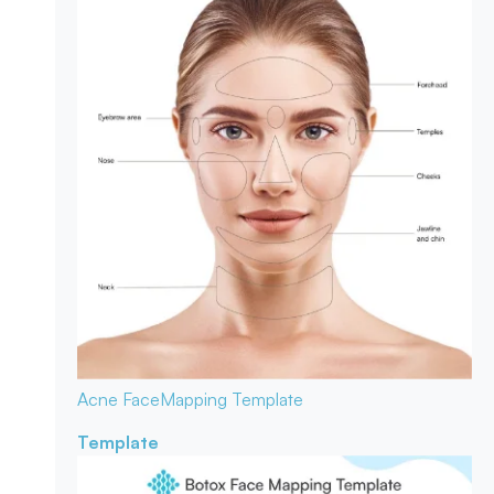
Acne Face
Mapping Template
Template