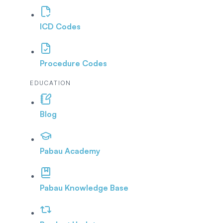
ICD Codes
Procedure Codes
EDUCATION
Blog
Pabau Academy
Pabau Knowledge Base