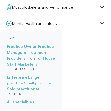
Musculoskeletal and Performance
Mental Health and Lifestyle
ROLE
Practice Owner
Practice
Managers
Treatment
Providers
Front of House
Staff
Marketers
BUSINESS SIZE
Enterprise
Large
practice
Small practice
Solo practitioner
OTHER
All specialities