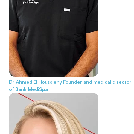
Dr Ahmed El Houssieny
Founder and medical director
of Bank MediSpa