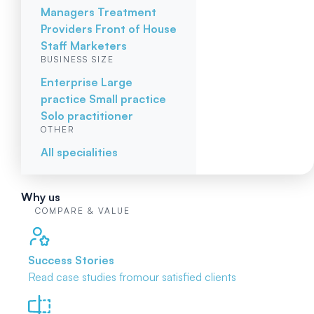
Managers
Treatment
Providers
Front of House
Staff
Marketers
BUSINESS SIZE
Enterprise
Large
practice
Small practice
Solo practitioner
OTHER
All specialities
Why us
COMPARE & VALUE
Success Stories
Read case studies from
our satisfied clients