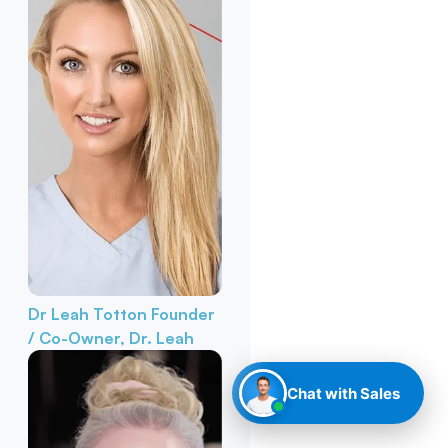
Dr Leah Totton
Founder
/ Co-Owner, Dr. Leah