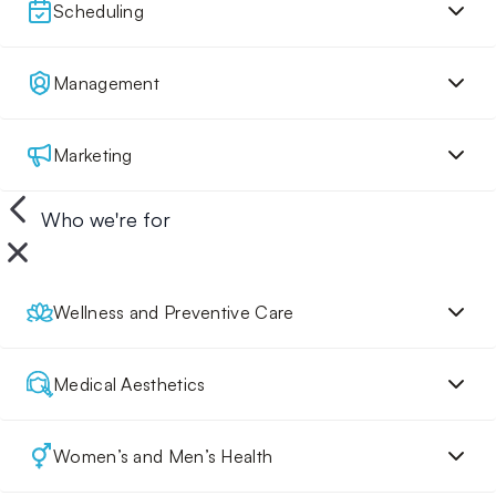
Scheduling
Management
Marketing
Who we're for
Wellness and Preventive Care
Medical Aesthetics
Women’s and Men’s Health