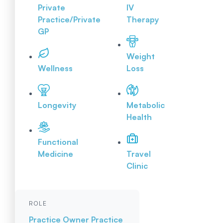
Private
IV
Practice/Private
Therapy
GP
Weight
Wellness
Loss
Longevity
Metabolic
Health
Functional
Medicine
Travel
Clinic
ROLE
Practice Owner
Practice