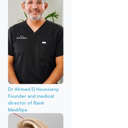
Dr Ahmed El Houssieny
Founder and medical
director of Bank
MediSpa