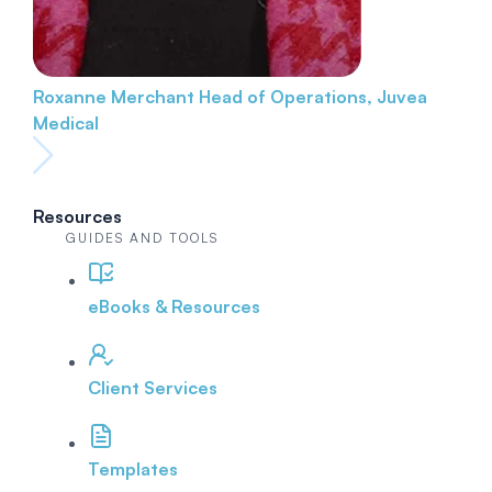
Roxanne Merchant
Head of Operations, Juvea
Medical
Resources
GUIDES AND TOOLS
eBooks & Resources
Client Services
Templates