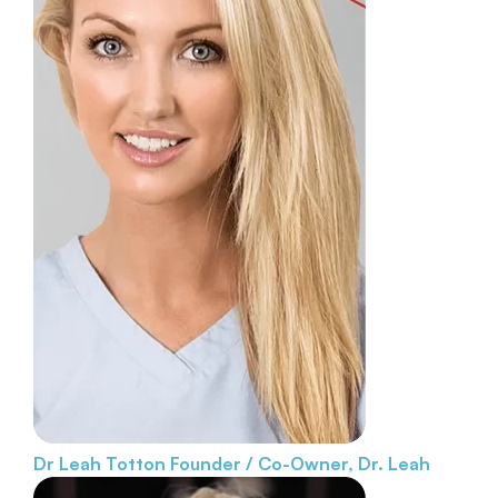
Dr Leah Totton
Founder / Co-Owner, Dr. Leah