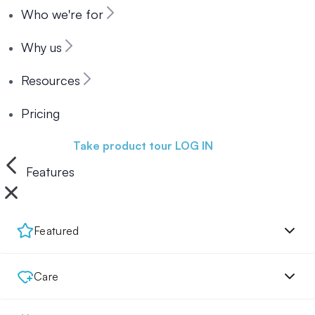
Who we're for
Why us
Resources
Pricing
Book a demo
Take product tour
LOG IN
Features
Featured
Care