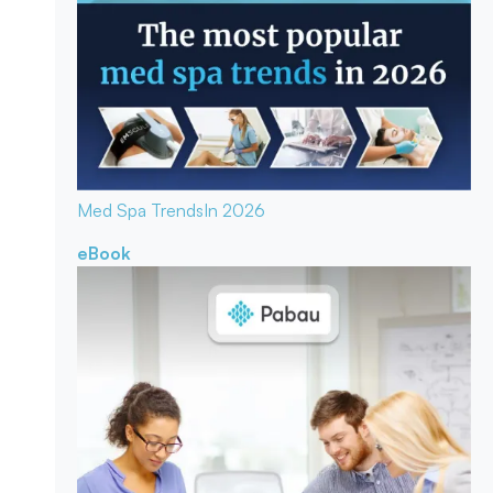
Med Spa Trends
In 2026
eBook