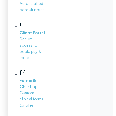
Auto-drafted
consult notes
Client Portal
Secure
access to
book, pay &
more
Forms &
Charting
Custom
clinical forms
& notes