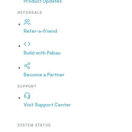
Product Updates
REFERRALS
Refer-a-friend
Build with Pabau
Become a Partner
SUPPORT
Visit Support Center
SYSTEM STATUS