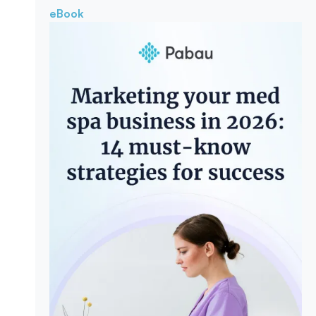
eBook