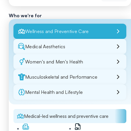
Who we're for
Wellness and Preventive Care
Medical Aesthetics
Women's and Men's Health
Musculoskeletal and Performance
Mental Health and Lifestyle
Medical-led wellness and preventive care