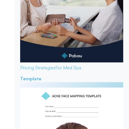
Pricing Strategies
For Med Spa
Template