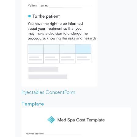
Injectables Consent
Form
Template