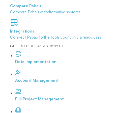
Compare Pabau
Compare Pabau with
alternative systems
Integrations
Connect Pabau to the tools
your clinic already uses
IMPLEMENTATION & GROWTH
Data Implementation
Account Management
Full Project Management