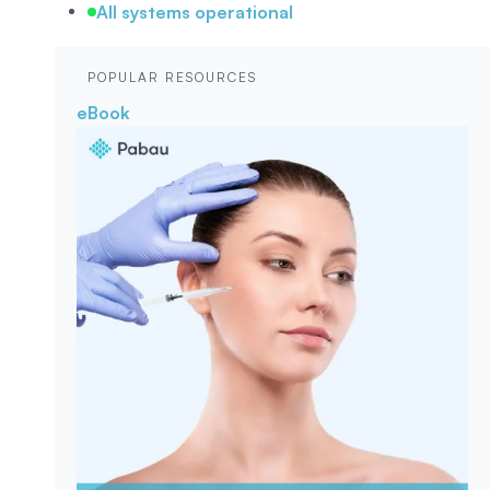
All systems operational
POPULAR RESOURCES
eBook