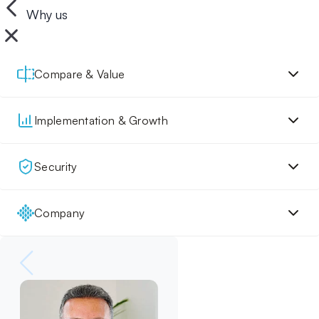
Why us
Compare & Value
Implementation & Growth
Security
Company