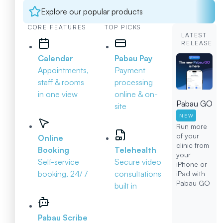
Explore our popular products
CORE FEATURES
TOP PICKS
LATEST
RELEASE
Calendar
Pabau Pay
Appointments,
Payment
staff & rooms
processing
in one view
online & on-
Pabau GO
site
NEW
Run more
of your
Online
clinic from
Booking
Telehealth
your
Self-service
Secure video
iPhone or
booking, 24/7
consultations
iPad with
Pabau GO
built in
Pabau Scribe