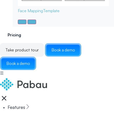
Face Mapping
Template
Pricing
Take product tour
Book a demo
Book a demo
☰
Features