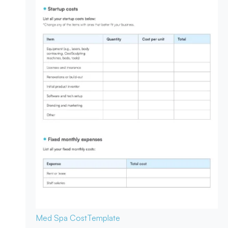
Med Spa Cost
Template