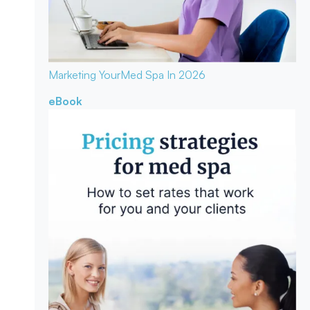
Marketing Your
Med Spa In 2026
eBook