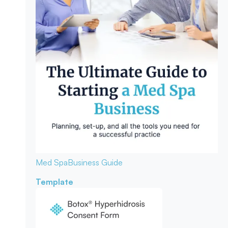
Med Spa
Business Guide
Template