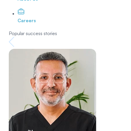
Careers
Popular success stories