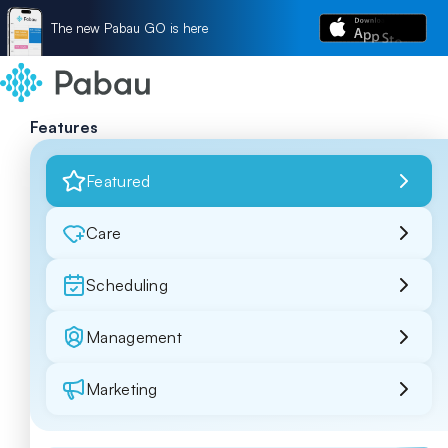
The new Pabau GO is here
Features
Featured
Care
Scheduling
Management
Marketing