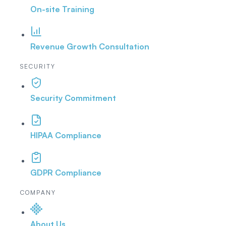
On-site Training
Revenue Growth Consultation
SECURITY
Security Commitment
HIPAA Compliance
GDPR Compliance
COMPANY
About Us