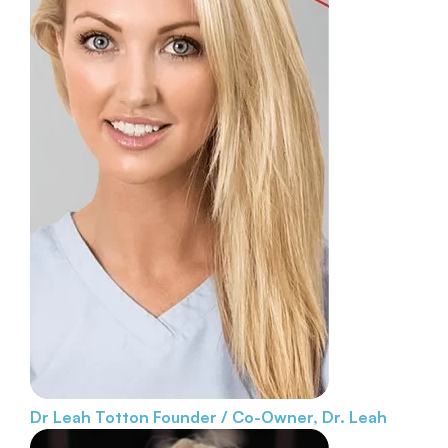
Dr Leah Totton
Founder / Co-Owner, Dr. Leah