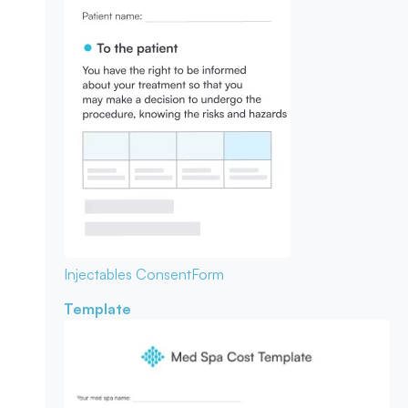
Injectables Consent
Form
Template