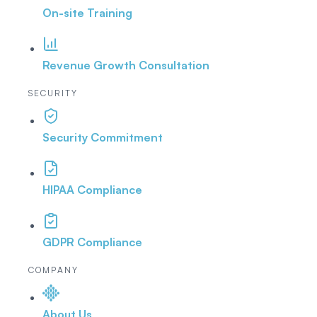
On-site Training
Revenue Growth Consultation
SECURITY
Security Commitment
HIPAA Compliance
GDPR Compliance
COMPANY
About Us