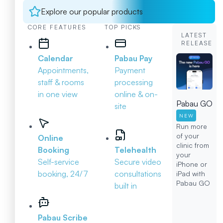
Explore our popular products
CORE FEATURES
TOP PICKS
LATEST
RELEASE
Calendar
Pabau Pay
Appointments,
Payment
staff & rooms
processing
in one view
online & on-
Pabau GO
site
NEW
Run more
of your
Online
clinic from
Booking
Telehealth
your
Self-service
Secure video
iPhone or
booking, 24/7
consultations
iPad with
Pabau GO
built in
Pabau Scribe