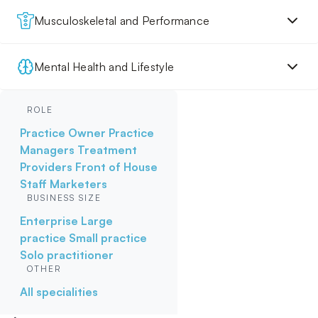
Musculoskeletal and Performance
Mental Health and Lifestyle
ROLE
Practice Owner
Practice
Managers
Treatment
Providers
Front of House
Staff
Marketers
BUSINESS SIZE
Enterprise
Large
practice
Small practice
Solo practitioner
OTHER
All specialities