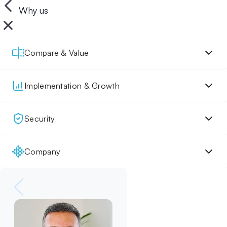
Why us
Compare & Value
Implementation & Growth
Security
Company