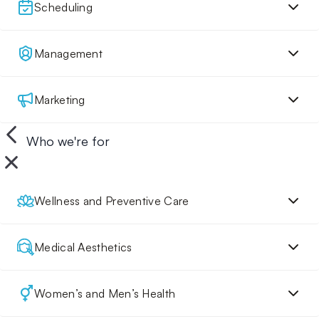
Scheduling
Management
Marketing
Who we're for
Wellness and Preventive Care
Medical Aesthetics
Women’s and Men’s Health