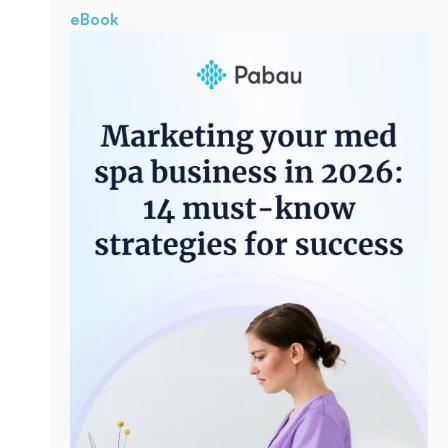
eBook