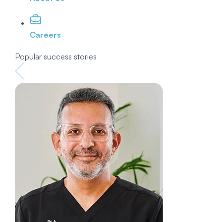
Careers
Popular success stories