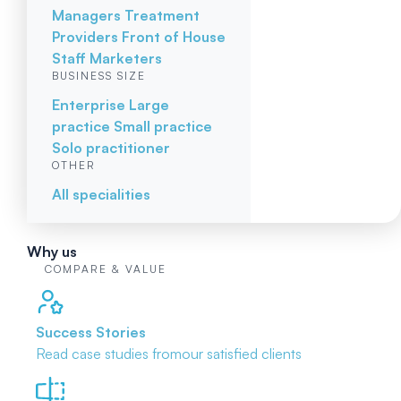
Managers
Treatment
Providers
Front of House
Staff
Marketers
BUSINESS SIZE
Enterprise
Large
practice
Small practice
Solo practitioner
OTHER
All specialities
Why us
COMPARE & VALUE
Success Stories
Read case studies from
our satisfied clients