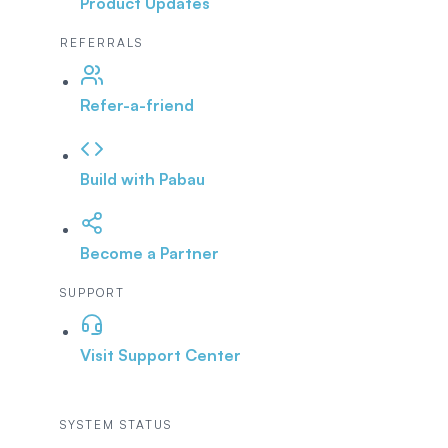
Product Updates
REFERRALS
Refer-a-friend
Build with Pabau
Become a Partner
SUPPORT
Visit Support Center
SYSTEM STATUS