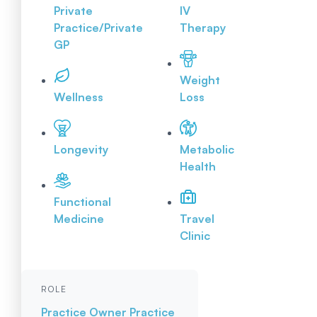
Private
IV
Practice/Private
Therapy
GP
Weight
Wellness
Loss
Longevity
Metabolic
Health
Functional
Medicine
Travel
Clinic
ROLE
Practice Owner
Practice