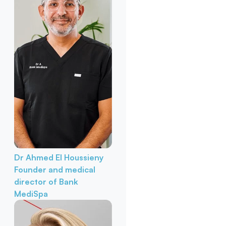
Dr Ahmed El Houssieny
Founder and medical
director of Bank
MediSpa