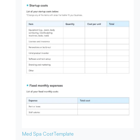
Med Spa Cost
Template