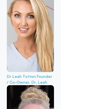
Dr Leah Totton
Founder
/ Co-Owner, Dr. Leah