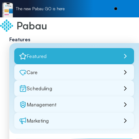
The new Pabau GO is here
Features
Featured
Care
Scheduling
Management
Marketing