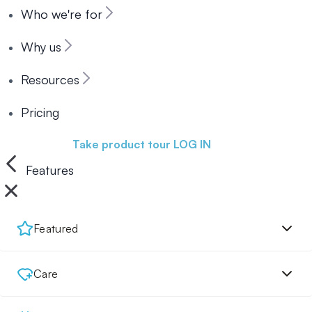
Who we're for
Why us
Resources
Pricing
Book a demo
Take product tour
LOG IN
Features
Featured
Care