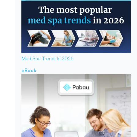
Med Spa Trends
In 2026
eBook