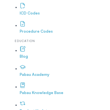
ICD Codes
Procedure Codes
EDUCATION
Blog
Pabau Academy
Pabau Knowledge Base