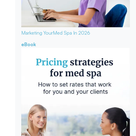
Marketing Your
Med Spa In 2026
eBook