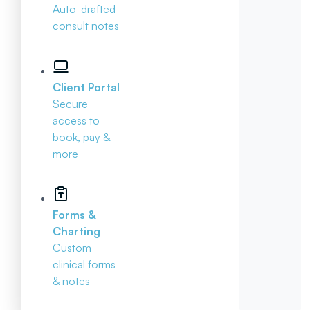
Auto-drafted
consult notes
Client Portal
Secure
access to
book, pay &
more
Forms &
Charting
Custom
clinical forms
& notes