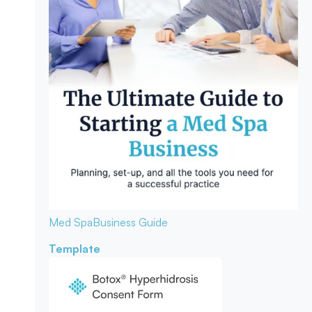
Med Spa
Business Guide
Template