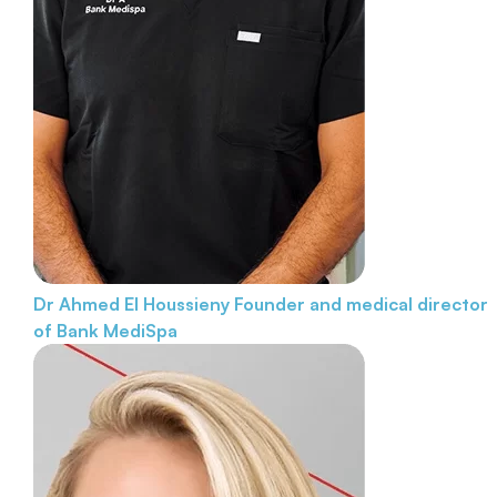
Dr Ahmed El Houssieny
Founder and medical director
of Bank MediSpa