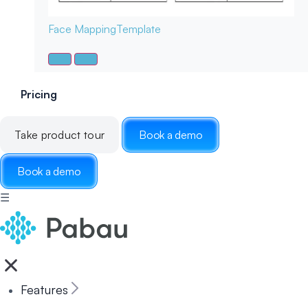
Face Mapping
Template
Pricing
Take product tour
Book a demo
Book a demo
☰
Features