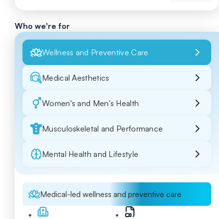
Who we're for
Wellness and Preventive Care
Medical Aesthetics
Women's and Men's Health
Musculoskeletal and Performance
Mental Health and Lifestyle
Medical-led wellness and preventive care