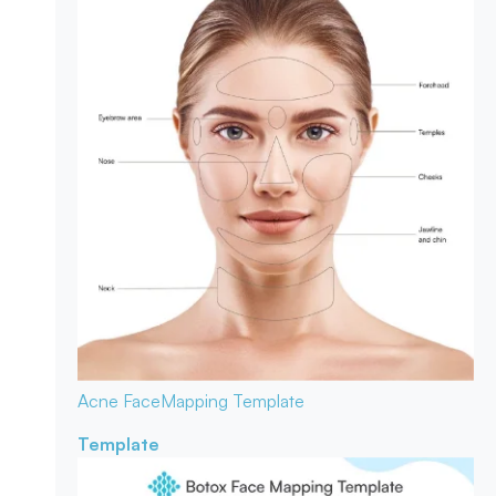
Acne Face
Mapping Template
Template