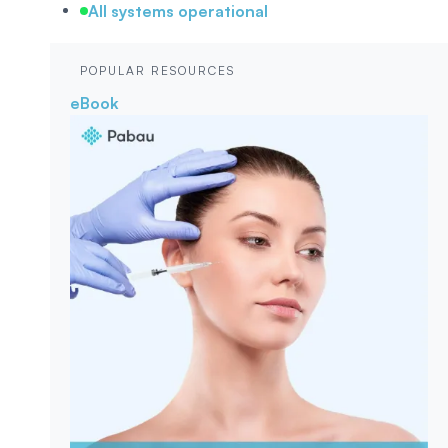
All systems operational
POPULAR RESOURCES
eBook