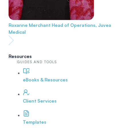
Roxanne Merchant
Head of Operations, Juvea
Medical
Resources
GUIDES AND TOOLS
eBooks & Resources
Client Services
Templates