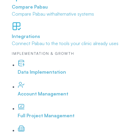
Compare Pabau
Compare Pabau with
alternative systems
Integrations
Connect Pabau to the tools
your clinic already uses
IMPLEMENTATION & GROWTH
Data Implementation
Account Management
Full Project Management