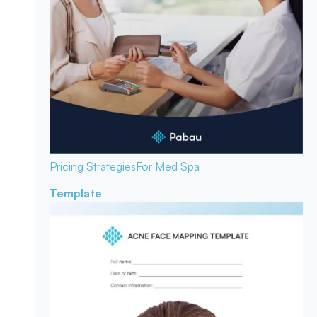
Pricing Strategies
For Med Spa
Template