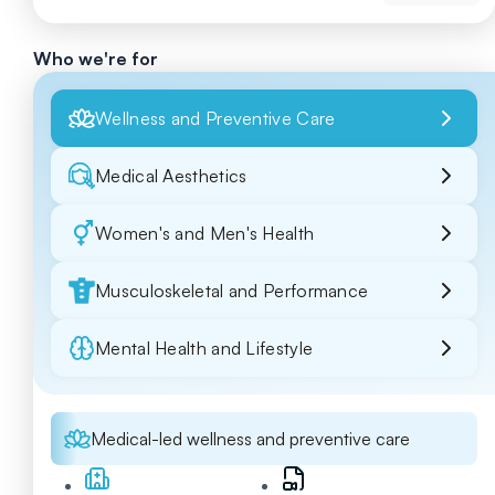
Who we're for
Wellness and Preventive Care
Medical Aesthetics
Women's and Men's Health
Musculoskeletal and Performance
Mental Health and Lifestyle
Medical-led wellness and preventive care