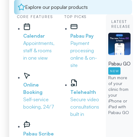
Explore our popular products
CORE FEATURES
TOP PICKS
LATEST
RELEASE
Calendar
Pabau Pay
Appointments,
Payment
staff & rooms
processing
in one view
online & on-
Pabau GO
site
NEW
Run more
of your
Online
clinic from
Booking
Telehealth
your
Self-service
Secure video
iPhone or
booking, 24/7
consultations
iPad with
Pabau GO
built in
Pabau Scribe