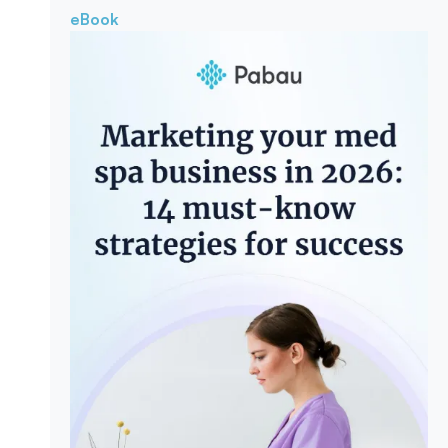
eBook