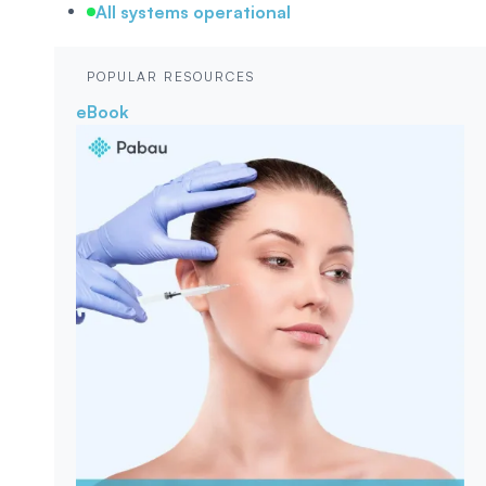
All systems operational
POPULAR RESOURCES
eBook