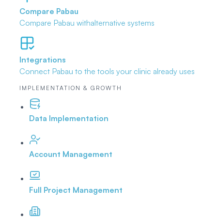
Compare Pabau
Compare Pabau with
alternative systems
Integrations
Connect Pabau to the tools
your clinic already uses
IMPLEMENTATION & GROWTH
Data Implementation
Account Management
Full Project Management