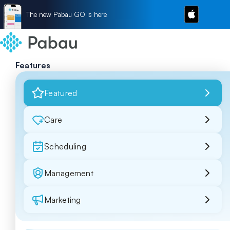
The new Pabau GO is here
Features
Featured
Care
Scheduling
Management
Marketing