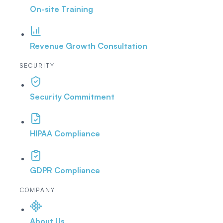
On-site Training
Revenue Growth Consultation
SECURITY
Security Commitment
HIPAA Compliance
GDPR Compliance
COMPANY
About Us