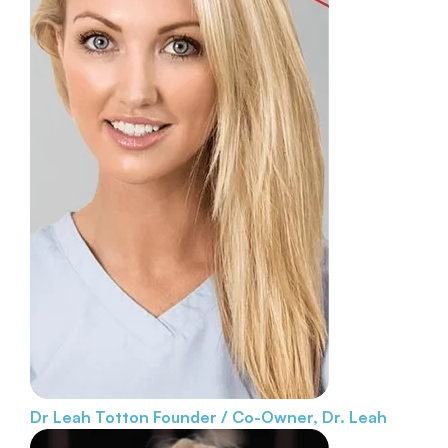
Dr Leah Totton
Founder / Co-Owner, Dr. Leah