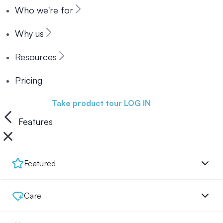
Who we're for
Why us
Resources
Pricing
Book a demo
Take product tour
LOG IN
Features
Featured
Care