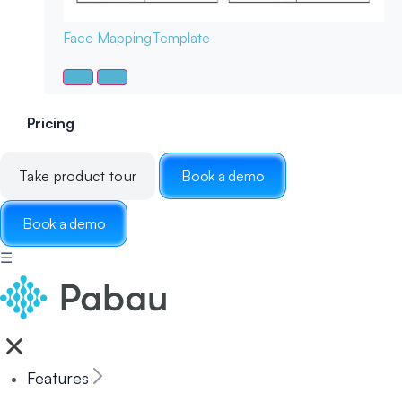
Face Mapping
Template
Pricing
Take product tour
Book a demo
Book a demo
☰
Features