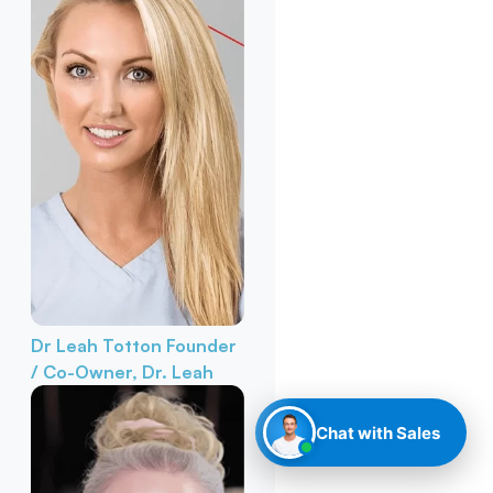
Dr Leah Totton
Founder
/ Co-Owner, Dr. Leah