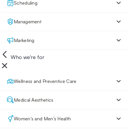
Scheduling
Management
Marketing
Who we're for
Wellness and Preventive Care
Medical Aesthetics
Women’s and Men’s Health