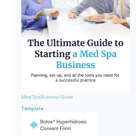
Med Spa
Business Guide
Template