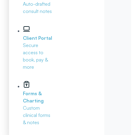
Auto-drafted
consult notes
Client Portal
Secure
access to
book, pay &
more
Forms &
Charting
Custom
clinical forms
& notes