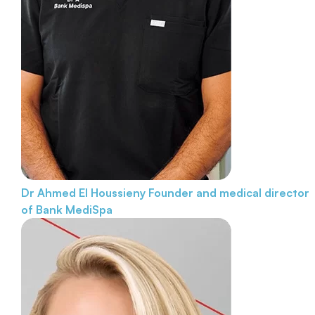
Dr Ahmed El Houssieny
Founder and medical director
of Bank MediSpa