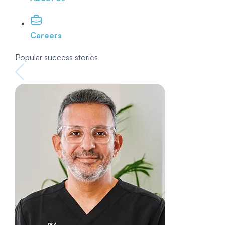
Careers
Popular success stories