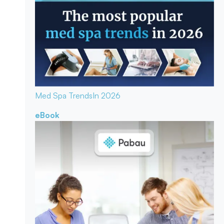
Med Spa Trends
In 2026
eBook