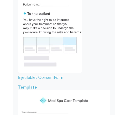
Injectables Consent
Form
Template