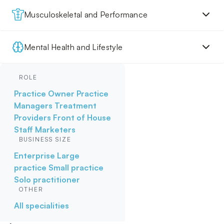
Musculoskeletal and Performance
Mental Health and Lifestyle
ROLE
Practice Owner
Practice
Managers
Treatment
Providers
Front of House
Staff
Marketers
BUSINESS SIZE
Enterprise
Large
practice
Small practice
Solo practitioner
OTHER
All specialities