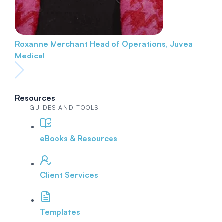
Roxanne Merchant
Head of Operations, Juvea
Medical
Resources
GUIDES AND TOOLS
eBooks & Resources
Client Services
Templates