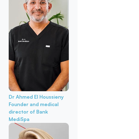
Dr Ahmed El Houssieny
Founder and medical
director of Bank
MediSpa