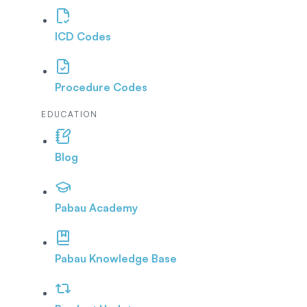
ICD Codes
Procedure Codes
EDUCATION
Blog
Pabau Academy
Pabau Knowledge Base