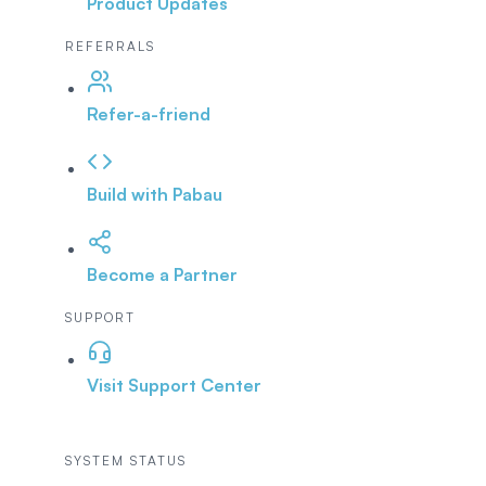
Product Updates
REFERRALS
Refer-a-friend
Build with Pabau
Become a Partner
SUPPORT
Visit Support Center
SYSTEM STATUS