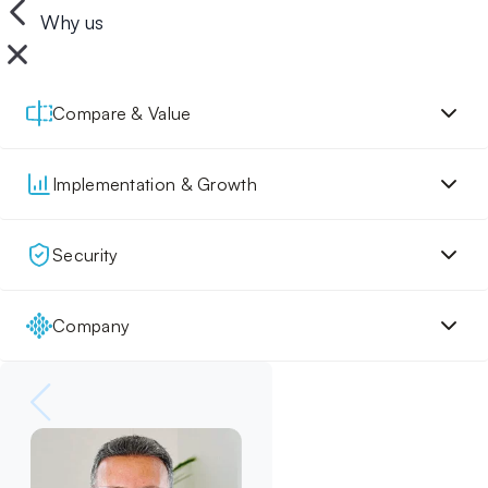
Why us
Compare & Value
Implementation & Growth
Security
Company