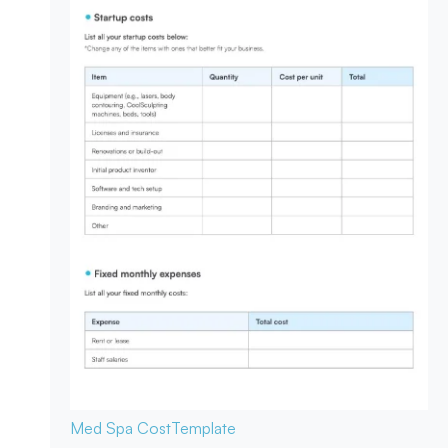
Med Spa Cost
Template