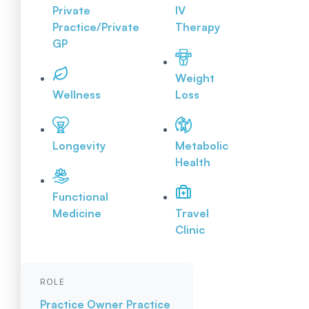
Private
IV
Practice/Private
Therapy
GP
Weight
Wellness
Loss
Longevity
Metabolic
Health
Functional
Medicine
Travel
Clinic
ROLE
Practice Owner
Practice