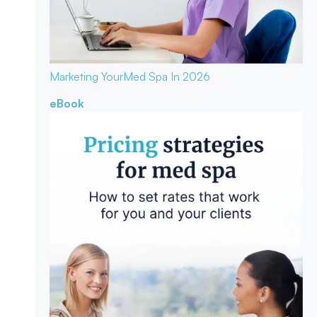
Marketing Your
Med Spa In 2026
eBook