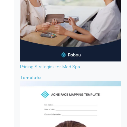
Pricing Strategies
For Med Spa
Template