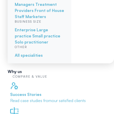
Managers
Treatment
Providers
Front of House
Staff
Marketers
BUSINESS SIZE
Enterprise
Large
practice
Small practice
Solo practitioner
OTHER
All specialities
Why us
COMPARE & VALUE
Success Stories
Read case studies from
our satisfied clients