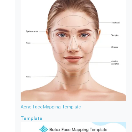
Acne Face
Mapping Template
Template