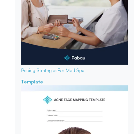
Pricing Strategies
For Med Spa
Template