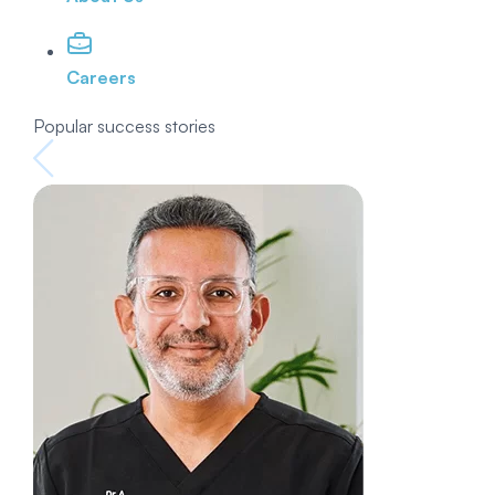
Careers
Popular success stories