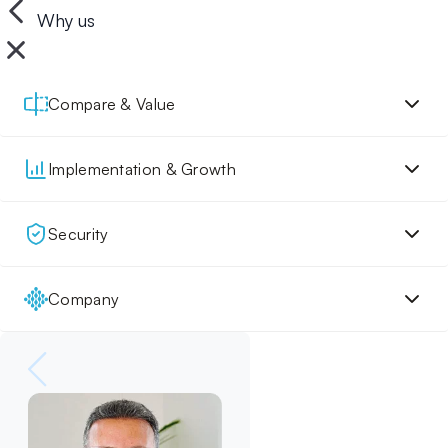
Why us
Compare & Value
Implementation & Growth
Security
Company