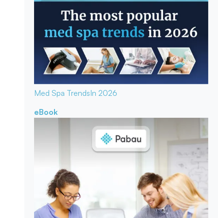
Med Spa Trends
In 2026
eBook