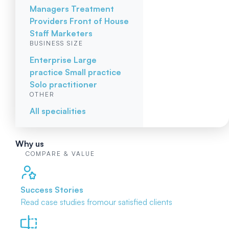
Managers
Treatment
Providers
Front of House
Staff
Marketers
BUSINESS SIZE
Enterprise
Large
practice
Small practice
Solo practitioner
OTHER
All specialities
Why us
COMPARE & VALUE
Success Stories
Read case studies from
our satisfied clients