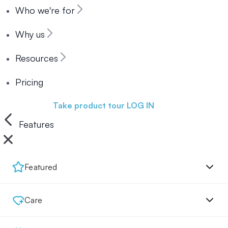
Who we're for
Why us
Resources
Pricing
Book a demo
Take product tour
LOG IN
Features
Featured
Care