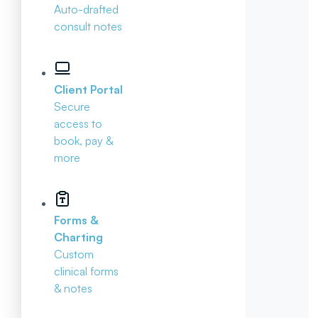
Auto-drafted
consult notes
Client Portal
Secure
access to
book, pay &
more
Forms &
Charting
Custom
clinical forms
& notes