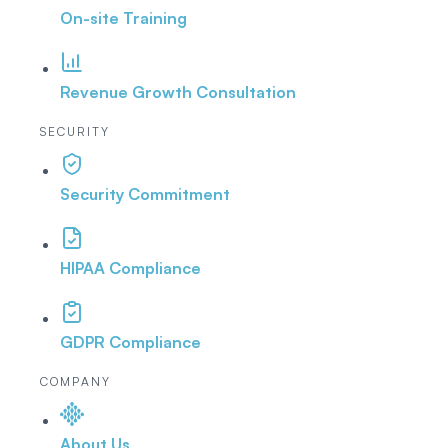
On-site Training
Revenue Growth Consultation
SECURITY
Security Commitment
HIPAA Compliance
GDPR Compliance
COMPANY
About Us