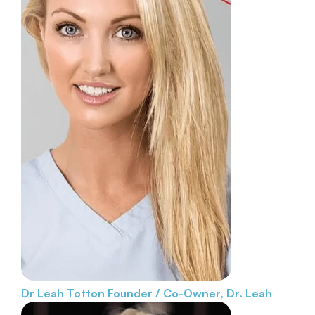
Dr Leah Totton
Founder / Co-Owner, Dr. Leah