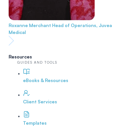
Roxanne Merchant
Head of Operations, Juvea
Medical
Resources
GUIDES AND TOOLS
eBooks & Resources
Client Services
Templates