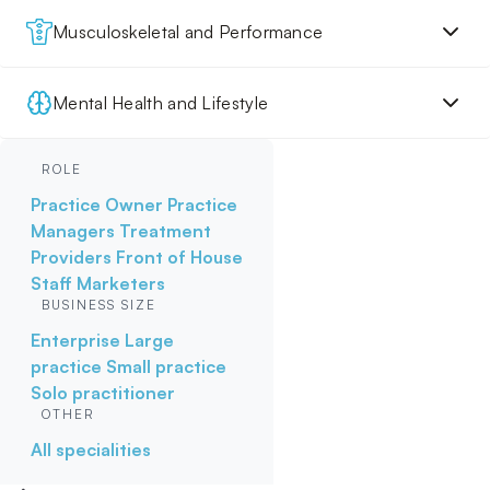
Musculoskeletal and Performance
Mental Health and Lifestyle
ROLE
Practice Owner
Practice
Managers
Treatment
Providers
Front of House
Staff
Marketers
BUSINESS SIZE
Enterprise
Large
practice
Small practice
Solo practitioner
OTHER
All specialities