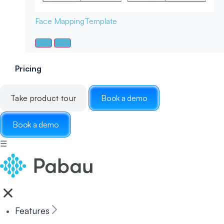
Face Mapping
Template
Pricing
Take product tour
Book a demo
Book a demo
☰
Features