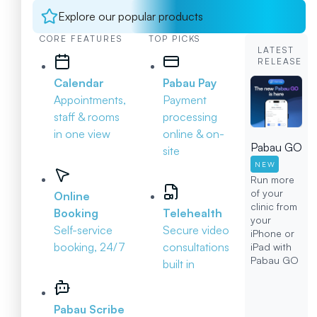
Explore our popular products
CORE FEATURES
TOP PICKS
LATEST
RELEASE
Calendar
Pabau Pay
Appointments,
Payment
staff & rooms
processing
in one view
online & on-
Pabau GO
site
NEW
Run more
of your
Online
clinic from
Booking
Telehealth
your
Self-service
Secure video
iPhone or
booking, 24/7
consultations
iPad with
Pabau GO
built in
Pabau Scribe