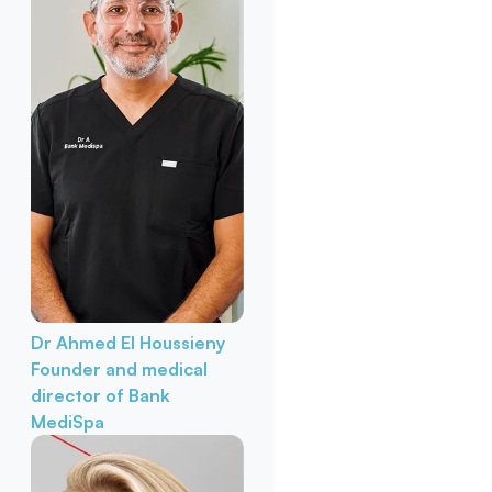
Dr Ahmed El Houssieny
Founder and medical
director of Bank
MediSpa