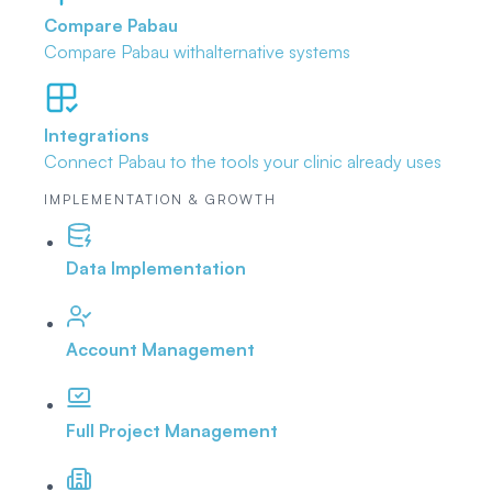
Compare Pabau
Compare Pabau with
alternative systems
Integrations
Connect Pabau to the tools
your clinic already uses
IMPLEMENTATION & GROWTH
Data Implementation
Account Management
Full Project Management