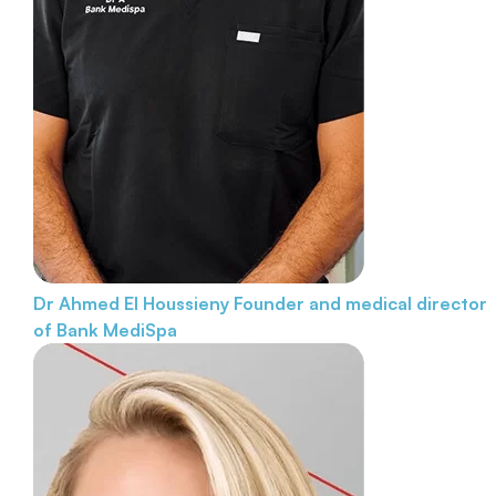
Dr Ahmed El Houssieny
Founder and medical director
of Bank MediSpa