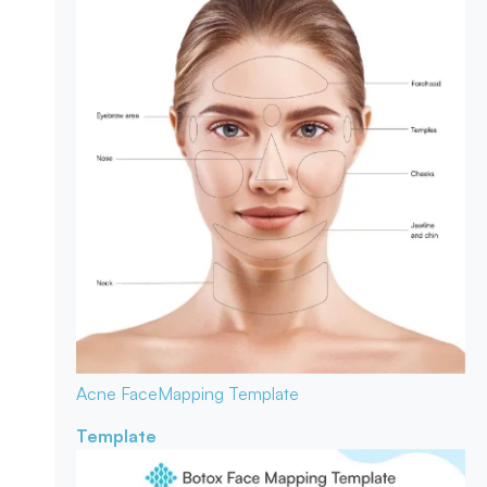
Acne Face
Mapping Template
Template