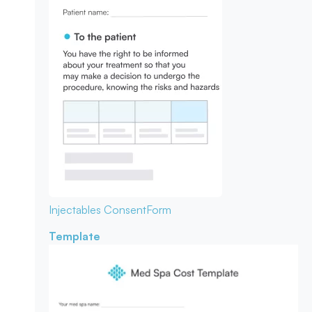
Injectables Consent
Form
Template