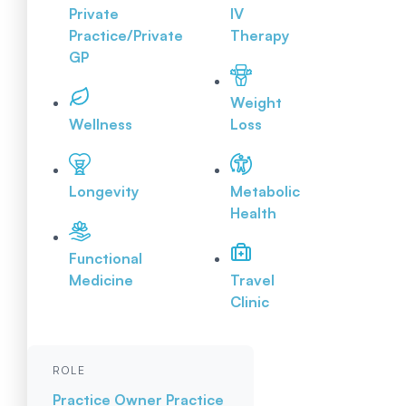
Private
IV
Practice/Private
Therapy
GP
Weight
Wellness
Loss
Longevity
Metabolic
Health
Functional
Medicine
Travel
Clinic
ROLE
Practice Owner
Practice