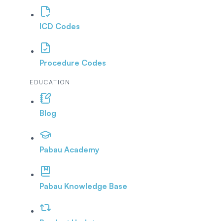
ICD Codes
Procedure Codes
EDUCATION
Blog
Pabau Academy
Pabau Knowledge Base