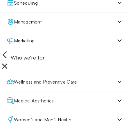
Scheduling
Management
Marketing
Who we're for
Wellness and Preventive Care
Medical Aesthetics
Women’s and Men’s Health