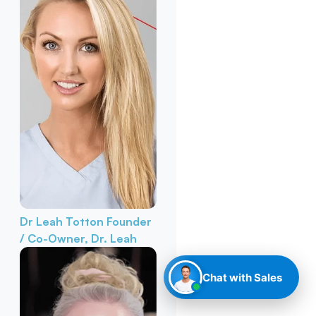
Dr Leah Totton
Founder
/ Co-Owner, Dr. Leah