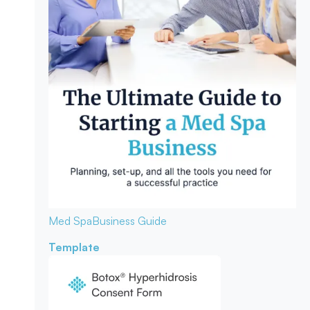
Med Spa
Business Guide
Template