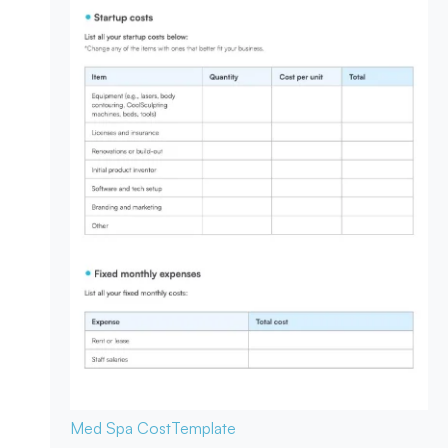
Med Spa Cost
Template