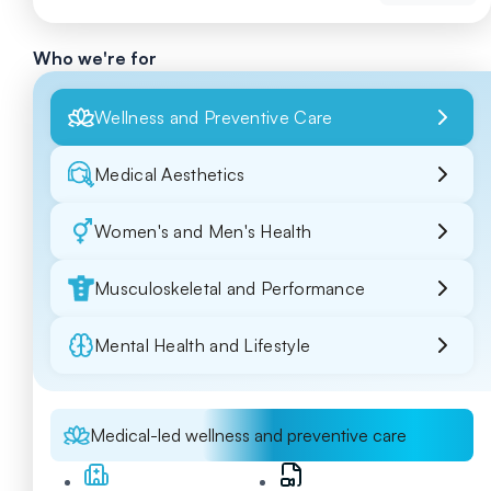
Who we're for
Wellness and Preventive Care
Medical Aesthetics
Women's and Men's Health
Musculoskeletal and Performance
Mental Health and Lifestyle
Medical-led wellness and preventive care