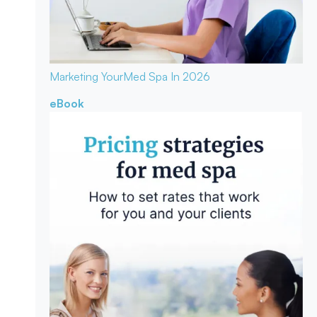
Marketing Your
Med Spa In 2026
eBook