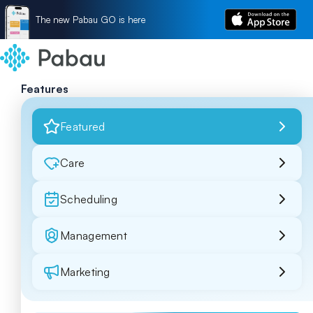
The new Pabau GO is here
Features
Featured
Care
Scheduling
Management
Marketing