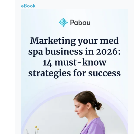
eBook