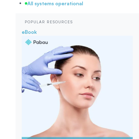
All systems operational
POPULAR RESOURCES
eBook