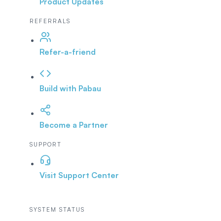
Product Updates
REFERRALS
Refer-a-friend
Build with Pabau
Become a Partner
SUPPORT
Visit Support Center
SYSTEM STATUS