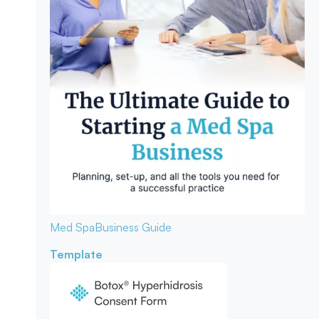
Med Spa
Business Guide
Template