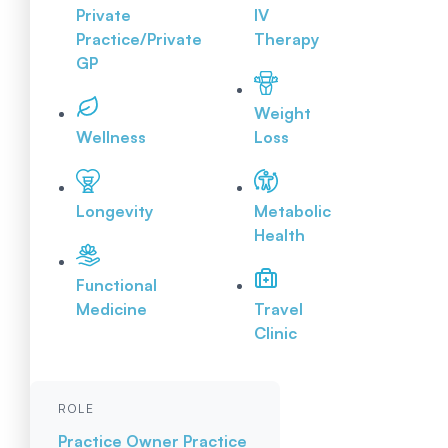
Private
IV
Practice/Private
Therapy
GP
Weight
Wellness
Loss
Longevity
Metabolic
Health
Functional
Medicine
Travel
Clinic
ROLE
Practice Owner
Practice