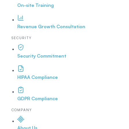
On-site Training
Revenue Growth Consultation
SECURITY
Security Commitment
HIPAA Compliance
GDPR Compliance
COMPANY
About Us