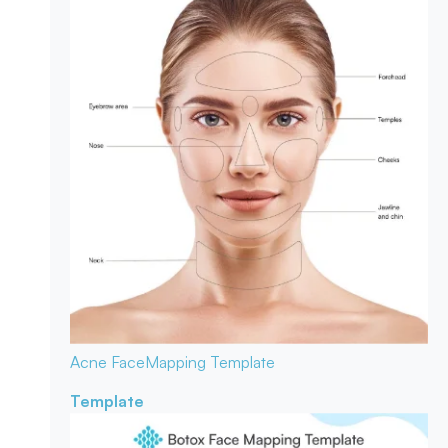
Acne Face
Mapping Template
Template