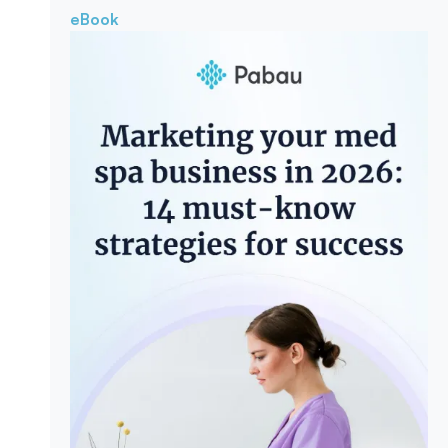
eBook