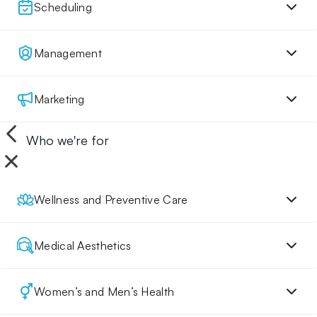
Scheduling
Management
Marketing
Who we're for
Wellness and Preventive Care
Medical Aesthetics
Women’s and Men’s Health