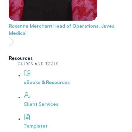
Roxanne Merchant
Head of Operations, Juvea
Medical
Resources
GUIDES AND TOOLS
eBooks & Resources
Client Services
Templates