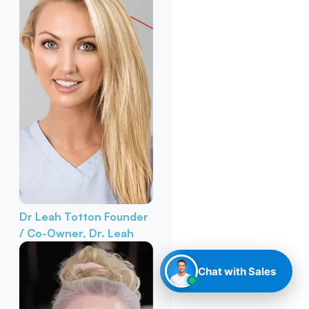
Dr Leah Totton
Founder
/ Co-Owner, Dr. Leah