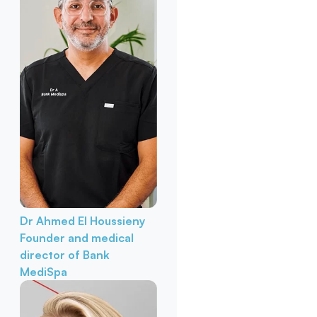
Dr Ahmed El Houssieny
Founder and medical
director of Bank
MediSpa