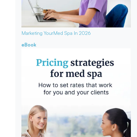
Marketing Your
Med Spa In 2026
eBook