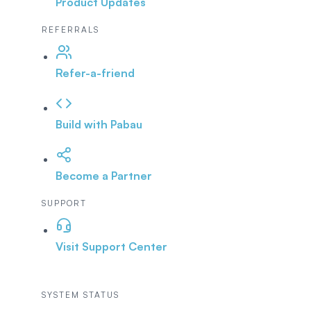
Product Updates
REFERRALS
Refer-a-friend
Build with Pabau
Become a Partner
SUPPORT
Visit Support Center
SYSTEM STATUS