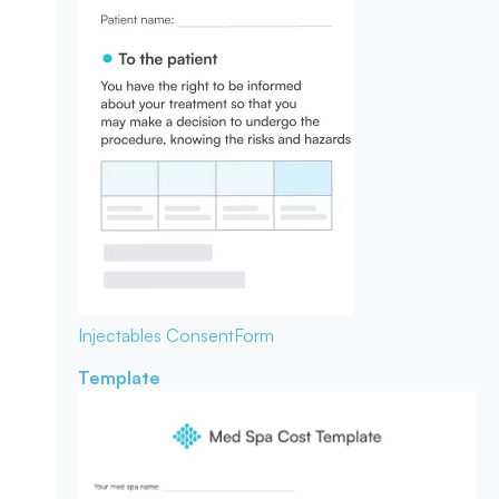
Injectables Consent
Form
Template