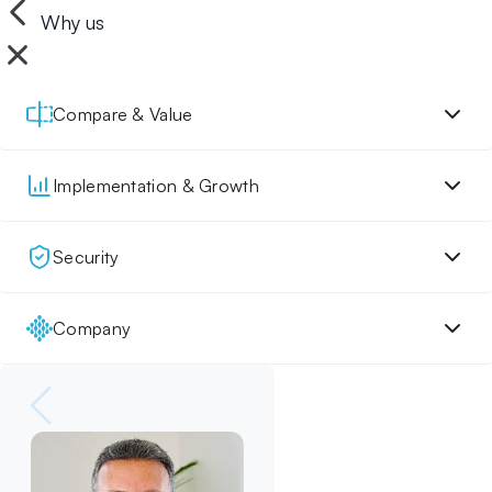
Why us
Compare & Value
Implementation & Growth
Security
Company