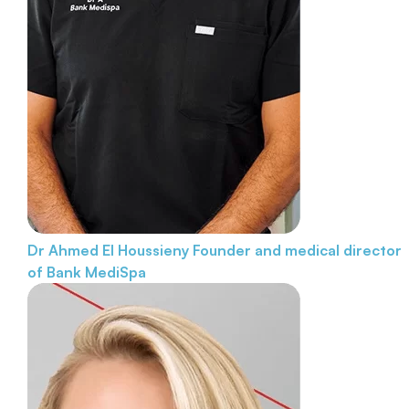
Dr Ahmed El Houssieny
Founder and medical director
of Bank MediSpa