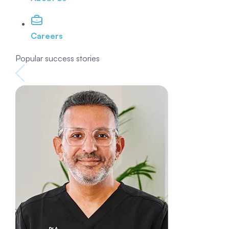
Careers
Popular success stories