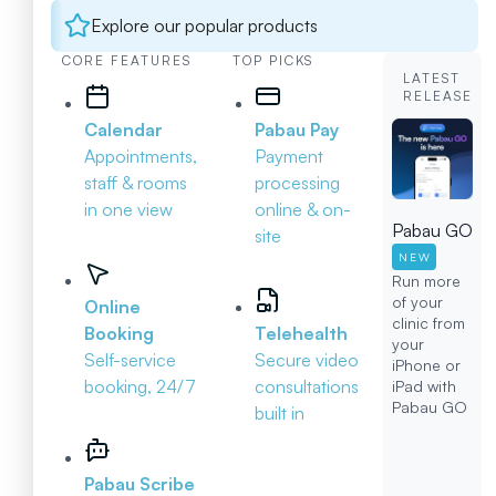
Explore our popular products
CORE FEATURES
TOP PICKS
LATEST
RELEASE
Calendar
Pabau Pay
Appointments,
Payment
staff & rooms
processing
in one view
online & on-
Pabau GO
site
NEW
Run more
of your
Online
clinic from
Booking
Telehealth
your
Self-service
Secure video
iPhone or
booking, 24/7
consultations
iPad with
Pabau GO
built in
Pabau Scribe