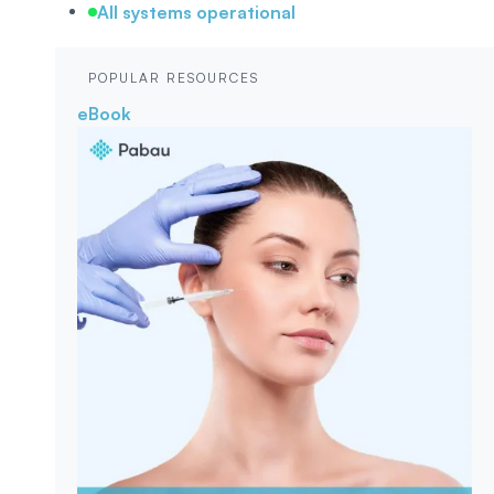
All systems operational
POPULAR RESOURCES
eBook