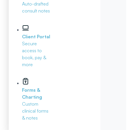
Auto-drafted
consult notes
Client Portal
Secure
access to
book, pay &
more
Forms &
Charting
Custom
clinical forms
& notes