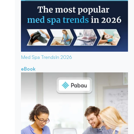
Med Spa Trends
In 2026
eBook