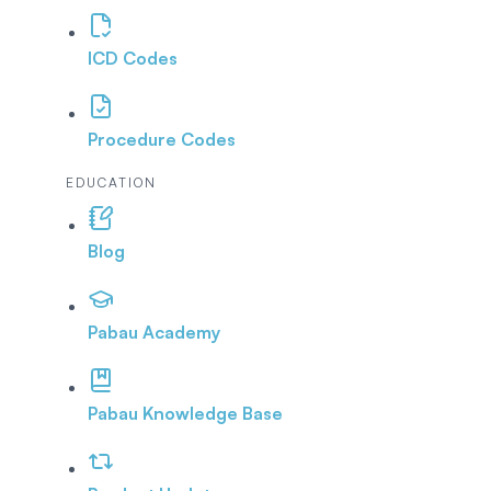
ICD Codes
Procedure Codes
EDUCATION
Blog
Pabau Academy
Pabau Knowledge Base