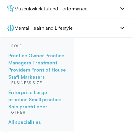
Musculoskeletal and Performance
Mental Health and Lifestyle
ROLE
Practice Owner
Practice
Managers
Treatment
Providers
Front of House
Staff
Marketers
BUSINESS SIZE
Enterprise
Large
practice
Small practice
Solo practitioner
OTHER
All specialities