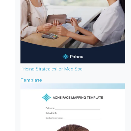
Pricing Strategies
For Med Spa
Template