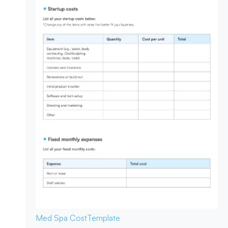
Med Spa Cost
Template