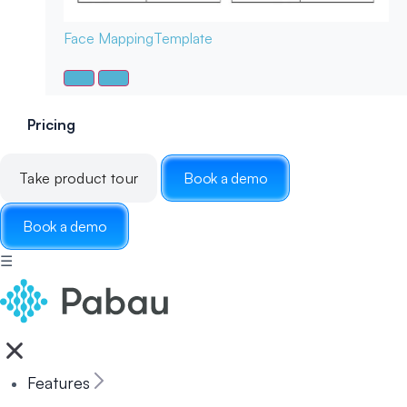
Face Mapping
Template
Pricing
Take product tour
Book a demo
Book a demo
☰
Features