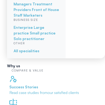
Managers
Treatment
Providers
Front of House
Staff
Marketers
BUSINESS SIZE
Enterprise
Large
practice
Small practice
Solo practitioner
OTHER
All specialities
Why us
COMPARE & VALUE
Success Stories
Read case studies from
our satisfied clients