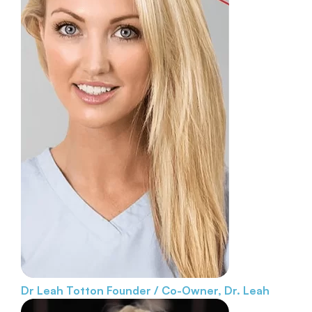
Dr Leah Totton
Founder / Co-Owner, Dr. Leah