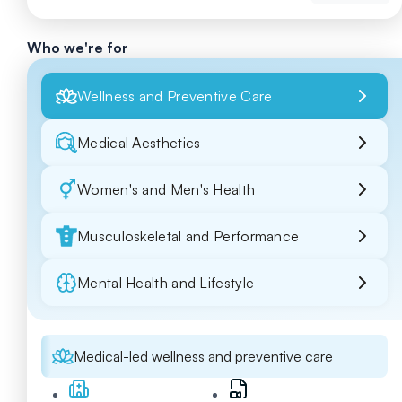
Who we're for
Wellness and Preventive Care
Medical Aesthetics
Women's and Men's Health
Musculoskeletal and Performance
Mental Health and Lifestyle
Medical-led wellness and preventive care