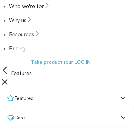
Who we're for
Why us
Resources
Pricing
Book a demo
Take product tour
LOG IN
Features
Featured
Care