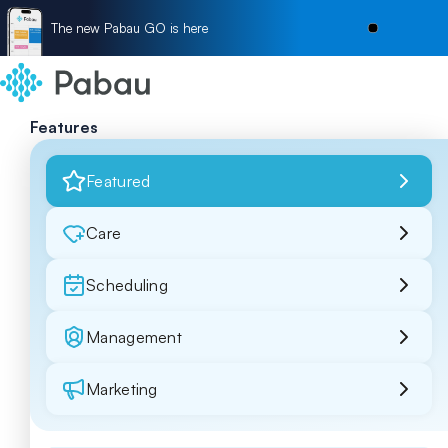
The new Pabau GO is here
Features
Featured
Care
Scheduling
Management
Marketing