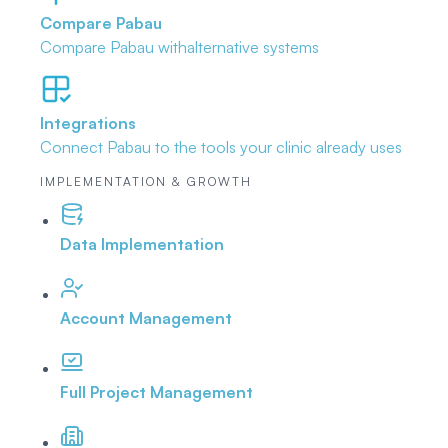
Compare Pabau
Compare Pabau with
alternative systems
Integrations
Connect Pabau to the tools
your clinic already uses
IMPLEMENTATION & GROWTH
Data Implementation
Account Management
Full Project Management