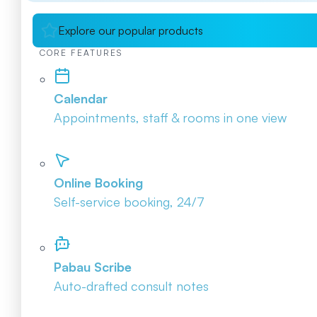
Explore our popular products
CORE FEATURES
Calendar
Appointments, staff & rooms in one view
Online Booking
Self-service booking, 24/7
Pabau Scribe
Auto-drafted consult notes