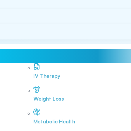
IV Therapy
Weight Loss
Metabolic Health