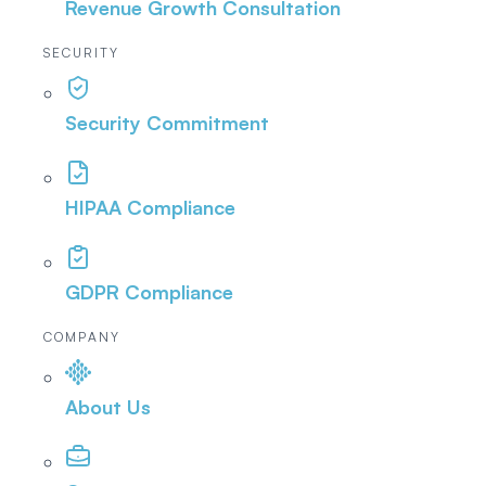
Revenue Growth Consultation
SECURITY
Security Commitment
HIPAA Compliance
GDPR Compliance
COMPANY
About Us