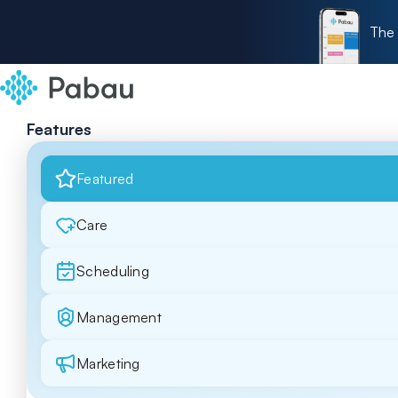
The 
Features
Featured
Care
Scheduling
Management
Marketing