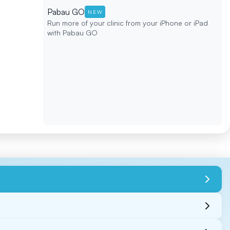
Pabau GO
NEW
Run more of your clinic from your iPhone or iPad
with Pabau GO