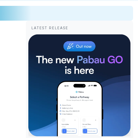
LATEST RELEASE