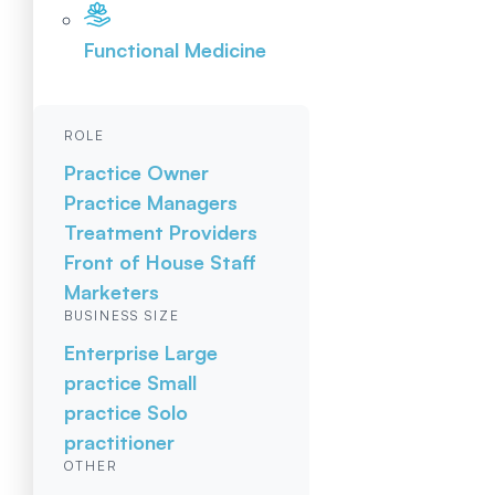
Functional Medicine
ROLE
Practice Owner
Practice Managers
Treatment Providers
Front of House Staff
Marketers
BUSINESS SIZE
Enterprise
Large
practice
Small
practice
Solo
practitioner
OTHER