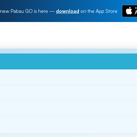
new Pabau GO is here
—
download
on the App Store