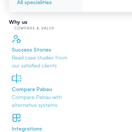
All specialities
Why us
COMPARE & VALUE
Success Stories
Read case studies from
our satisfied clients
Compare Pabau
Compare Pabau with
alternative systems
Integrations