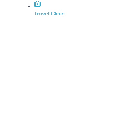
Travel Clinic