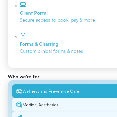
Client Portal
Secure access to book, pay & more
Forms & Charting
Custom clinical forms & notes
Who we're for
Wellness and Preventive Care
Medical Aesthetics