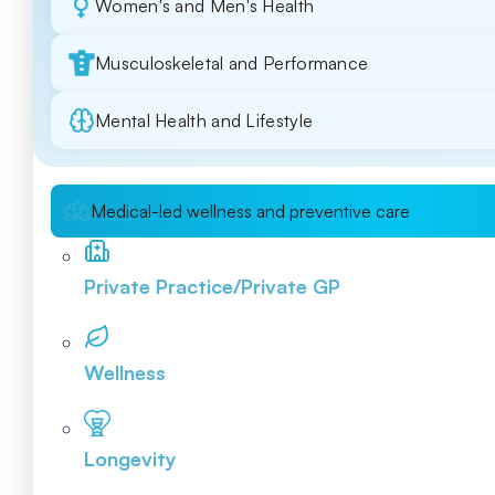
Women's and Men's Health
Musculoskeletal and Performance
Mental Health and Lifestyle
Medical-led wellness and preventive care
Private Practice/Private GP
Wellness
Longevity