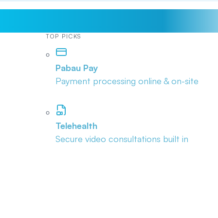
TOP PICKS
Pabau Pay
Payment processing online & on-site
Telehealth
Secure video consultations built in