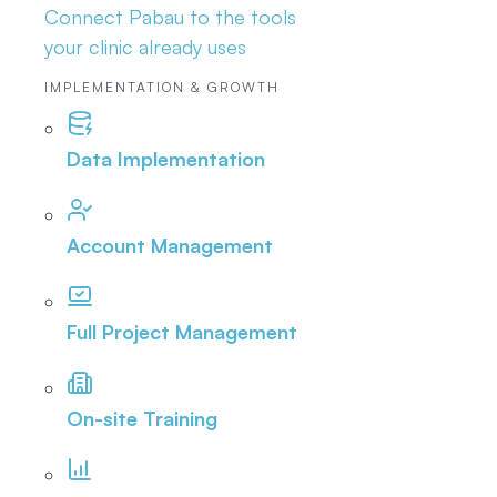
Connect Pabau to the tools
your clinic already uses
IMPLEMENTATION & GROWTH
Data Implementation
Account Management
Full Project Management
On-site Training