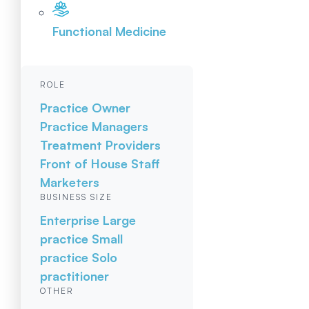
Functional Medicine
ROLE
Practice Owner
Practice Managers
Treatment Providers
Front of House Staff
Marketers
BUSINESS SIZE
Enterprise
Large
practice
Small
practice
Solo
practitioner
OTHER