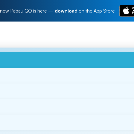
new Pabau GO is here
—
download
on the App Store