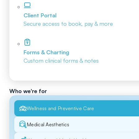
Client Portal
Secure access to book, pay & more
Forms & Charting
Custom clinical forms & notes
Who we're for
Wellness and Preventive Care
Medical Aesthetics