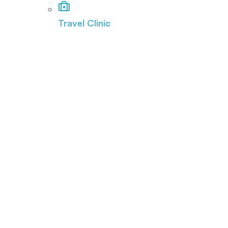
Travel Clinic