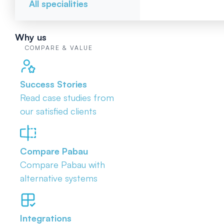
All specialities
Why us
COMPARE & VALUE
Success Stories
Read case studies from
our satisfied clients
Compare Pabau
Compare Pabau with
alternative systems
Integrations