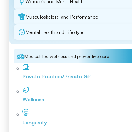
Women's and Men's Health
Musculoskeletal and Performance
Mental Health and Lifestyle
Medical-led wellness and preventive care
Private Practice/Private GP
Wellness
Longevity