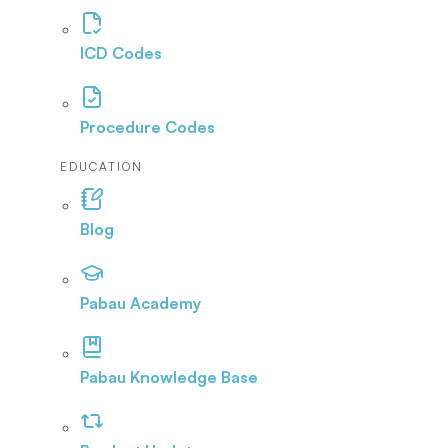
ICD Codes
Procedure Codes
EDUCATION
Blog
Pabau Academy
Pabau Knowledge Base