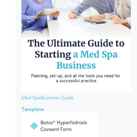
Med Spa
Business Guide
Template