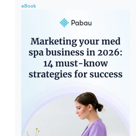
eBook