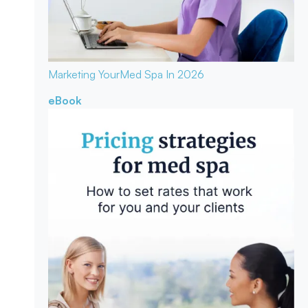
Marketing Your
Med Spa In 2026
eBook