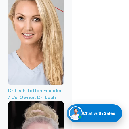
Dr Leah Totton
Founder
/ Co-Owner, Dr. Leah