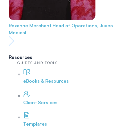
Roxanne Merchant
Head of Operations, Juvea
Medical
Resources
GUIDES AND TOOLS
eBooks & Resources
Client Services
Templates