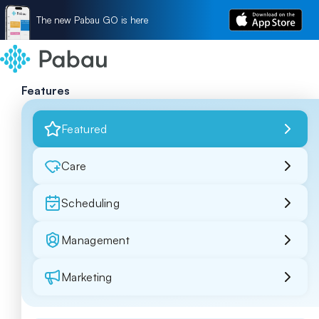
The new Pabau GO is here
Features
Featured
Care
Scheduling
Management
Marketing