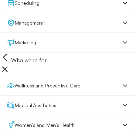
Scheduling
Management
Marketing
Who we're for
Wellness and Preventive Care
Medical Aesthetics
Women’s and Men’s Health