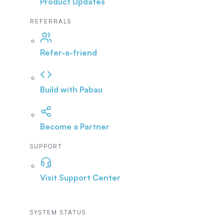
Product Updates
REFERRALS
Refer-a-friend
Build with Pabau
Become a Partner
SUPPORT
Visit Support Center
SYSTEM STATUS