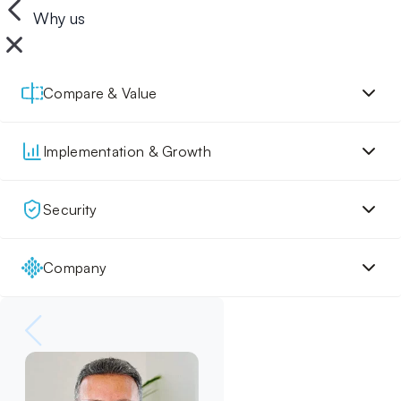
Why us
Compare & Value
Implementation & Growth
Security
Company