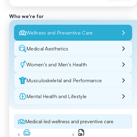
Who we're for
Wellness and Preventive Care
Medical Aesthetics
Women's and Men's Health
Musculoskeletal and Performance
Mental Health and Lifestyle
Medical-led wellness and preventive care