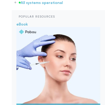
All systems operational
POPULAR RESOURCES
eBook