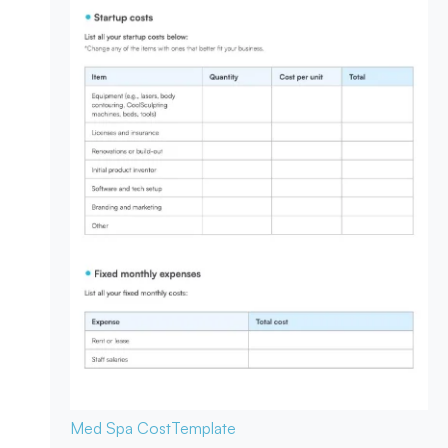
Med Spa Cost
Template