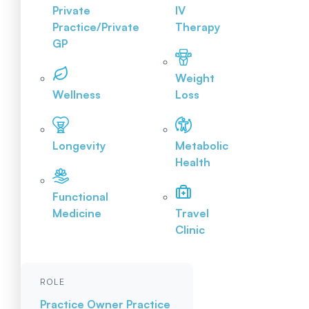
Private
IV
Practice/Private
Therapy
GP
Weight
Wellness
Loss
Longevity
Metabolic
Health
Functional
Medicine
Travel
Clinic
ROLE
Practice Owner
Practice