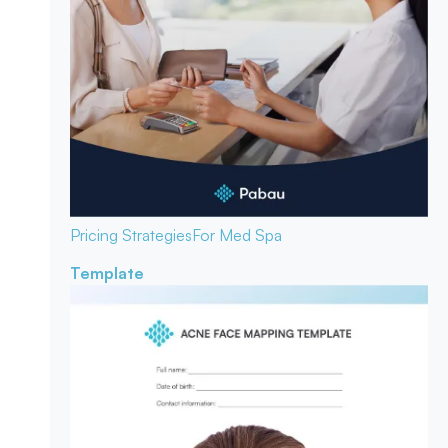
Pricing Strategies
For Med Spa
Template