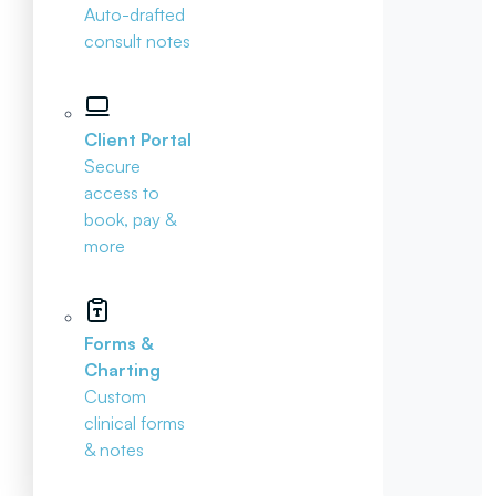
Auto-drafted
consult notes
Client Portal
Secure
access to
book, pay &
more
Forms &
Charting
Custom
clinical forms
& notes