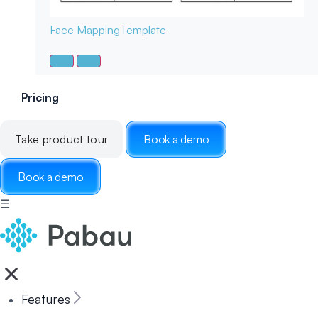
Face Mapping
Template
Pricing
Take product tour
Book a demo
Book a demo
☰
Features