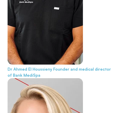
Dr Ahmed El Houssieny
Founder and medical director
of Bank MediSpa