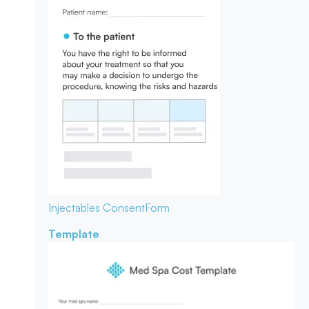
Injectables Consent
Form
Template