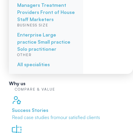
Managers
Treatment
Providers
Front of House
Staff
Marketers
BUSINESS SIZE
Enterprise
Large
practice
Small practice
Solo practitioner
OTHER
All specialities
Why us
COMPARE & VALUE
Success Stories
Read case studies from
our satisfied clients