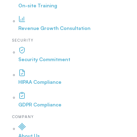
On-site Training
Revenue Growth Consultation
SECURITY
Security Commitment
HIPAA Compliance
GDPR Compliance
COMPANY
About Us