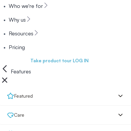
Who we're for
Why us
Resources
Pricing
Book a demo
Take product tour
LOG IN
Features
Featured
Care