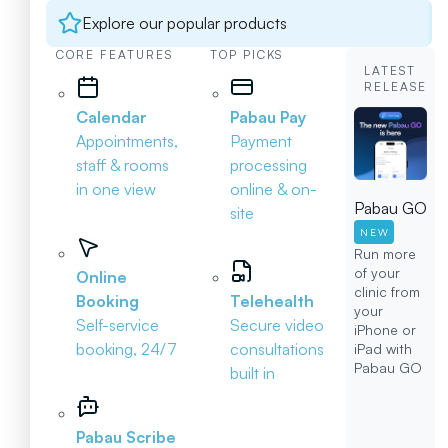
Explore our popular products
CORE FEATURES
TOP PICKS
LATEST
RELEASE
Calendar
Pabau Pay
Appointments,
Payment
staff & rooms
processing
in one view
online & on-
Pabau GO
site
NEW
Run more
of your
Online
clinic from
Booking
Telehealth
your
Self-service
Secure video
iPhone or
booking, 24/7
consultations
iPad with
Pabau GO
built in
Pabau Scribe