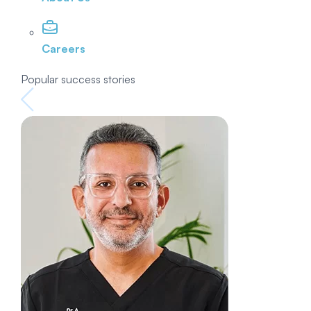
Careers
Popular success stories