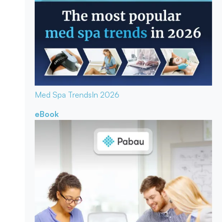
Med Spa Trends
In 2026
eBook