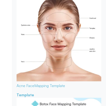
Acne Face
Mapping Template
Template