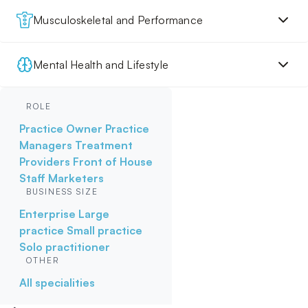
Musculoskeletal and Performance
Mental Health and Lifestyle
ROLE
Practice Owner
Practice
Managers
Treatment
Providers
Front of House
Staff
Marketers
BUSINESS SIZE
Enterprise
Large
practice
Small practice
Solo practitioner
OTHER
All specialities