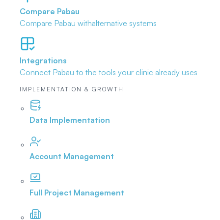
Compare Pabau
Compare Pabau with
alternative systems
Integrations
Connect Pabau to the tools
your clinic already uses
IMPLEMENTATION & GROWTH
Data Implementation
Account Management
Full Project Management