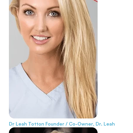
Dr Leah Totton
Founder / Co-Owner, Dr. Leah