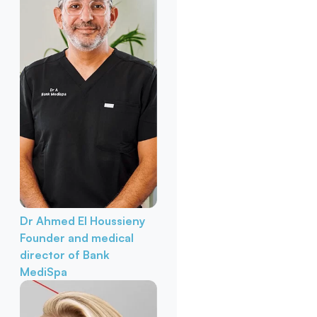
Dr Ahmed El Houssieny
Founder and medical
director of Bank
MediSpa