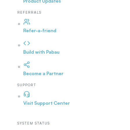
Product Updates
REFERRALS
Refer-a-friend
Build with Pabau
Become a Partner
SUPPORT
Visit Support Center
SYSTEM STATUS