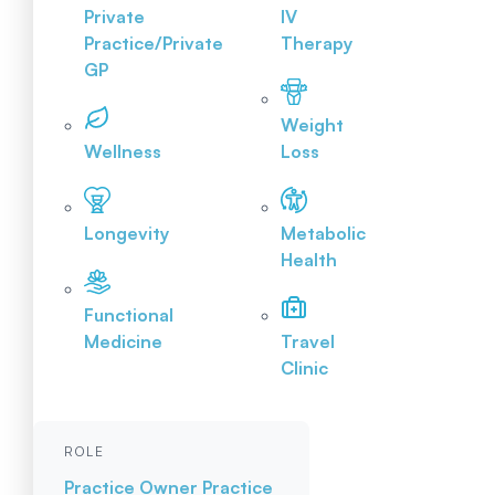
Private
IV
Practice/Private
Therapy
GP
Weight
Wellness
Loss
Longevity
Metabolic
Health
Functional
Medicine
Travel
Clinic
ROLE
Practice Owner
Practice