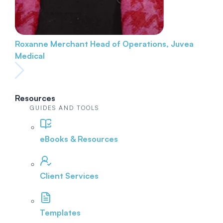
Roxanne Merchant
Head of Operations, Juvea
Medical
Resources
GUIDES AND TOOLS
eBooks & Resources
Client Services
Templates