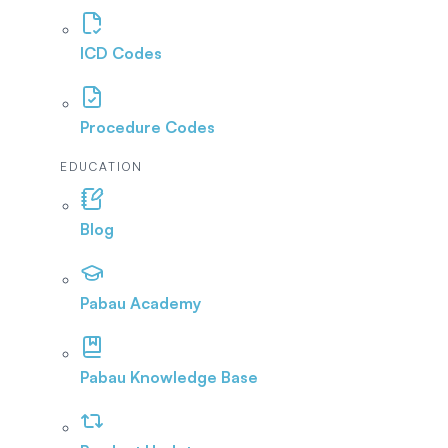
ICD Codes
Procedure Codes
EDUCATION
Blog
Pabau Academy
Pabau Knowledge Base