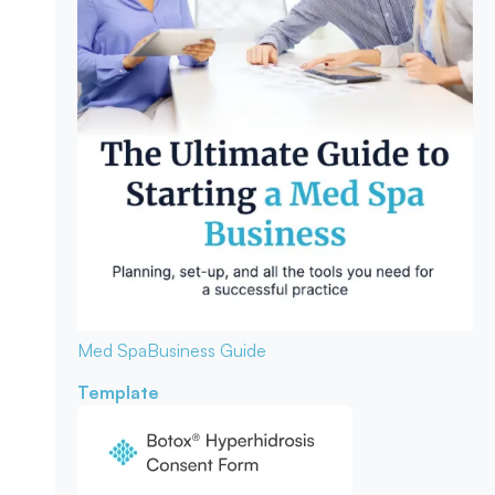
Med Spa
Business Guide
Template