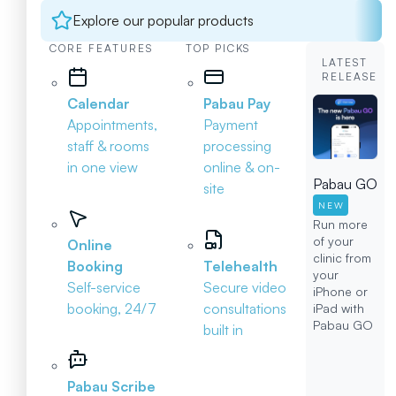
Explore our popular products
CORE FEATURES
TOP PICKS
LATEST
RELEASE
Calendar
Pabau Pay
Appointments,
Payment
staff & rooms
processing
in one view
online & on-
Pabau GO
site
NEW
Run more
of your
Online
clinic from
Booking
Telehealth
your
Self-service
Secure video
iPhone or
booking, 24/7
consultations
iPad with
Pabau GO
built in
Pabau Scribe