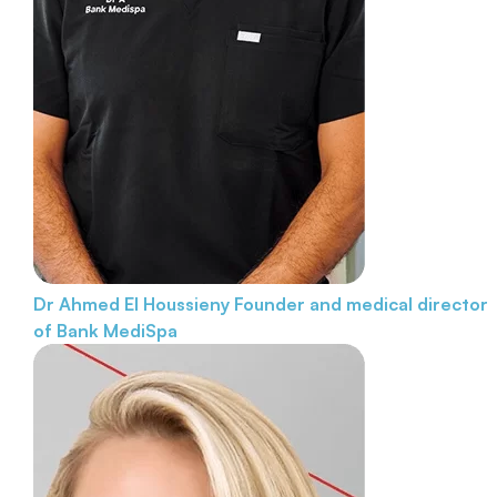
Dr Ahmed El Houssieny
Founder and medical director
of Bank MediSpa