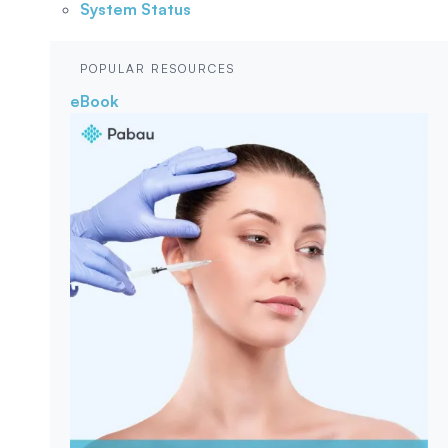
System Status
POPULAR RESOURCES
eBook