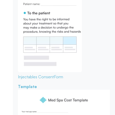
Injectables Consent
Form
Template