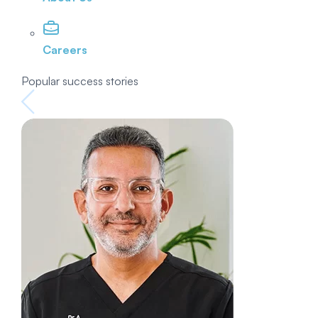
Careers
Popular success stories