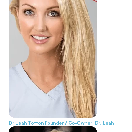
Dr Leah Totton
Founder / Co-Owner, Dr. Leah