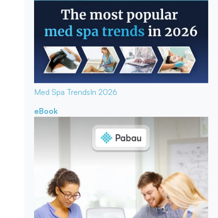
Med Spa Trends
In 2026
eBook