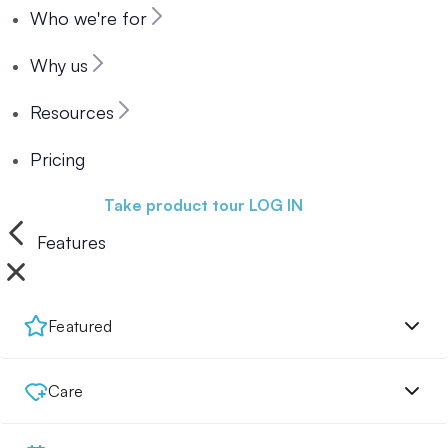
Who we're for
Why us
Resources
Pricing
Book a demo
Take product tour
LOG IN
Features
Featured
Care