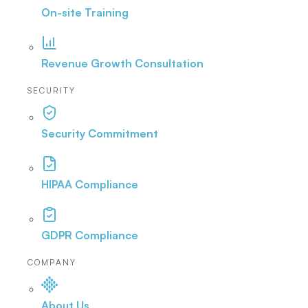
On-site Training
Revenue Growth Consultation
SECURITY
Security Commitment
HIPAA Compliance
GDPR Compliance
COMPANY
About Us