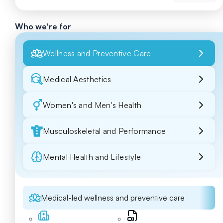
Who we're for
Wellness and Preventive Care
Medical Aesthetics
Women's and Men's Health
Musculoskeletal and Performance
Mental Health and Lifestyle
Medical-led wellness and preventive care