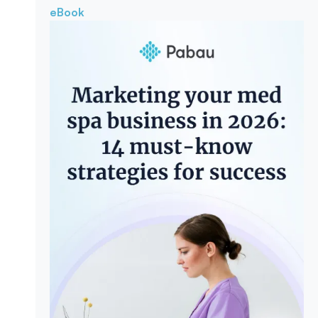
eBook