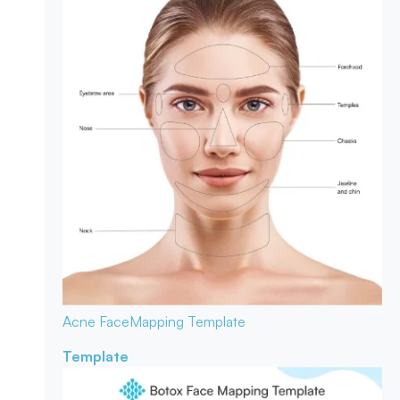
Acne Face
Mapping Template
Template