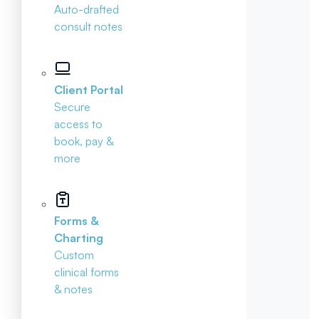
Auto-drafted
consult notes
Client Portal
Secure
access to
book, pay &
more
Forms &
Charting
Custom
clinical forms
& notes