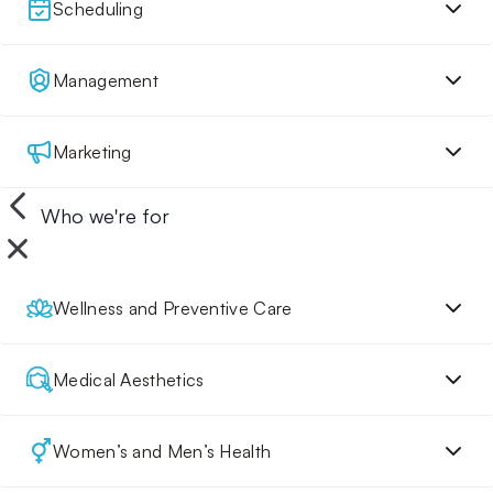
Scheduling
Management
Marketing
Who we're for
Wellness and Preventive Care
Medical Aesthetics
Women’s and Men’s Health