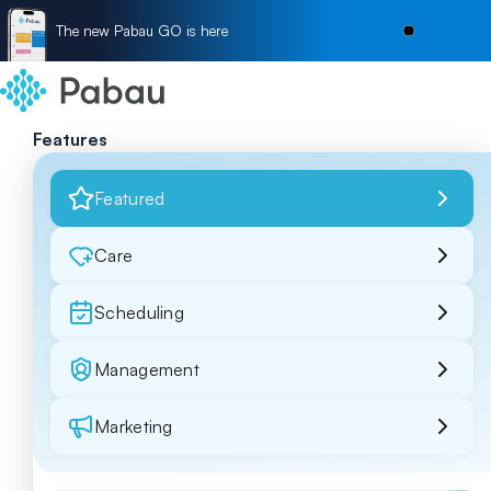
The new Pabau GO is here
Features
Featured
Care
Scheduling
Management
Marketing