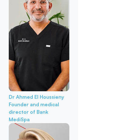
Dr Ahmed El Houssieny
Founder and medical
director of Bank
MediSpa