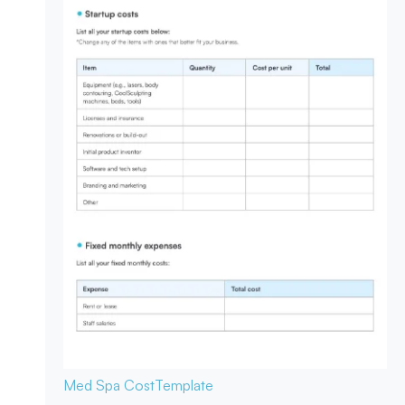
Med Spa Cost
Template