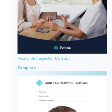
Pricing Strategies
For Med Spa
Template