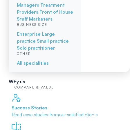
Managers
Treatment
Providers
Front of House
Staff
Marketers
BUSINESS SIZE
Enterprise
Large
practice
Small practice
Solo practitioner
OTHER
All specialities
Why us
COMPARE & VALUE
Success Stories
Read case studies from
our satisfied clients