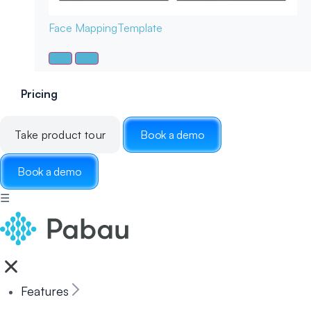
Face Mapping
Template
Pricing
Take product tour
Book a demo
Book a demo
☰
Features