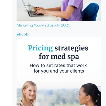
Marketing Your
Med Spa In 2026
eBook