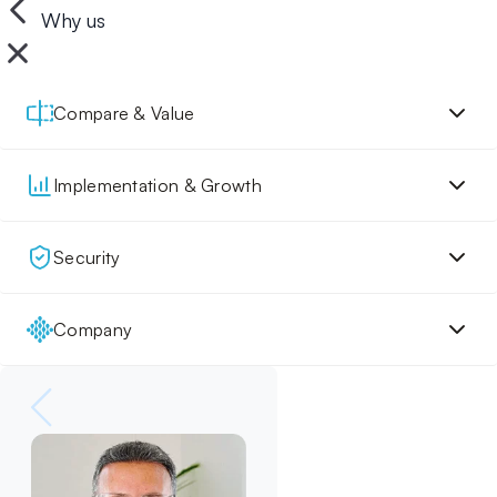
Why us
Compare & Value
Implementation & Growth
Security
Company