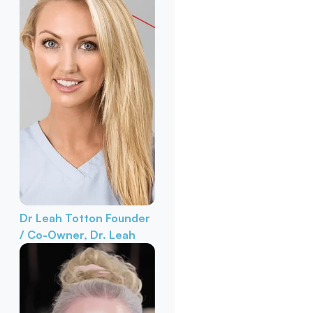
Dr Leah Totton
Founder
/ Co-Owner, Dr. Leah