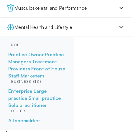
Musculoskeletal and Performance
Mental Health and Lifestyle
ROLE
Practice Owner
Practice
Managers
Treatment
Providers
Front of House
Staff
Marketers
BUSINESS SIZE
Enterprise
Large
practice
Small practice
Solo practitioner
OTHER
All specialities