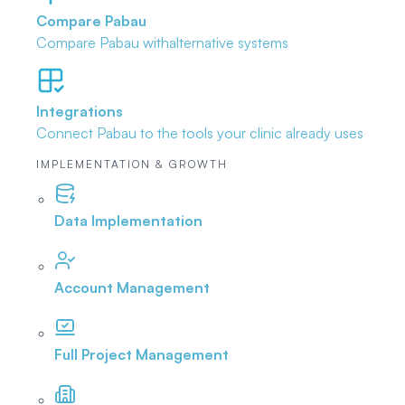
Compare Pabau
Compare Pabau with
alternative systems
Integrations
Connect Pabau to the tools
your clinic already uses
IMPLEMENTATION & GROWTH
Data Implementation
Account Management
Full Project Management