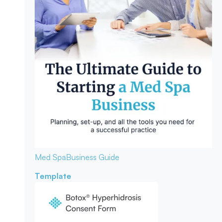
Med Spa
Business Guide
Template