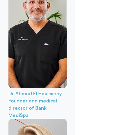
Dr Ahmed El Houssieny
Founder and medical
director of Bank
MediSpa