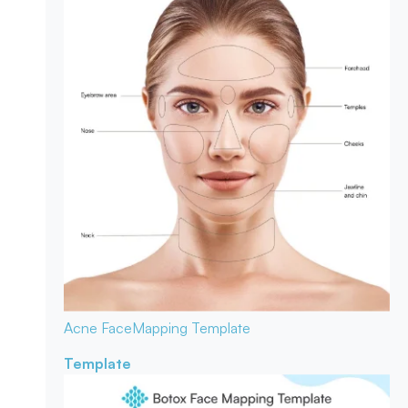
Acne Face
Mapping Template
Template