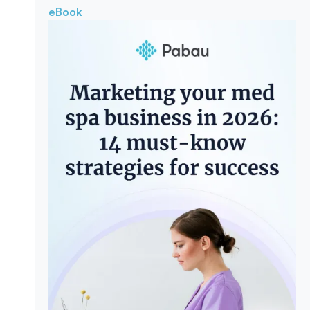
eBook