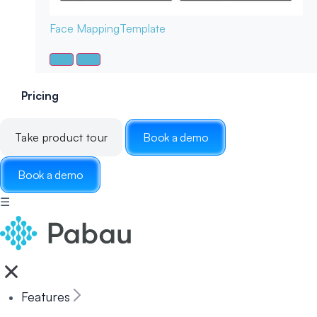
Face Mapping
Template
Pricing
Take product tour
Book a demo
Book a demo
☰
Features