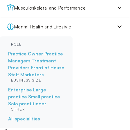
Musculoskeletal and Performance
Mental Health and Lifestyle
ROLE
Practice Owner
Practice
Managers
Treatment
Providers
Front of House
Staff
Marketers
BUSINESS SIZE
Enterprise
Large
practice
Small practice
Solo practitioner
OTHER
All specialities