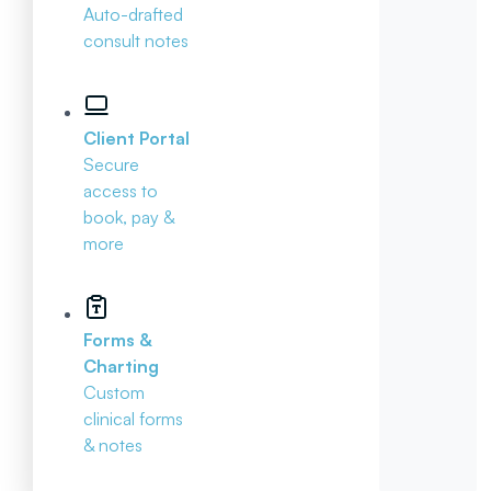
Auto-drafted
consult notes
Client Portal
Secure
access to
book, pay &
more
Forms &
Charting
Custom
clinical forms
& notes