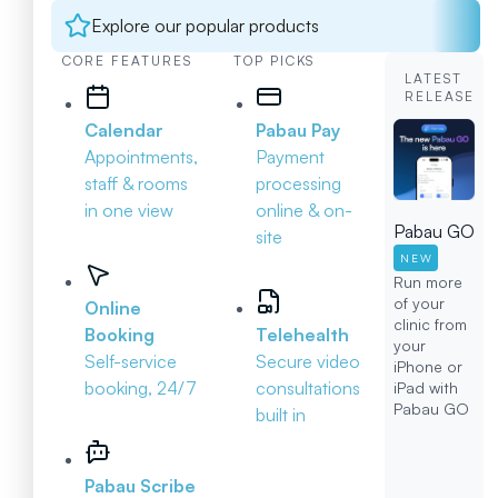
Explore our popular products
CORE FEATURES
TOP PICKS
LATEST
RELEASE
Calendar
Pabau Pay
Appointments,
Payment
staff & rooms
processing
in one view
online & on-
Pabau GO
site
NEW
Run more
of your
Online
clinic from
Booking
Telehealth
your
Self-service
Secure video
iPhone or
booking, 24/7
consultations
iPad with
Pabau GO
built in
Pabau Scribe