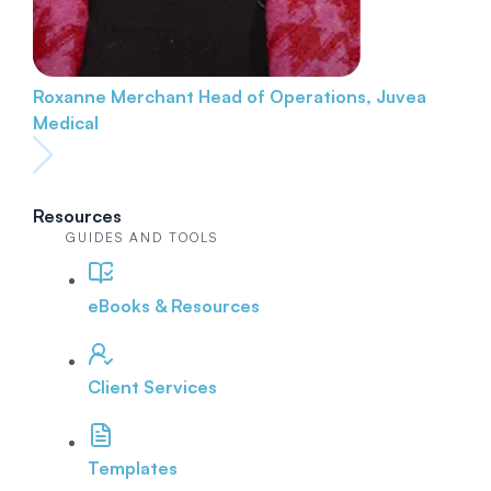
Roxanne Merchant
Head of Operations, Juvea
Medical
Resources
GUIDES AND TOOLS
eBooks & Resources
Client Services
Templates