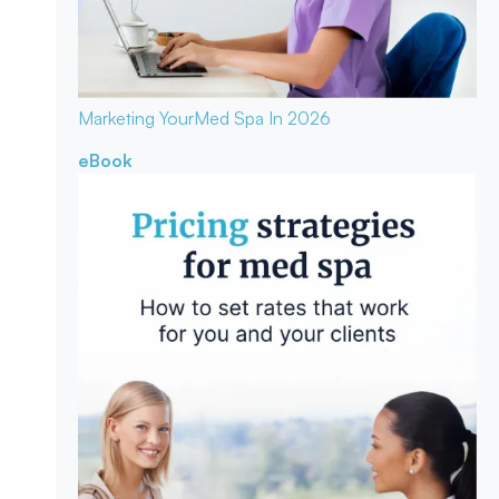
Marketing Your
Med Spa In 2026
eBook