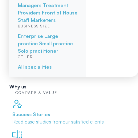
Managers
Treatment
Providers
Front of House
Staff
Marketers
BUSINESS SIZE
Enterprise
Large
practice
Small practice
Solo practitioner
OTHER
All specialities
Why us
COMPARE & VALUE
Success Stories
Read case studies from
our satisfied clients