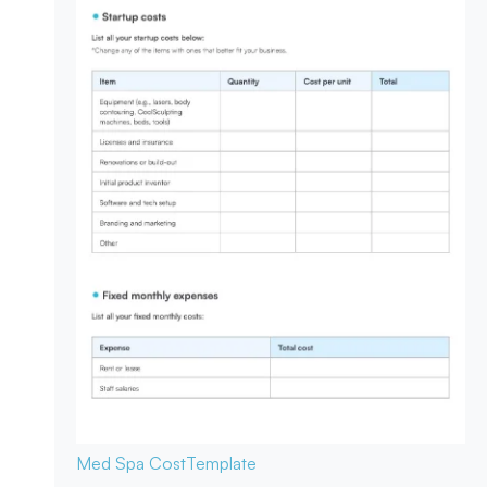
Med Spa Cost
Template