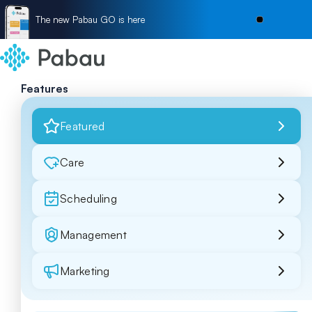
The new Pabau GO is here
Features
Featured
Care
Scheduling
Management
Marketing