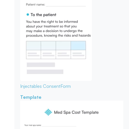
Injectables Consent
Form
Template