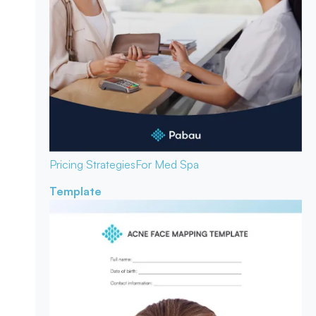
Pricing Strategies
For Med Spa
Template