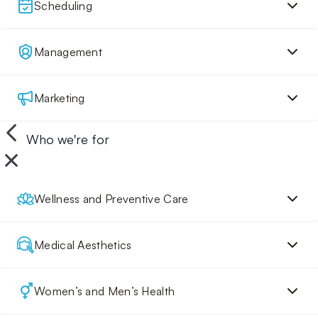
Scheduling
Management
Marketing
Who we're for
Wellness and Preventive Care
Medical Aesthetics
Women’s and Men’s Health