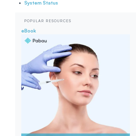
System Status
POPULAR RESOURCES
eBook