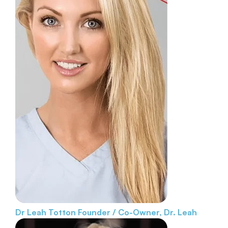
Dr Leah Totton
Founder / Co-Owner, Dr. Leah