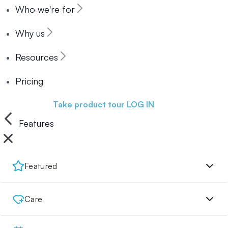
Who we're for
Why us
Resources
Pricing
Book a demo
Take product tour
LOG IN
Features
Featured
Care