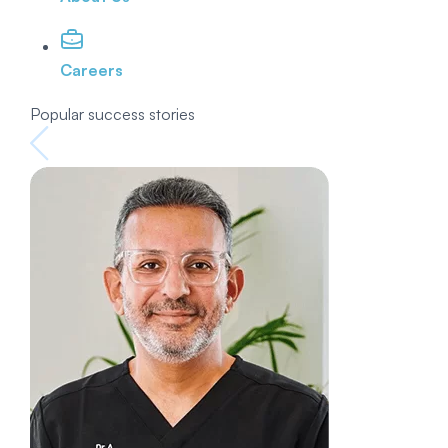
Careers
Popular success stories