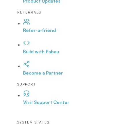
Product Updates
REFERRALS
Refer-a-friend
Build with Pabau
Become a Partner
SUPPORT
Visit Support Center
SYSTEM STATUS