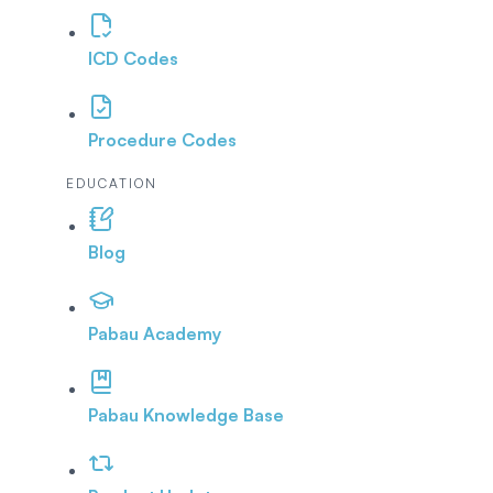
ICD Codes
Procedure Codes
EDUCATION
Blog
Pabau Academy
Pabau Knowledge Base