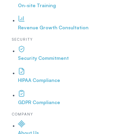
On-site Training
Revenue Growth Consultation
SECURITY
Security Commitment
HIPAA Compliance
GDPR Compliance
COMPANY
About Us