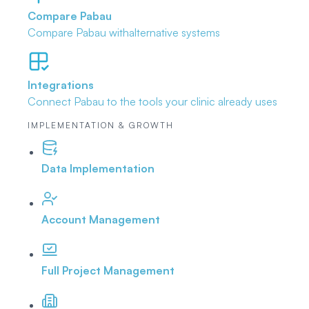
Compare Pabau
Compare Pabau with
alternative systems
Integrations
Connect Pabau to the tools
your clinic already uses
IMPLEMENTATION & GROWTH
Data Implementation
Account Management
Full Project Management