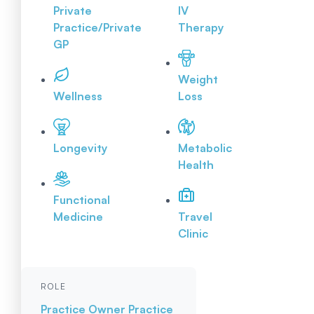
Private
IV
Practice/Private
Therapy
GP
Weight
Wellness
Loss
Longevity
Metabolic
Health
Functional
Medicine
Travel
Clinic
ROLE
Practice Owner
Practice