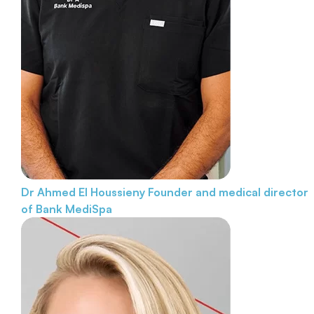
Dr Ahmed El Houssieny
Founder and medical director
of Bank MediSpa