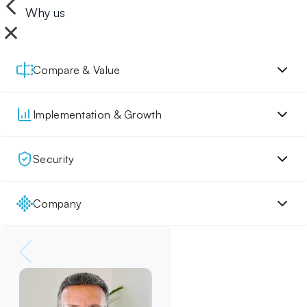
Why us
Compare & Value
Implementation & Growth
Security
Company