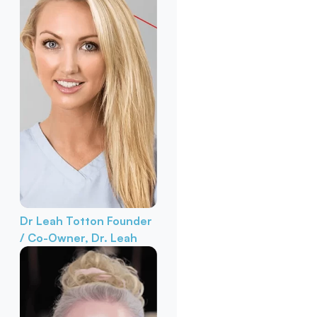
Dr Leah Totton
Founder
/ Co-Owner, Dr. Leah