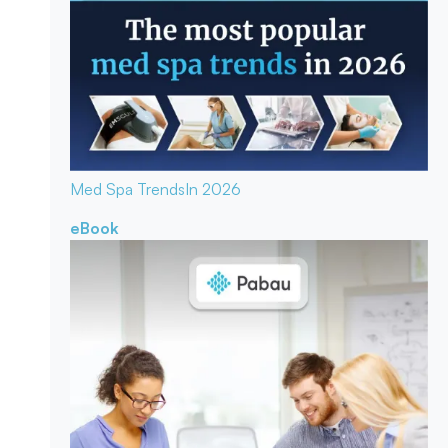
Med Spa Trends
In 2026
eBook