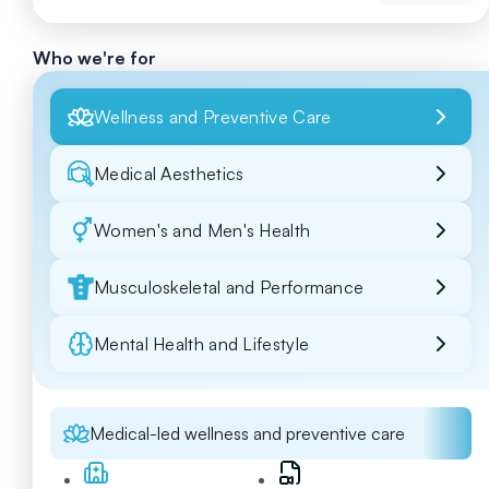
Who we're for
Wellness and Preventive Care
Medical Aesthetics
Women's and Men's Health
Musculoskeletal and Performance
Mental Health and Lifestyle
Medical-led wellness and preventive care