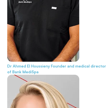
Dr Ahmed El Houssieny
Founder and medical director
of Bank MediSpa