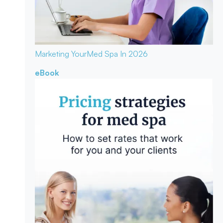
Marketing Your
Med Spa In 2026
eBook