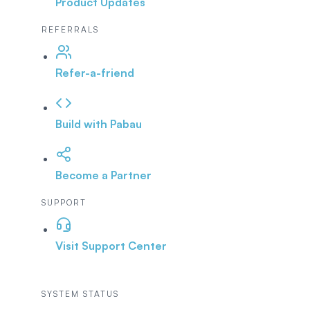
Product Updates
REFERRALS
Refer-a-friend
Build with Pabau
Become a Partner
SUPPORT
Visit Support Center
SYSTEM STATUS