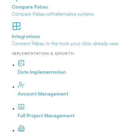
Compare Pabau
Compare Pabau with
alternative systems
Integrations
Connect Pabau to the tools
your clinic already uses
IMPLEMENTATION & GROWTH
Data Implementation
Account Management
Full Project Management