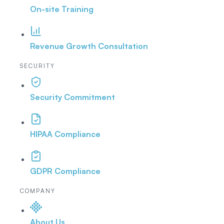
On-site Training
Revenue Growth Consultation
SECURITY
Security Commitment
HIPAA Compliance
GDPR Compliance
COMPANY
About Us