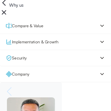
Why us
Compare & Value
Implementation & Growth
Security
Company