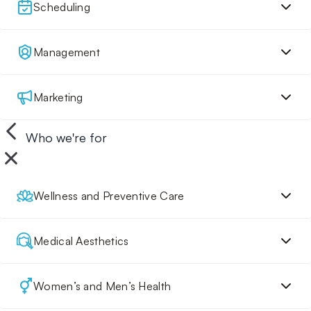
Scheduling
Management
Marketing
Who we're for
Wellness and Preventive Care
Medical Aesthetics
Women’s and Men’s Health