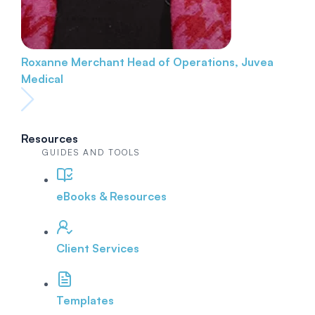
Roxanne Merchant
Head of Operations, Juvea
Medical
Resources
GUIDES AND TOOLS
eBooks & Resources
Client Services
Templates