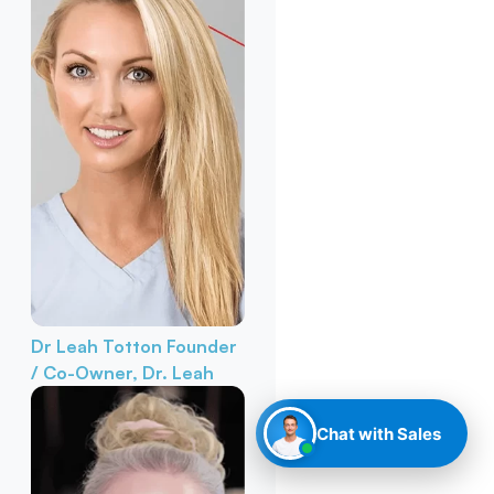
Dr Leah Totton
Founder
/ Co-Owner, Dr. Leah