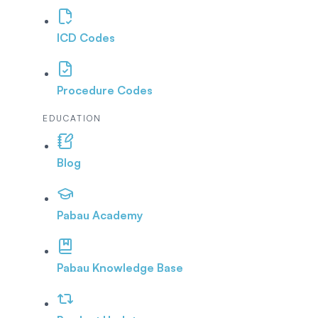
ICD Codes
Procedure Codes
EDUCATION
Blog
Pabau Academy
Pabau Knowledge Base