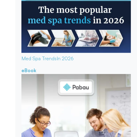
Med Spa Trends
In 2026
eBook