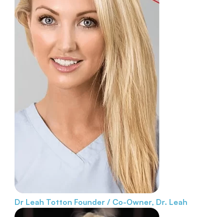
Dr Leah Totton
Founder / Co-Owner, Dr. Leah