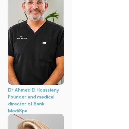
Dr Ahmed El Houssieny
Founder and medical
director of Bank
MediSpa