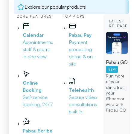
Explore our popular products
CORE FEATURES
TOP PICKS
LATEST
RELEASE
Calendar
Pabau Pay
Appointments,
Payment
staff & rooms
processing
in one view
online & on-
Pabau GO
site
NEW
Run more
of your
Online
clinic from
Booking
Telehealth
your
Self-service
Secure video
iPhone or
booking, 24/7
consultations
iPad with
Pabau GO
built in
Pabau Scribe