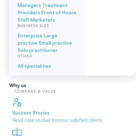
Managers
Treatment
Providers
Front of House
Staff
Marketers
BUSINESS SIZE
Enterprise
Large
practice
Small practice
Solo practitioner
OTHER
All specialities
Why us
COMPARE & VALUE
Success Stories
Read case studies from
our satisfied clients