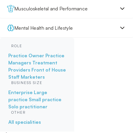
Musculoskeletal and Performance
Mental Health and Lifestyle
ROLE
Practice Owner
Practice
Managers
Treatment
Providers
Front of House
Staff
Marketers
BUSINESS SIZE
Enterprise
Large
practice
Small practice
Solo practitioner
OTHER
All specialities