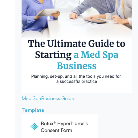
Med Spa
Business Guide
Template