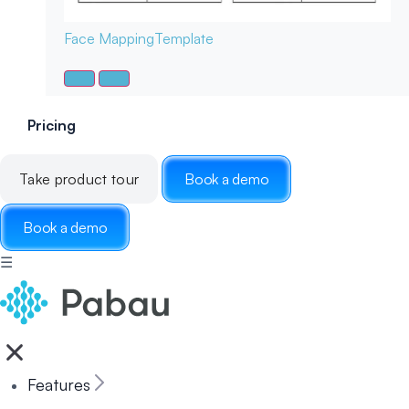
Face Mapping
Template
Pricing
Take product tour
Book a demo
Book a demo
☰
Features