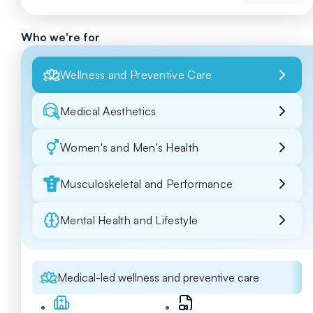
Who we're for
Wellness and Preventive Care
Medical Aesthetics
Women's and Men's Health
Musculoskeletal and Performance
Mental Health and Lifestyle
Medical-led wellness and preventive care