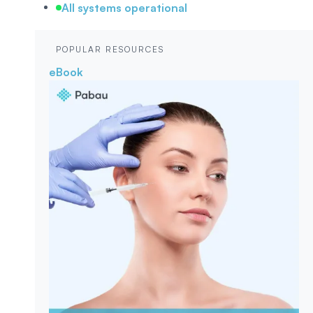
All systems operational
POPULAR RESOURCES
eBook