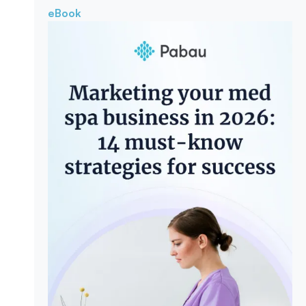
eBook