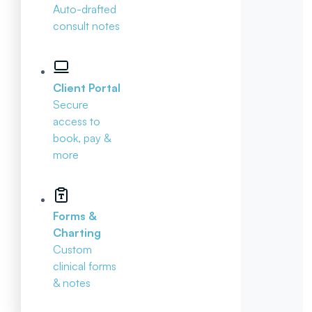
Auto-drafted
consult notes
Client Portal
Secure
access to
book, pay &
more
Forms &
Charting
Custom
clinical forms
& notes