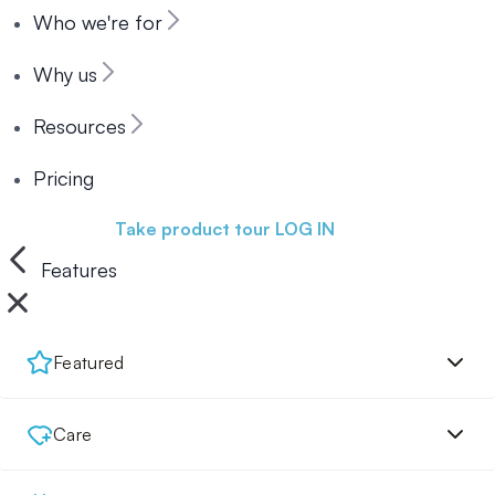
Who we're for
Why us
Resources
Pricing
Book a demo
Take product tour
LOG IN
Features
Featured
Care