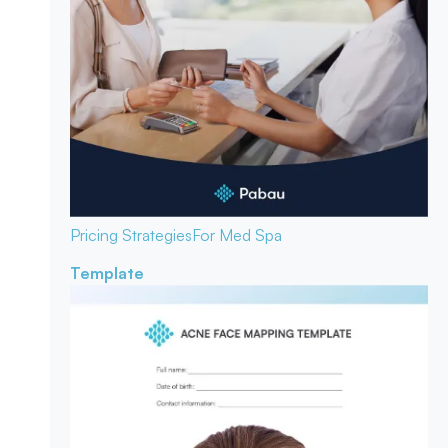
Pricing Strategies
For Med Spa
Template