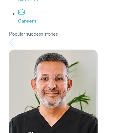
Careers
Popular success stories