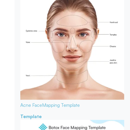
Acne Face
Mapping Template
Template