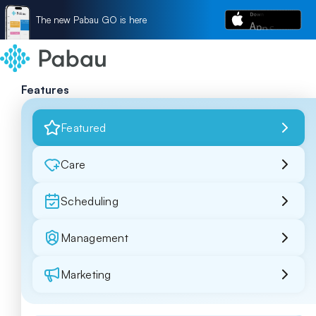
The new Pabau GO is here
Features
Featured
Care
Scheduling
Management
Marketing