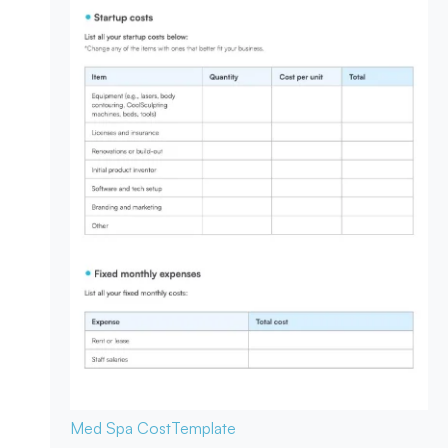
Med Spa Cost
Template