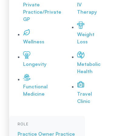
Private
IV
Practice/Private
Therapy
GP
Weight
Wellness
Loss
Longevity
Metabolic
Health
Functional
Medicine
Travel
Clinic
ROLE
Practice Owner
Practice