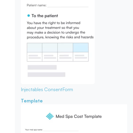
Injectables Consent
Form
Template