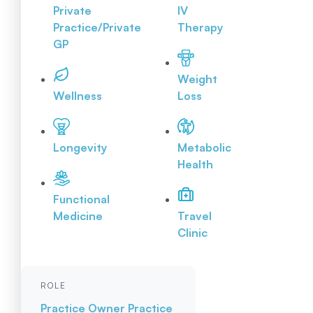
Private
IV
Practice/Private
Therapy
GP
Weight
Wellness
Loss
Longevity
Metabolic
Health
Functional
Medicine
Travel
Clinic
ROLE
Practice Owner
Practice