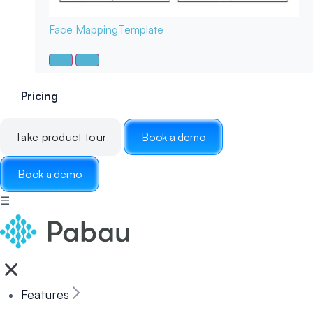
Face Mapping
Template
Pricing
Take product tour
Book a demo
Book a demo
☰
Features