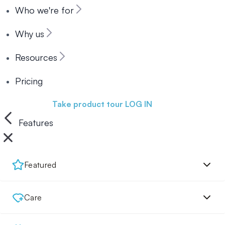
Who we're for
Why us
Resources
Pricing
Book a demo
Take product tour
LOG IN
Features
Featured
Care