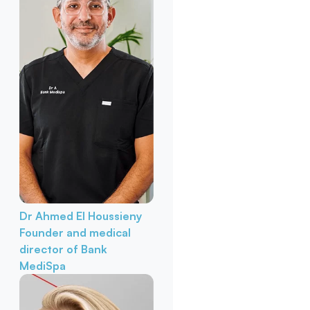
Dr Ahmed El Houssieny
Founder and medical
director of Bank
MediSpa