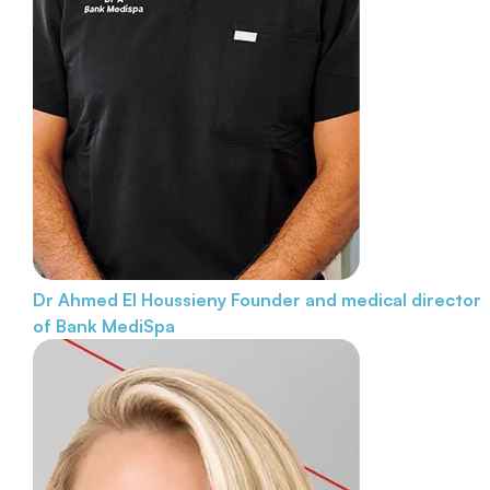
Dr Ahmed El Houssieny
Founder and medical director
of Bank MediSpa