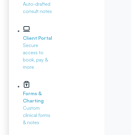
Auto-drafted
consult notes
Client Portal
Secure
access to
book, pay &
more
Forms &
Charting
Custom
clinical forms
& notes