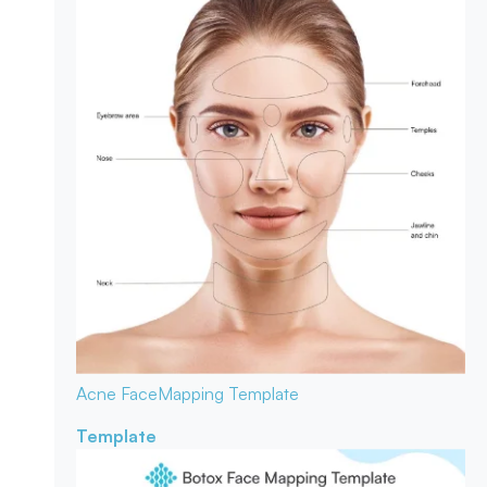
Acne Face
Mapping Template
Template