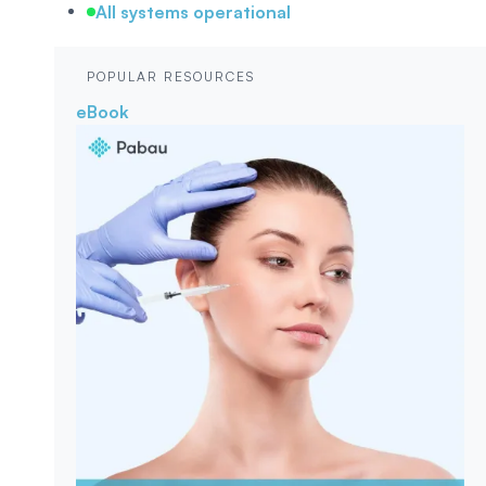
All systems operational
POPULAR RESOURCES
eBook