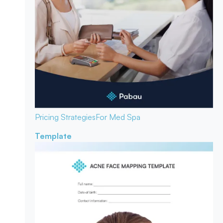
Pricing Strategies
For Med Spa
Template