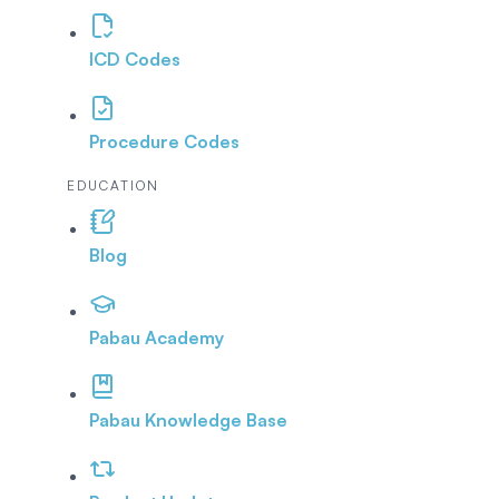
ICD Codes
Procedure Codes
EDUCATION
Blog
Pabau Academy
Pabau Knowledge Base