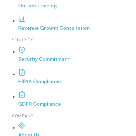
On-site Training
Revenue Growth Consultation
SECURITY
Security Commitment
HIPAA Compliance
GDPR Compliance
COMPANY
About Us