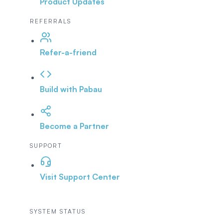
Product Updates
REFERRALS
Refer-a-friend
Build with Pabau
Become a Partner
SUPPORT
Visit Support Center
SYSTEM STATUS