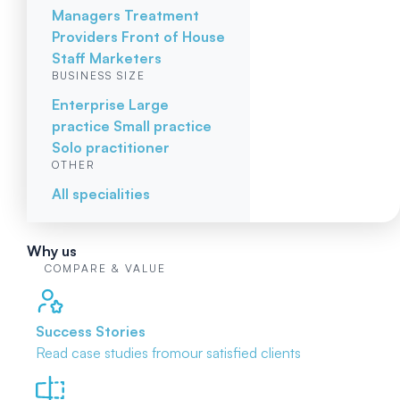
Managers
Treatment
Providers
Front of House
Staff
Marketers
BUSINESS SIZE
Enterprise
Large
practice
Small practice
Solo practitioner
OTHER
All specialities
Why us
COMPARE & VALUE
Success Stories
Read case studies from
our satisfied clients