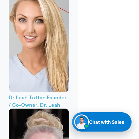
Dr Leah Totton
Founder
/ Co-Owner, Dr. Leah