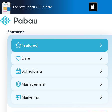
The new Pabau GO is here
Features
Featured
Care
Scheduling
Management
Marketing