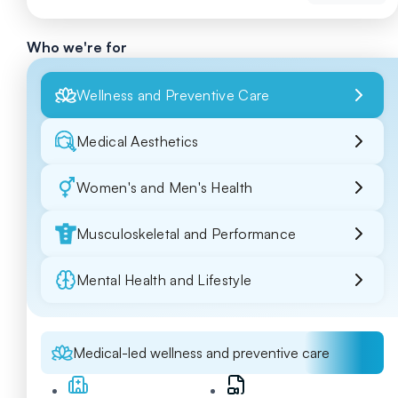
Who we're for
Wellness and Preventive Care
Medical Aesthetics
Women's and Men's Health
Musculoskeletal and Performance
Mental Health and Lifestyle
Medical-led wellness and preventive care