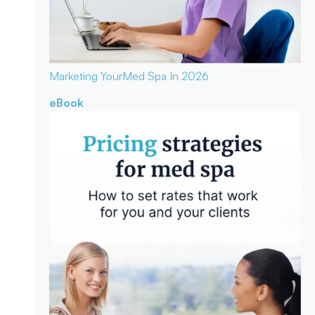
Marketing Your
Med Spa In 2026
eBook