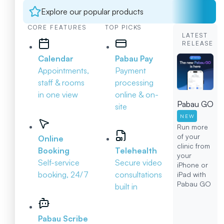
Explore our popular products
CORE FEATURES
TOP PICKS
LATEST
RELEASE
Calendar
Pabau Pay
Appointments,
Payment
staff & rooms
processing
in one view
online & on-
Pabau GO
site
NEW
Run more
of your
Online
clinic from
Booking
Telehealth
your
Self-service
Secure video
iPhone or
booking, 24/7
consultations
iPad with
Pabau GO
built in
Pabau Scribe