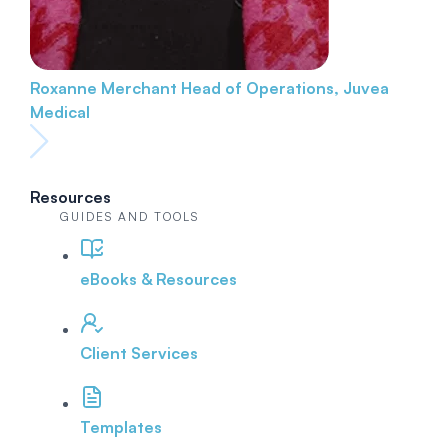
Roxanne Merchant
Head of Operations, Juvea
Medical
Resources
GUIDES AND TOOLS
eBooks & Resources
Client Services
Templates