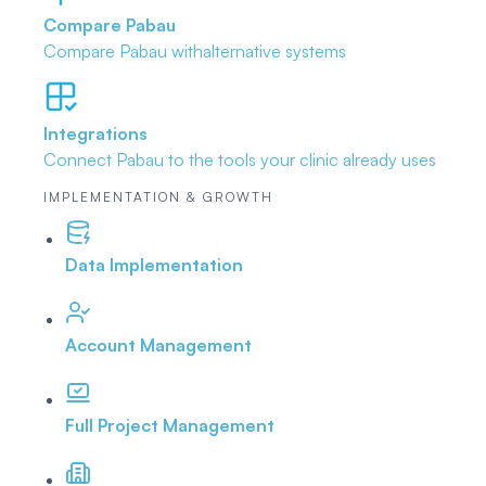
Compare Pabau
Compare Pabau with
alternative systems
Integrations
Connect Pabau to the tools
your clinic already uses
IMPLEMENTATION & GROWTH
Data Implementation
Account Management
Full Project Management