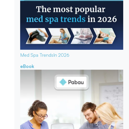
Med Spa Trends
In 2026
eBook