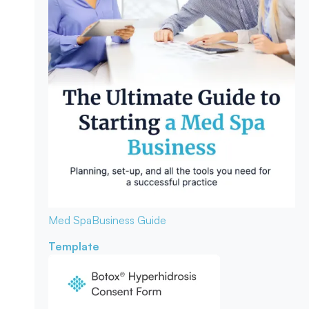
Med Spa
Business Guide
Template