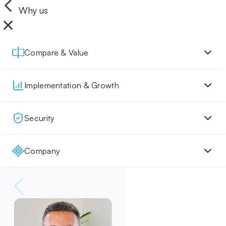
Why us
Compare & Value
Implementation & Growth
Security
Company