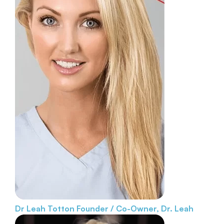
Dr Leah Totton
Founder / Co-Owner, Dr. Leah