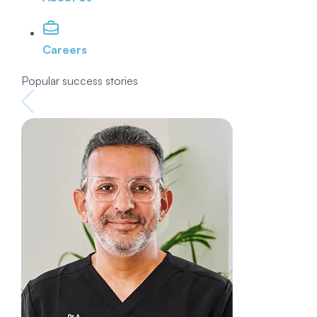
Careers
Popular success stories