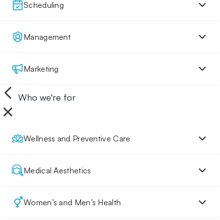
Scheduling
Management
Marketing
Who we're for
Wellness and Preventive Care
Medical Aesthetics
Women’s and Men’s Health