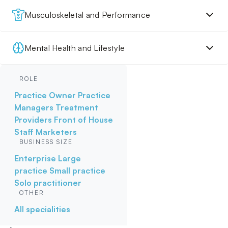
Musculoskeletal and Performance
Mental Health and Lifestyle
ROLE
Practice Owner
Practice
Managers
Treatment
Providers
Front of House
Staff
Marketers
BUSINESS SIZE
Enterprise
Large
practice
Small practice
Solo practitioner
OTHER
All specialities