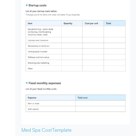
Med Spa Cost
Template