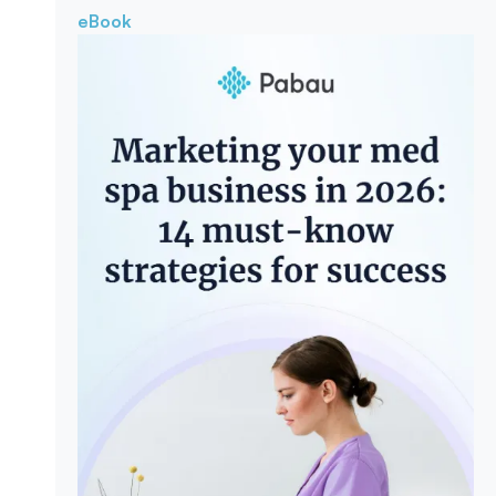
eBook