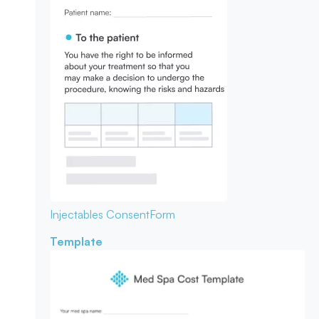
Injectables Consent
Form
Template