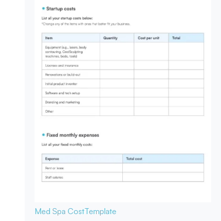
Med Spa Cost
Template