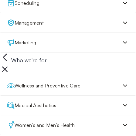
Scheduling
Management
Marketing
Who we're for
Wellness and Preventive Care
Medical Aesthetics
Women’s and Men’s Health