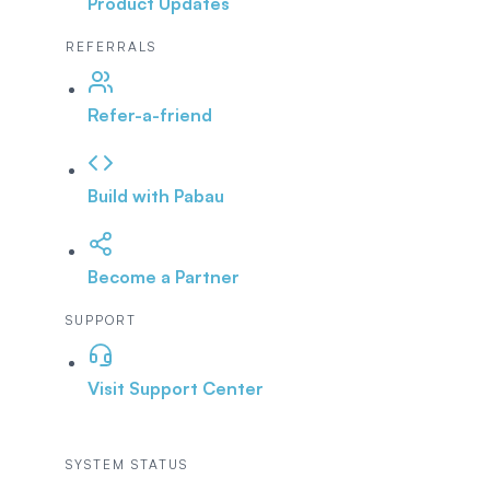
Product Updates
REFERRALS
Refer-a-friend
Build with Pabau
Become a Partner
SUPPORT
Visit Support Center
SYSTEM STATUS