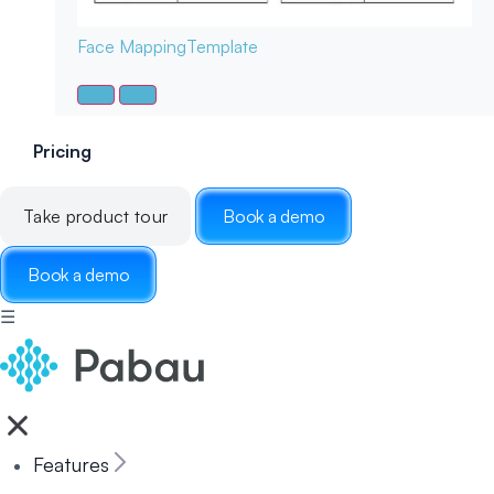
Face Mapping
Template
Pricing
Take product tour
Book a demo
Book a demo
☰
Features