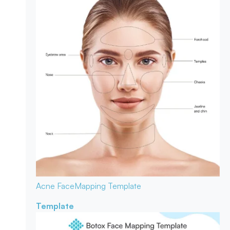
Acne Face
Mapping Template
Template