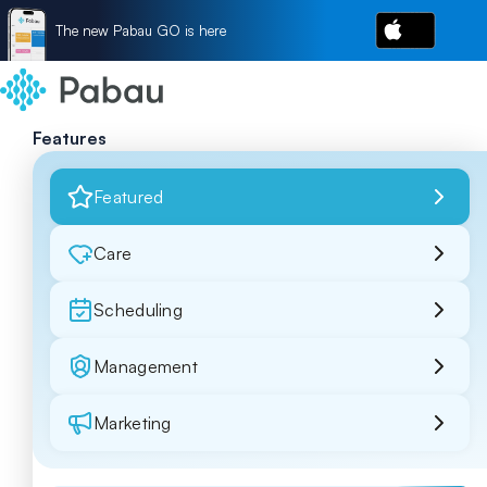
The new Pabau GO is here
Features
Featured
Care
Scheduling
Management
Marketing