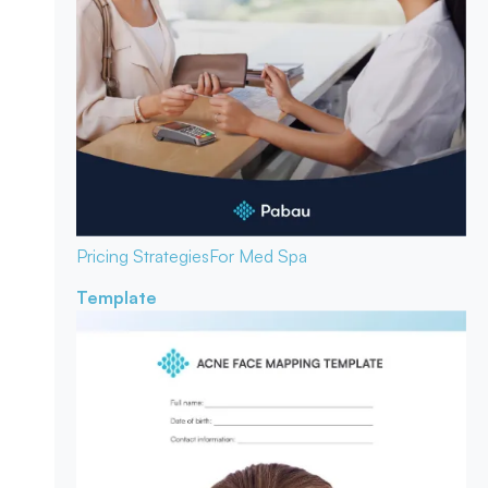
Pricing Strategies
For Med Spa
Template