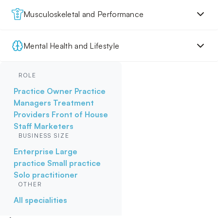
Musculoskeletal and Performance
Mental Health and Lifestyle
ROLE
Practice Owner
Practice
Managers
Treatment
Providers
Front of House
Staff
Marketers
BUSINESS SIZE
Enterprise
Large
practice
Small practice
Solo practitioner
OTHER
All specialities