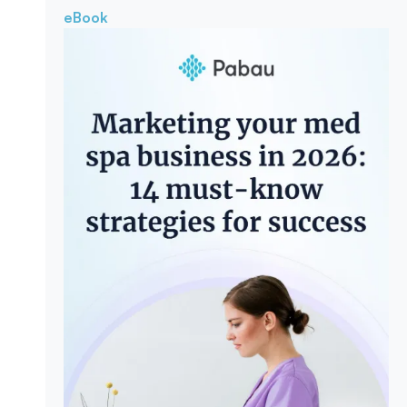
eBook