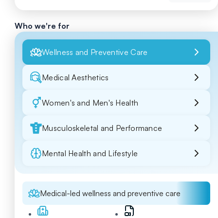
Who we're for
Wellness and Preventive Care
Medical Aesthetics
Women's and Men's Health
Musculoskeletal and Performance
Mental Health and Lifestyle
Medical-led wellness and preventive care