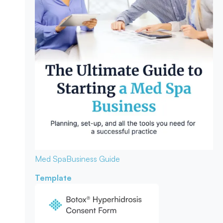
Med Spa
Business Guide
Template