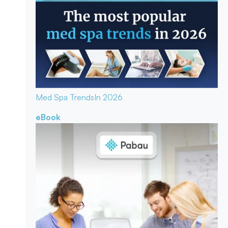
Med Spa Trends
In 2026
eBook