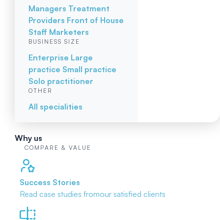
Managers
Treatment
Providers
Front of House
Staff
Marketers
BUSINESS SIZE
Enterprise
Large
practice
Small practice
Solo practitioner
OTHER
All specialities
Why us
COMPARE & VALUE
Success Stories
Read case studies from
our satisfied clients