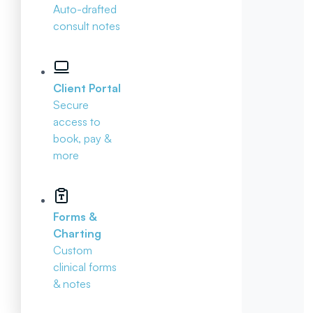
Auto-drafted
consult notes
Client Portal
Secure
access to
book, pay &
more
Forms &
Charting
Custom
clinical forms
& notes