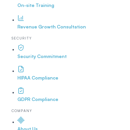
On-site Training
Revenue Growth Consultation
SECURITY
Security Commitment
HIPAA Compliance
GDPR Compliance
COMPANY
About Us