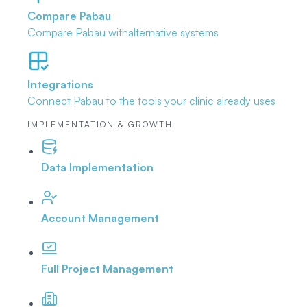
Compare Pabau
Compare Pabau with
alternative systems
Integrations
Connect Pabau to the tools
your clinic already uses
IMPLEMENTATION & GROWTH
Data Implementation
Account Management
Full Project Management