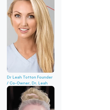
Dr Leah Totton
Founder
/ Co-Owner, Dr. Leah