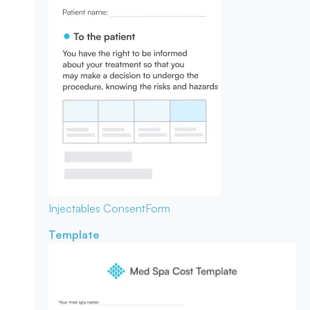
Injectables Consent
Form
Template