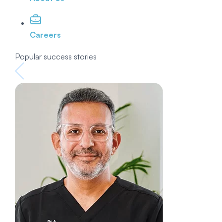
Careers
Popular success stories