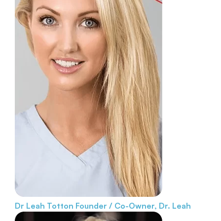
Dr Leah Totton
Founder / Co-Owner, Dr. Leah