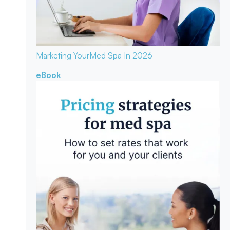
Marketing Your
Med Spa In 2026
eBook