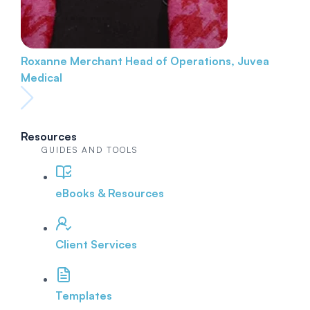
Roxanne Merchant
Head of Operations, Juvea
Medical
Resources
GUIDES AND TOOLS
eBooks & Resources
Client Services
Templates