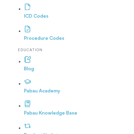
ICD Codes
Procedure Codes
EDUCATION
Blog
Pabau Academy
Pabau Knowledge Base