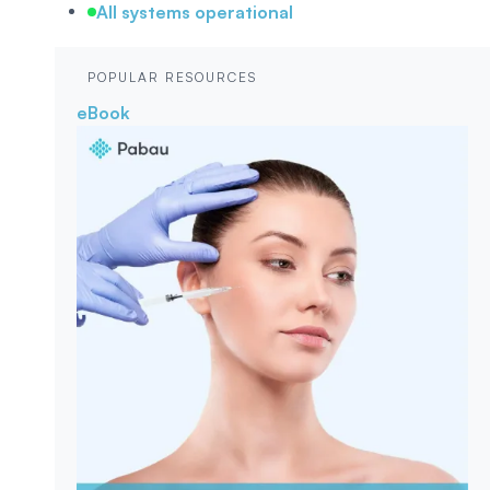
All systems operational
POPULAR RESOURCES
eBook