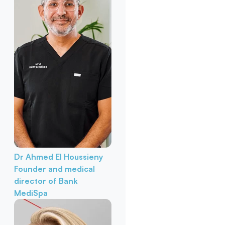
Dr Ahmed El Houssieny
Founder and medical
director of Bank
MediSpa