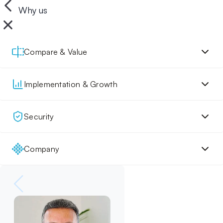
Why us
Compare & Value
Implementation & Growth
Security
Company