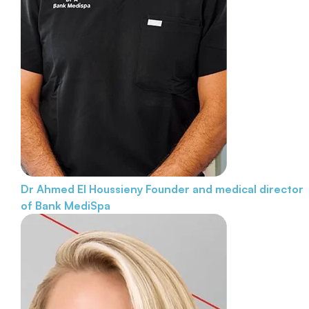
Dr Ahmed El Houssieny
Founder and medical director
of Bank MediSpa