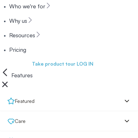
Who we're for
Why us
Resources
Pricing
Book a demo
Take product tour
LOG IN
Features
Featured
Care