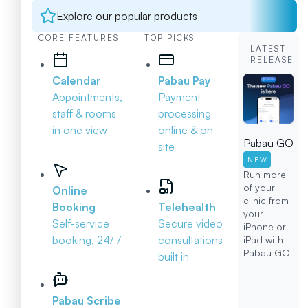
Explore our popular products
CORE FEATURES
TOP PICKS
LATEST
RELEASE
Calendar
Pabau Pay
Appointments,
Payment
staff & rooms
processing
in one view
online & on-
Pabau GO
site
NEW
Run more
of your
Online
clinic from
Booking
Telehealth
your
Self-service
Secure video
iPhone or
booking, 24/7
consultations
iPad with
Pabau GO
built in
Pabau Scribe