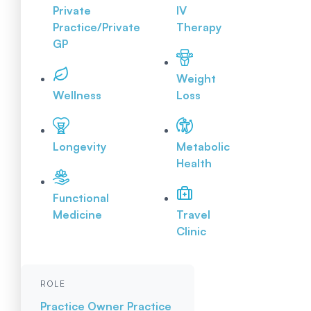
Private
IV
Practice/Private
Therapy
GP
Weight
Wellness
Loss
Longevity
Metabolic
Health
Functional
Medicine
Travel
Clinic
ROLE
Practice Owner
Practice